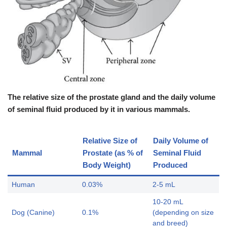
The relative size of the prostate gland and the daily volume
of seminal fluid produced by it in various mammals.
Relative Size of
Daily Volume of
Mammal
Prostate (as % of
Seminal Fluid
Body Weight)
Produced
Human
0.03%
2-5 mL
10-20 mL
Dog (Canine)
0.1%
(depending on size
and breed)