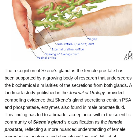
The recognition of Skene’s gland as the female prostate has
been supported by a growing body of research that underscores
the biochemical similarities of the secretions from both glands. A
landmark study published in the
Journal of Urology
provided
compelling evidence that Skene’s gland secretions contain PSA
and phosphatase, enzymes also found in male prostate fluid.
This finding has led to a broader acceptance within the scientific
community of
Skene’s gland’
s classification as the
female
prostate,
reflecting a more nuanced understanding of female
reproductive anatomy and physiology(Zaviačič, M., et al.