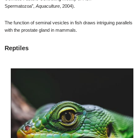
Spermatozoa”,
Aquaculture
, 2004).
The function of seminal vesicles in fish draws intriguing parallels
with the prostate gland in mammals.
Reptiles