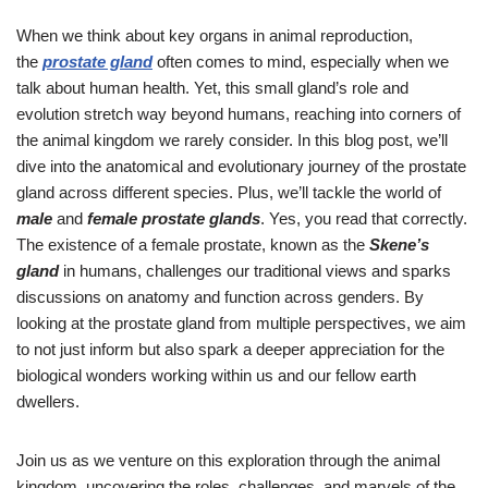
When we think about key organs in animal reproduction,
the
prostate gland
often comes to mind, especially when we
talk about human health. Yet, this small gland’s role and
evolution stretch way beyond humans, reaching into corners of
the animal kingdom we rarely consider. In this blog post, we’ll
dive into the anatomical and evolutionary journey of the prostate
gland across different species. Plus, we’ll tackle the world of
male
and
female prostate glands
. Yes, you read that correctly.
The existence of a female prostate, known as the
Skene’s
gland
in humans, challenges our traditional views and sparks
discussions on anatomy and function across genders. By
looking at the prostate gland from multiple perspectives, we aim
to not just inform but also spark a deeper appreciation for the
biological wonders working within us and our fellow earth
dwellers.
Join us as we venture on this exploration through the animal
kingdom, uncovering the roles, challenges, and marvels of the