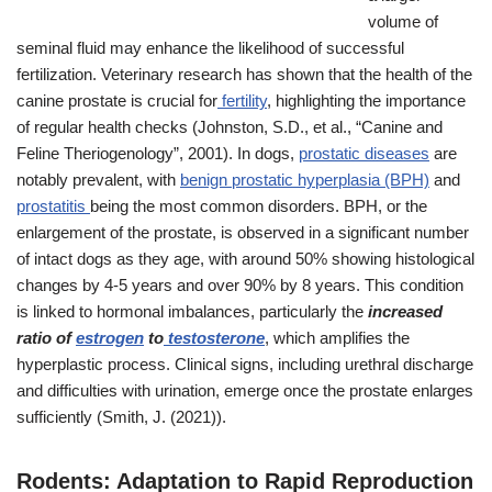
volume of
seminal fluid may enhance the likelihood of successful
fertilization. Veterinary research has shown that the health of the
canine prostate is crucial for
fertility
, highlighting the importance
of regular health checks (Johnston, S.D., et al., “Canine and
Feline Theriogenology”, 2001). In dogs,
prostatic diseases
are
notably prevalent, with
benign prostatic hyperplasia (BPH)
and
prostatitis
being the most common disorders. BPH, or the
enlargement of the prostate, is observed in a significant number
of intact dogs as they age, with around 50% showing histological
changes by 4-5 years and over 90% by 8 years. This condition
is linked to hormonal imbalances, particularly the
increased
ratio of
estrogen
to
testosterone
, which amplifies the
hyperplastic process. Clinical signs, including urethral discharge
and difficulties with urination, emerge once the prostate enlarges
sufficiently (Smith, J. (2021)).
Rodents: Adaptation to Rapid Reproduction