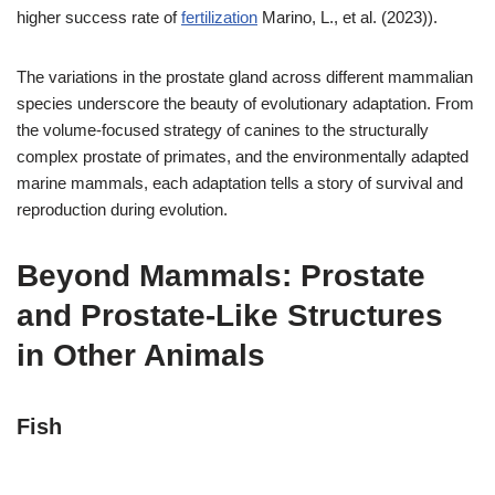
higher success rate of
fertilization
Marino, L., et al. (2023)).
The variations in the prostate gland across different mammalian
species underscore the beauty of evolutionary adaptation. From
the volume-focused strategy of canines to the structurally
complex prostate of primates, and the environmentally adapted
marine mammals, each adaptation tells a story of survival and
reproduction during evolution.
Beyond Mammals: Prostate
and Prostate-Like Structures
in Other Animals
Fish