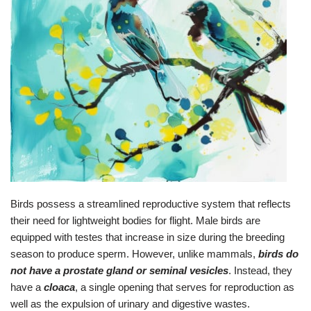
Birds possess a streamlined reproductive system that reflects
their need for lightweight bodies for flight. Male birds are
equipped with testes that increase in size during the breeding
season to produce sperm. However, unlike mammals,
birds do
not have a prostate gland or seminal vesicles
. Instead, they
have a
cloaca
, a single opening that serves for reproduction as
well as the expulsion of urinary and digestive wastes.