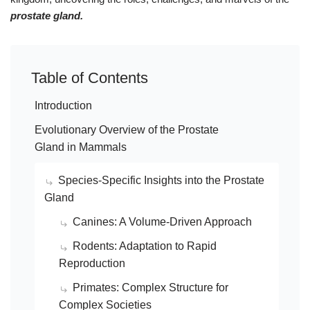
prostate gland.
Table of Contents
Introduction
Evolutionary Overview of the Prostate
Gland in Mammals
Species-Specific Insights into the Prostate
Gland
Canines: A Volume-Driven Approach
Rodents: Adaptation to Rapid
Reproduction
Primates: Complex Structure for
Complex Societies