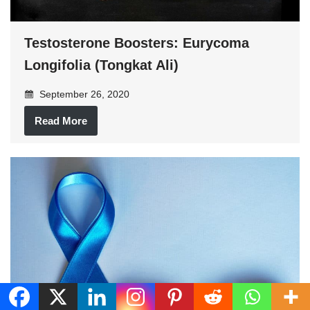
Testosterone Boosters: Eurycoma
Longifolia (Tongkat Ali)
September 26, 2020
Read More