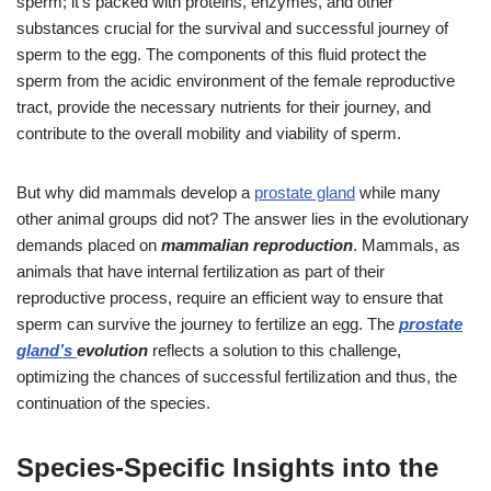
sperm; it’s packed with proteins, enzymes, and other
substances crucial for the survival and successful journey of
sperm to the egg. The components of this fluid protect the
sperm from the acidic environment of the female reproductive
tract, provide the necessary nutrients for their journey, and
contribute to the overall mobility and viability of sperm.
But why did mammals develop a
prostate gland
while many
other animal groups did not? The answer lies in the evolutionary
demands placed on
mammalian reproduction
. Mammals, as
animals that have internal fertilization as part of their
reproductive process, require an efficient way to ensure that
sperm can survive the journey to fertilize an egg. The
prostate
gland’s
evolution
reflects a solution to this challenge,
optimizing the chances of successful fertilization and thus, the
continuation of the species.
Species-Specific Insights into the