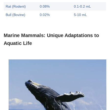
Rat (Rodent)
0.08%
0.1-0.2 mL
Bull (Bovine)
0.02%
5-10 mL
Marine Mammals: Unique Adaptations to
Aquatic Life