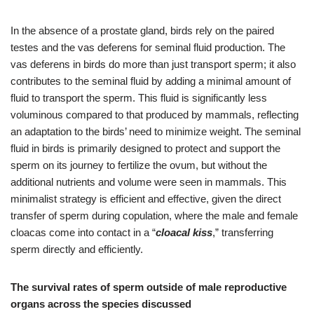
In the absence of a prostate gland, birds rely on the paired
testes and the vas deferens for seminal fluid production. The
vas deferens in birds do more than just transport sperm; it also
contributes to the seminal fluid by adding a minimal amount of
fluid to transport the sperm. This fluid is significantly less
voluminous compared to that produced by mammals, reflecting
an adaptation to the birds’ need to minimize weight. The seminal
fluid in birds is primarily designed to protect and support the
sperm on its journey to fertilize the ovum, but without the
additional nutrients and volume were seen in mammals. This
minimalist strategy is efficient and effective, given the direct
transfer of sperm during copulation, where the male and female
cloacas come into contact in a “
cloacal kiss
,” transferring
sperm directly and efficiently.
The survival rates of sperm outside of male reproductive
organs across the species discussed