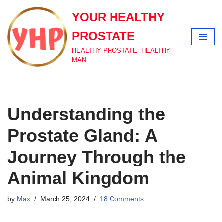
YOUR HEALTHY
Skip
PROSTATE
to
content
HEALTHY PROSTATE- HEALTHY
MAN
Understanding the
Prostate Gland: A
Journey Through the
Animal Kingdom
by
Max
March 25, 2024
18 Comments