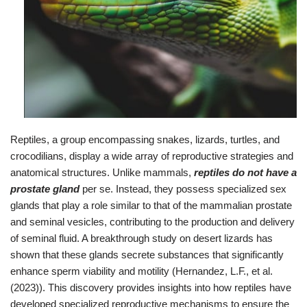
Reptiles, a group encompassing snakes, lizards, turtles, and
crocodilians, display a wide array of reproductive strategies and
anatomical structures. Unlike mammals,
reptiles do not have a
prostate gland
per se. Instead, they possess specialized sex
glands that play a role similar to that of the mammalian prostate
and seminal vesicles, contributing to the production and delivery
of seminal fluid. A breakthrough study on desert lizards has
shown that these glands secrete substances that significantly
enhance sperm viability and motility (Hernandez, L.F., et al.
(2023)). This discovery provides insights into how reptiles have
developed specialized reproductive mechanisms to ensure the