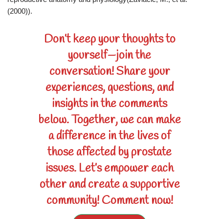
(2000)).
Don’t keep your thoughts to
yourself—join the
conversation! Share your
experiences, questions, and
insights in the comments
below. Together, we can make
a difference in the lives of
those affected by prostate
issues. Let’s empower each
other and create a supportive
community! Comment now!