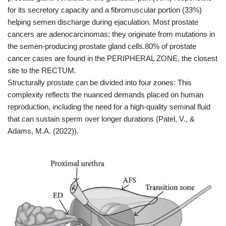
for its secretory capacity and a fibromuscular portion (33%)
helping semen discharge during ejaculation. Most prostate
cancers are adenocarcinomas; they originate from mutations in
the semen-producing prostate gland cells.80% of prostate
cancer cases are found in the PERIPHERAL ZONE, the closest
site to the RECTUM.
Structurally prostate can be divided into four zones: This
complexity reflects the nuanced demands placed on human
reproduction, including the need for a high-quality seminal fluid
that can sustain sperm over longer durations (Patel, V., &
Adams, M.A. (2022)).