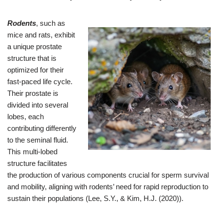
Rodents
, such as
mice and rats, exhibit
a unique prostate
structure that is
optimized for their
fast-paced life cycle.
Their prostate is
divided into several
lobes, each
contributing differently
to the seminal fluid.
This multi-lobed
structure facilitates
the production of various components crucial for sperm survival
and mobility, aligning with rodents’ need for rapid reproduction to
sustain their populations (Lee, S.Y., & Kim, H.J. (2020)).