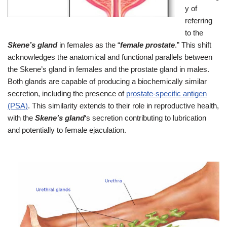
y of
referring
to the
Skene’s gland
in females as the “
female prostate
.” This shift
acknowledges the anatomical and functional parallels between
the Skene’s gland in females and the prostate gland in males.
Both glands are capable of producing a biochemically similar
secretion, including the presence of
prostate-specific antigen
(PSA)
. This similarity extends to their role in reproductive health,
with the
Skene’s gland
‘s secretion contributing to lubrication
and potentially to female ejaculation.