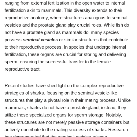
ranging from external fertilization in the open water to internal
fertilization akin to mammals. This diversity extends to their
reproductive anatomy, where structures analogous to seminal
vesicles and the prostate gland play crucial roles. While fish do
not have a prostate gland as mammals do, many species
possess
seminal vesicles
or similar structures that contribute
to their reproductive process. In species that undergo internal
fertilization, these organs are crucial for storing and delivering
sperm, ensuring the successful transfer to the female
reproductive tract.
Recent studies have shed light on the complex reproductive
strategies of sharks, focusing on the seminal vesicle-like
structures that play a pivotal role in their mating process. Unlike
mammals, sharks do not have a prostate gland; instead, they
utilize these specialized organs for sperm storage. Notably,
these structures are not merely passive storage containers but
actively contribute to the mating success of sharks. Research
has demonstrated that the seminal vesicles release