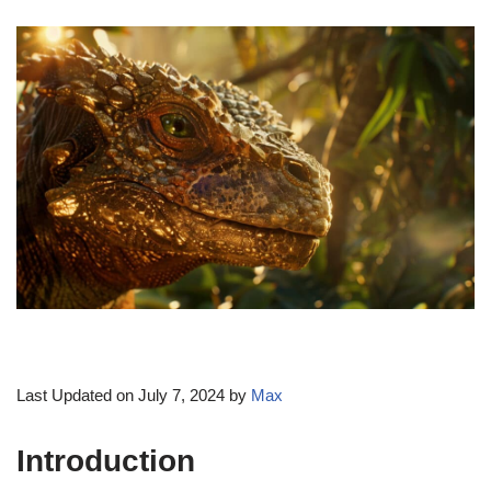
Last Updated on July 7, 2024 by
Max
Introduction