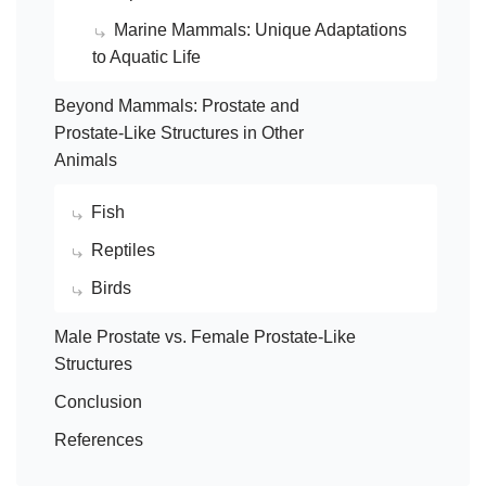
Marine Mammals: Unique Adaptations
to Aquatic Life
Beyond Mammals: Prostate and
Prostate-Like Structures in Other
Animals
Fish
Reptiles
Birds
Male Prostate vs. Female Prostate-Like
Structures
Conclusion
References