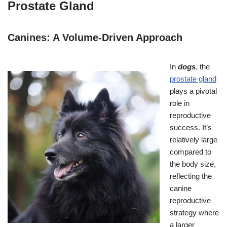
Prostate Gland
Canines: A Volume-Driven Approach
In
dogs
, the
prostate gland
plays a pivotal
role in
reproductive
success. It’s
relatively large
compared to
the body size,
reflecting the
canine
reproductive
strategy where
a larger