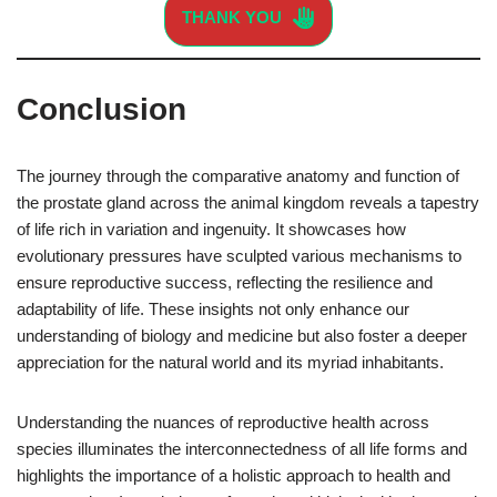
THANK YOU
Conclusion
The journey through the comparative anatomy and function of
the prostate gland across the animal kingdom reveals a tapestry
of life rich in variation and ingenuity. It showcases how
evolutionary pressures have sculpted various mechanisms to
ensure reproductive success, reflecting the resilience and
adaptability of life. These insights not only enhance our
understanding of biology and medicine but also foster a deeper
appreciation for the natural world and its myriad inhabitants.
Understanding the nuances of reproductive health across
species illuminates the interconnectedness of all life forms and
highlights the importance of a holistic approach to health and