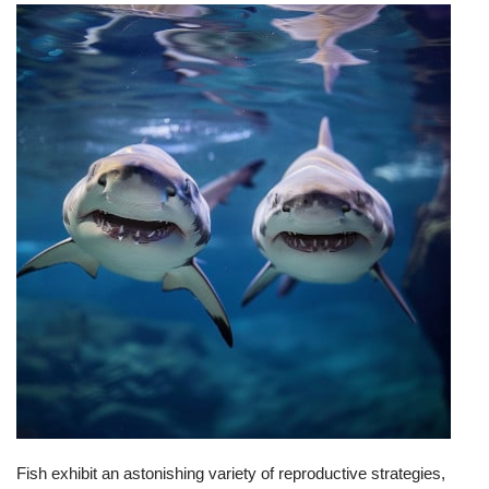
Fish exhibit an astonishing variety of reproductive strategies,