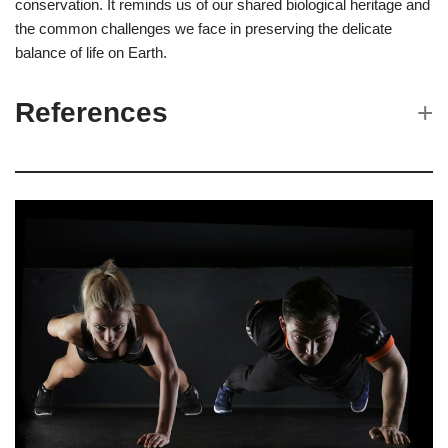
conservation. It reminds us of our shared biological heritage and
the common challenges we face in preserving the delicate
balance of life on Earth.
References