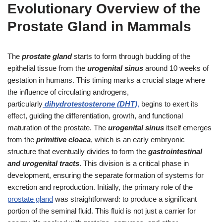
Evolutionary Overview of the
Prostate Gland in Mammals
The
prostate gland
starts to form through budding of the
epithelial tissue from the
urogenital sinus
around 10 weeks of
gestation in humans. This timing marks a crucial stage where
the influence of circulating androgens,
particularly
dihydrotestosterone (DHT)
,
begins to exert its
effect, guiding the differentiation, growth, and functional
maturation of the prostate. The
urogenital sinus
itself emerges
from the
primitive cloaca
, which is an early embryonic
structure that eventually divides to form the
gastrointestinal
and urogenital tracts
. This division is a critical phase in
development, ensuring the separate formation of systems for
excretion and reproduction. Initially, the primary role of the
prostate gland
was straightforward: to produce a significant
portion of the seminal fluid. This fluid is not just a carrier for