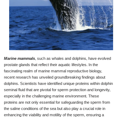
Marine mammals
, such as whales and dolphins, have evolved
prostate glands that reflect their aquatic lifestyles. In the
fascinating realm of marine mammal reproductive biology,
recent research has unveiled groundbreaking findings about
dolphins. Scientists have identified unique proteins within dolphin
seminal fluid that are pivotal for sperm protection and longevity,
especially in the challenging marine environment. These
proteins are not only essential for safeguarding the sperm from
the saline conditions of the sea but also play a crucial role in
enhancing the viability and motility of the sperm, ensuring a