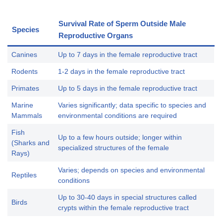
Survival Rate of Sperm Outside Male
Species
Reproductive Organs
Canines
Up to 7 days in the female reproductive tract
Rodents
1-2 days in the female reproductive tract
Primates
Up to 5 days in the female reproductive tract
Marine
Varies significantly; data specific to species and
Mammals
environmental conditions are required
Fish
Up to a few hours outside; longer within
(Sharks and
specialized structures of the female
Rays)
Varies; depends on species and environmental
Reptiles
conditions
Up to 30-40 days in special structures called
Birds
crypts within the female reproductive tract