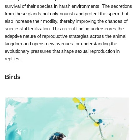
survival of their species in harsh environments. The secretions
from these glands not only nourish and protect the sperm but
also increase their motility, thereby improving the chances of
successful fertilization. This recent finding underscores the
adaptive nature of reproductive strategies across the animal
kingdom and opens new avenues for understanding the
evolutionary pressures that shape sexual reproduction in
reptiles.
Birds