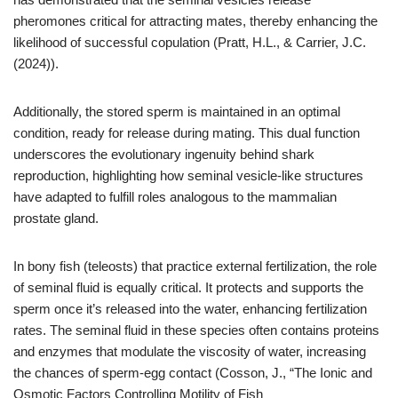
pheromones critical for attracting mates, thereby enhancing the
likelihood of successful copulation (Pratt, H.L., & Carrier, J.C.
(2024)).
Additionally, the stored sperm is maintained in an optimal
condition, ready for release during mating. This dual function
underscores the evolutionary ingenuity behind shark
reproduction, highlighting how seminal vesicle-like structures
have adapted to fulfill roles analogous to the mammalian
prostate gland.
In bony fish (teleosts) that practice external fertilization, the role
of seminal fluid is equally critical. It protects and supports the
sperm once it’s released into the water, enhancing fertilization
rates. The seminal fluid in these species often contains proteins
and enzymes that modulate the viscosity of water, increasing
the chances of sperm-egg contact (Cosson, J., “The Ionic and
Osmotic Factors Controlling Motility of Fish