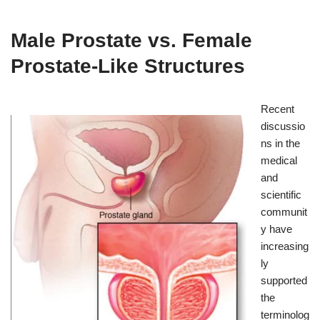
Male Prostate vs. Female
Prostate-Like Structures
Recent
discussio
ns in the
medical
and
scientific
communit
y have
increasing
ly
supported
the
terminolog