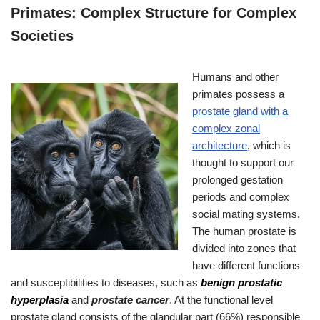
Primates: Complex Structure for Complex
Societies
Humans and other
primates possess a
prostate gland with a
complex zonal
architecture
, which is
thought to support our
prolonged gestation
periods and complex
social mating systems.
The human prostate is
divided into zones that
have different functions
and susceptibilities to diseases, such as
benign prostatic
hyperplasia
and
prostate cancer
. At the functional level
prostate gland consists of the glandular part (66%) responsible