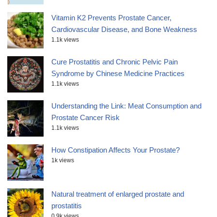
Vitamin K2 Prevents Prostate Cancer,
Cardiovascular Disease, and Bone Weakness
1.1k views
Cure Prostatitis and Chronic Pelvic Pain
Syndrome by Chinese Medicine Practices
1.1k views
Understanding the Link: Meat Consumption and
Prostate Cancer Risk
1.1k views
How Constipation Affects Your Prostate?
1k views
Natural treatment of enlarged prostate and
prostatitis
0.9k views