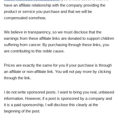
have an affiliate relationship with the company providing the
product or service you purchase and that we will be
compensated somehow.
We believe in transparency, so we must disclose that the
earnings from these affiliate links are donated to support children
suffering from cancer. By purchasing through these links, you
are contributing to this noble cause.
Prices are exactly the same for you if your purchase is through
an affiliate or non-affiliate link. You will not pay more by clicking
through the link.
I do not write sponsored posts. I want to bring you real, unbiased
information. However, if a post is sponsored by a company and
it is a paid sponsorship, I will disclose this clearly at the
beginning of the post.