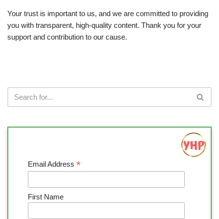
Your trust is important to us, and we are committed to providing
you with transparent, high-quality content. Thank you for your
support and contribution to our cause.
*
Email Address
First Name