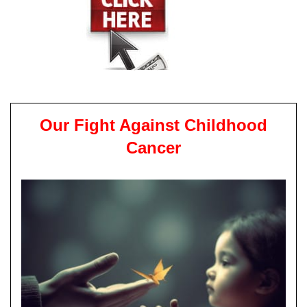
Our Fight Against Childhood
Cancer