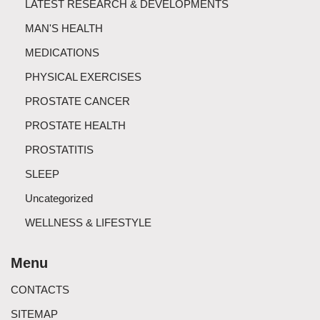
LATEST RESEARCH & DEVELOPMENTS
MAN'S HEALTH
MEDICATIONS
PHYSICAL EXERCISES
PROSTATE CANCER
PROSTATE HEALTH
PROSTATITIS
SLEEP
Uncategorized
WELLNESS & LIFESTYLE
Menu
CONTACTS
SITEMAP