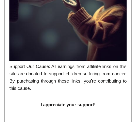
Support Our Cause: All earnings from affiliate links on this
site are donated to support children suffering from cancer.
By purchasing through these links, you're contributing to
this cause.
I appreciate your support!