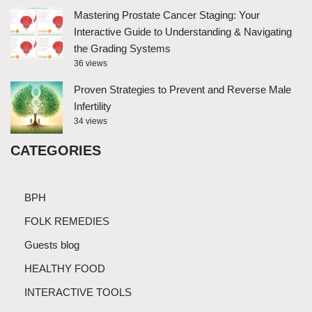
Mastering Prostate Cancer Staging: Your
Interactive Guide to Understanding & Navigating
the Grading Systems
36 views
Proven Strategies to Prevent and Reverse Male
Infertility
34 views
CATEGORIES
BPH
FOLK REMEDIES
Guests blog
HEALTHY FOOD
INTERACTIVE TOOLS