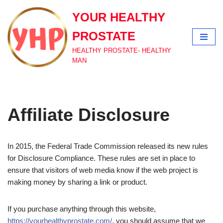
YOUR HEALTHY
Skip
PROSTATE
to
content
HEALTHY PROSTATE- HEALTHY
MAN
Affiliate Disclosure
In 2015, the Federal Trade Commission released its new rules
for Disclosure Compliance. These rules are set in place to
ensure that visitors of web media know if the web project is
making money by sharing a link or product.
If you purchase anything through this website,
https://yourhealthyprostate.com/
, you should assume that we