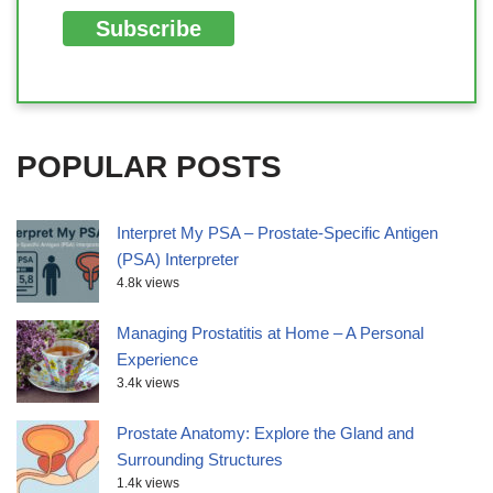
POPULAR POSTS
Interpret My PSA – Prostate-Specific Antigen
(PSA) Interpreter
4.8k views
Managing Prostatitis at Home – A Personal
Experience
3.4k views
Prostate Anatomy: Explore the Gland and
Surrounding Structures
1.4k views