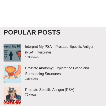
POPULAR POSTS
Interpret My PSA – Prostate-Specific Antigen
(PSA) Interpreter
1.3k views
Prostate Anatomy: Explore the Gland and
Surrounding Structures
115 views
Prostate-Specific Antigen (PSA)
76 views