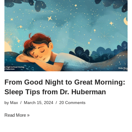
From Good Night to Great Morning:
Sleep Tips from Dr. Huberman
by
Max
March 15, 2024
20 Comments
Read More »