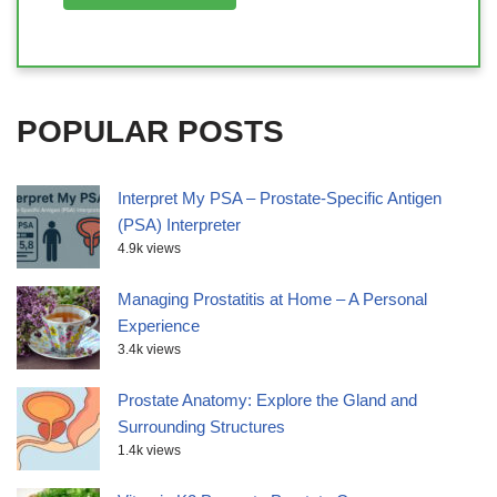
POPULAR POSTS
Interpret My PSA – Prostate-Specific Antigen
(PSA) Interpreter
4.9k views
Managing Prostatitis at Home – A Personal
Experience
3.4k views
Prostate Anatomy: Explore the Gland and
Surrounding Structures
1.4k views