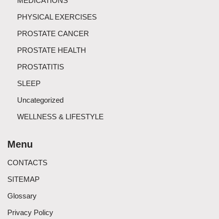
MEDICATIONS
PHYSICAL EXERCISES
PROSTATE CANCER
PROSTATE HEALTH
PROSTATITIS
SLEEP
Uncategorized
WELLNESS & LIFESTYLE
Menu
CONTACTS
SITEMAP
Glossary
Privacy Policy