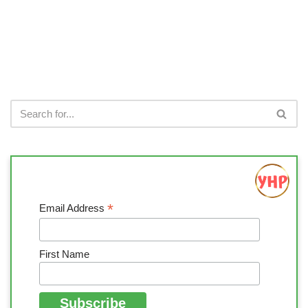
*
Email Address
First Name