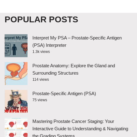
POPULAR POSTS
Interpret My PSA – Prostate-Specific Antigen
(PSA) Interpreter
1.3k views
Prostate Anatomy: Explore the Gland and
Surrounding Structures
114 views
Prostate-Specific Antigen (PSA)
75 views
Mastering Prostate Cancer Staging: Your
Interactive Guide to Understanding & Navigating
the Grading Systems