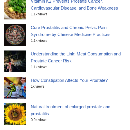
Vitamin K2 Prevents Prostate Cancer,
Cardiovascular Disease, and Bone Weakness
1.1k views
Cure Prostatitis and Chronic Pelvic Pain
Syndrome by Chinese Medicine Practices
1.1k views
Understanding the Link: Meat Consumption and
Prostate Cancer Risk
1.1k views
How Constipation Affects Your Prostate?
1k views
Natural treatment of enlarged prostate and
prostatitis
0.9k views