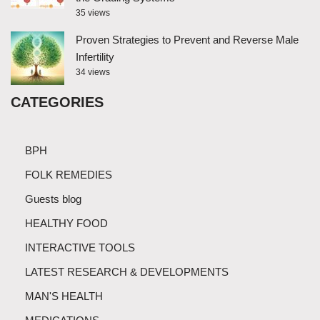
35 views
Proven Strategies to Prevent and Reverse Male
Infertility
34 views
CATEGORIES
BPH
FOLK REMEDIES
Guests blog
HEALTHY FOOD
INTERACTIVE TOOLS
LATEST RESEARCH & DEVELOPMENTS
MAN'S HEALTH