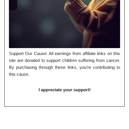
Support Our Cause: All earnings from affiliate links on this
site are donated to support children suffering from cancer.
By purchasing through these links, you're contributing to
this cause.
I appreciate your support!