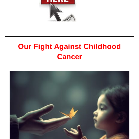
Our Fight Against Childhood
Cancer