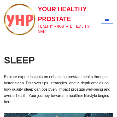
YOUR HEALTHY
Skip
PROSTATE
to
content
HEALTHY PROSTATE- HEALTHY
MAN
SLEEP
Explore expert insights on enhancing prostate health through
better sleep. Discover tips, strategies, and in-depth articles on
how quality sleep can positively impact prostate well-being and
overall health. Your journey towards a healthier lifestyle begins
here.