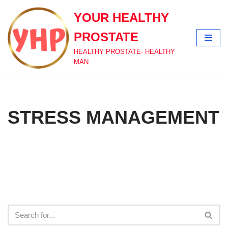
YOUR HEALTHY
Skip
PROSTATE
to
content
HEALTHY PROSTATE- HEALTHY
MAN
STRESS MANAGEMENT