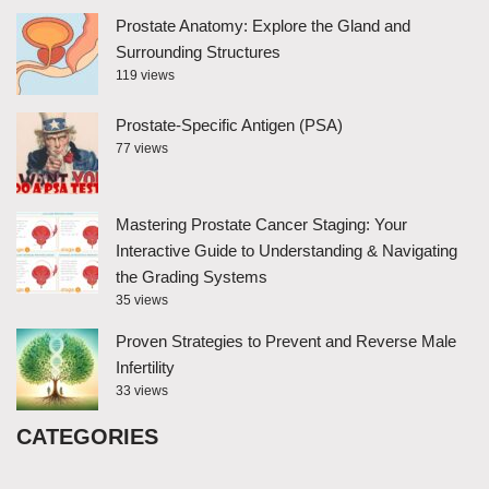
Prostate Anatomy: Explore the Gland and
Surrounding Structures
119 views
Prostate-Specific Antigen (PSA)
77 views
Mastering Prostate Cancer Staging: Your
Interactive Guide to Understanding & Navigating
the Grading Systems
35 views
Proven Strategies to Prevent and Reverse Male
Infertility
33 views
CATEGORIES