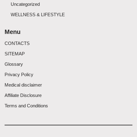
Uncategorized
WELLNESS & LIFESTYLE
Menu
CONTACTS
SITEMAP
Glossary
Privacy Policy
Medical disclaimer
Affiliate Disclosure
Terms and Conditions