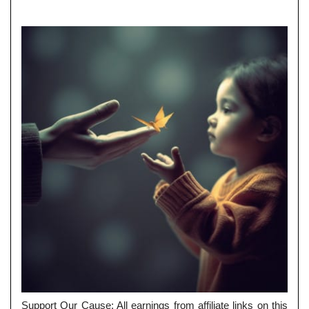
Support Our Cause: All earnings from affiliate links on this