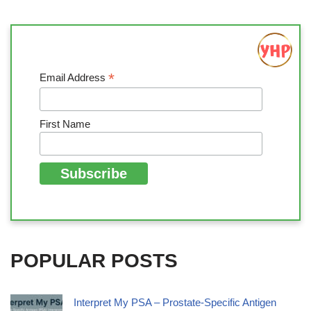
*
Email Address
First Name
POPULAR POSTS
Interpret My PSA – Prostate-Specific Antigen