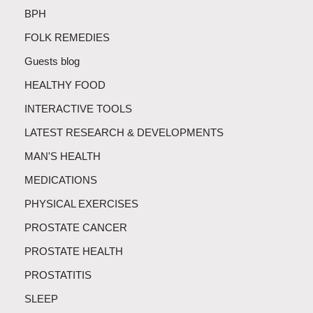
BPH
FOLK REMEDIES
Guests blog
HEALTHY FOOD
INTERACTIVE TOOLS
LATEST RESEARCH & DEVELOPMENTS
MAN'S HEALTH
MEDICATIONS
PHYSICAL EXERCISES
PROSTATE CANCER
PROSTATE HEALTH
PROSTATITIS
SLEEP