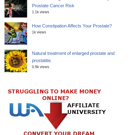
Prostate Cancer Risk
1.1k views
How Constipation Affects Your Prostate?
1k views
Natural treatment of enlarged prostate and
prostatitis
0.9k views