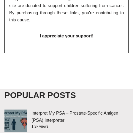
site are donated to support children suffering from cancer.
By purchasing through these links, you're contributing to
this cause.
I appreciate your support!
POPULAR POSTS
Interpret My PSA – Prostate-Specific Antigen
(PSA) Interpreter
1.3k views