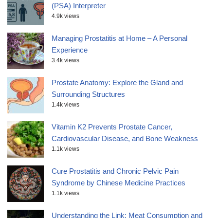
(PSA) Interpreter
4.9k views
Managing Prostatitis at Home – A Personal
Experience
3.4k views
Prostate Anatomy: Explore the Gland and
Surrounding Structures
1.4k views
Vitamin K2 Prevents Prostate Cancer,
Cardiovascular Disease, and Bone Weakness
1.1k views
Cure Prostatitis and Chronic Pelvic Pain
Syndrome by Chinese Medicine Practices
1.1k views
Understanding the Link: Meat Consumption and