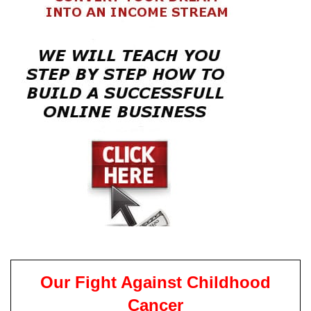
Our Fight Against Childhood
Cancer