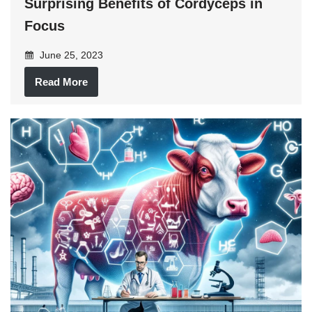
Surprising Benefits of Cordyceps in
Focus
June 25, 2023
Read More