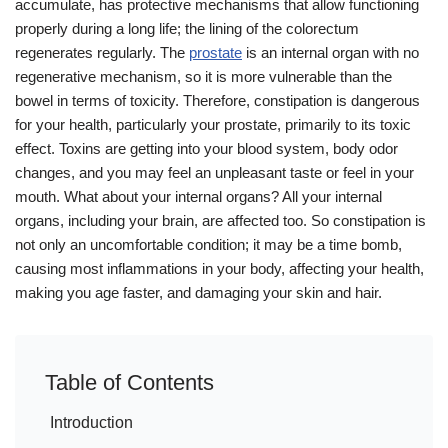
accumulate, has protective mechanisms that allow functioning
properly during a long life; the lining of the colorectum
regenerates regularly. The
prostate
is an internal organ with no
regenerative mechanism, so it is more vulnerable than the
bowel in terms of toxicity. Therefore, constipation is dangerous
for your health, particularly your prostate, primarily to its toxic
effect. Toxins are getting into your blood system, body odor
changes, and you may feel an unpleasant taste or feel in your
mouth. What about your internal organs? All your internal
organs, including your brain, are affected too. So constipation is
not only an uncomfortable condition; it may be a time bomb,
causing most inflammations in your body, affecting your health,
making you age faster, and damaging your skin and hair.
Table of Contents
Introduction