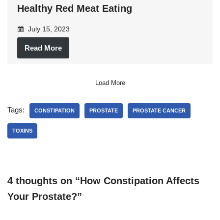
Healthy Red Meat Eating
July 15, 2023
Read More
Load More
Tags:
CONSTIPATION
PROSTATE
PROSTATE CANCER
TOXINS
4 thoughts on “How Constipation Affects
Your Prostate?”