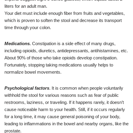
liters for an adult man.
Your diet must include enough fiber from fruits and vegetables,
which is proven to soften the stool and decrease its transport
time through your colon.
Medications.
Constipation is a side effect of many drugs,
including opioids, diuretics, antidepressants, antihistamines, etc.
About 90% of those who take opioids develop constipation.
Fortunately, stopping taking medications usually helps to
normalize bowel movements.
Psychological
factors
. It is common when people voluntarily
withhold the stool for various reasons such as fear of public
restrooms, laziness, or traveling. If it happens rarely, it doesn’t
cause noticeable harm to your health. Still, if it occurs regularly
for a long time, it may cause general poisoning of your body,
leading to inflammations in the bowel and nearby organs, like the
prostate.