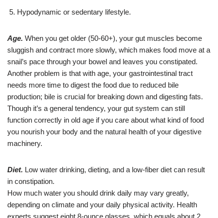
Hypodynamic or sedentary lifestyle.
Age.
When you get older (50-60+), your gut muscles become
sluggish and contract more slowly, which makes food move at a
snail’s pace through your bowel and leaves you constipated.
Another problem is that with age, your gastrointestinal tract
needs more time to digest the food due to reduced bile
production; bile is crucial for breaking down and digesting fats.
Though it’s a general tendency, your gut system can still
function correctly in old age if you care about what kind of food
you nourish your body and the natural health of your digestive
machinery.
Diet.
Low water drinking, dieting, and a low-fiber diet can result
in constipation.
How much water you should drink daily may vary greatly,
depending on climate and your daily physical activity. Health
experts suggest eight 8-ounce glasses, which equals about 2