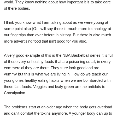
world. They know nothing about how important it is to take care
of there bodies.
I think you know what I am talking about as we were young at
some point also (O: I will say there is much more technology at
our fingertips than ever before in history. But there is also much
more advertising food that isn’t good for you also.
A very good example of this is the NBA Basketball series it is full
of those very unhealthy foods that are poisoning us all, in every
commercial they are there. They sure look good and are
yummy but this is what we are living in. How do we teach our
young ones healthy eating habits when we are bombarded with
these fast foods. Veggies and leafy green are the antidots to
Constipation.
The problems start at an older age when the body gets overload
and can’t combat the toxins anymore. A younger body can up to