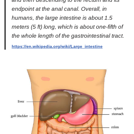
endpoint at the anal canal. Overall, in
humans, the large intestine is about 1.5
meters (5 ft) long, which is about one-fifth of
the whole length of the gastrointestinal tract.
https://en.wikipedia.org/wiki/Large_intestine