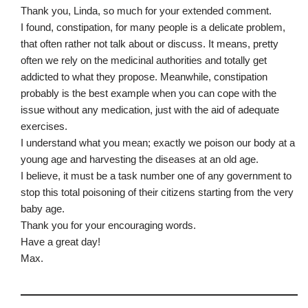
Thank you, Linda, so much for your extended comment.
I found, constipation, for many people is a delicate problem,
that often rather not talk about or discuss. It means, pretty
often we rely on the medicinal authorities and totally get
addicted to what they propose. Meanwhile, constipation
probably is the best example when you can cope with the
issue without any medication, just with the aid of adequate
exercises.
I understand what you mean; exactly we poison our body at a
young age and harvesting the diseases at an old age.
I believe, it must be a task number one of any government to
stop this total poisoning of their citizens starting from the very
baby age.
Thank you for your encouraging words.
Have a great day!
Max.