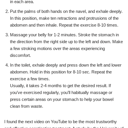
in each area.
Put the palms of both hands on the navel, and exhale deeply.
In this position, make ten retractions and protrusions of the
abdomen and then inhale. Repeat the exercise 8-10 times.
Massage your belly for 1-2 minutes. Stroke the stomach in
the direction from the right side up to the left and down. Make
a few stroking motions over the areas experiencing
discomfort.
In the toilet, exhale deeply and press down the left and lower
abdomen. Hold in this position for 8-10 sec. Repeat the
exercise a few times.
Usually, it takes 2-4 months to get the desired result. If
you’ve exercised regularly, you’ll habitually massage or
press certain areas on your stomach to help your bowel
clean from waste.
I found the next video on YouTube to be the most trustworthy