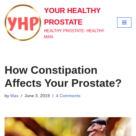
YOUR HEALTHY
Skip
PROSTATE
to
content
HEALTHY PROSTATE- HEALTHY
MAN
How Constipation
Affects Your Prostate?
by
Max
June 3, 2019
4 Comments