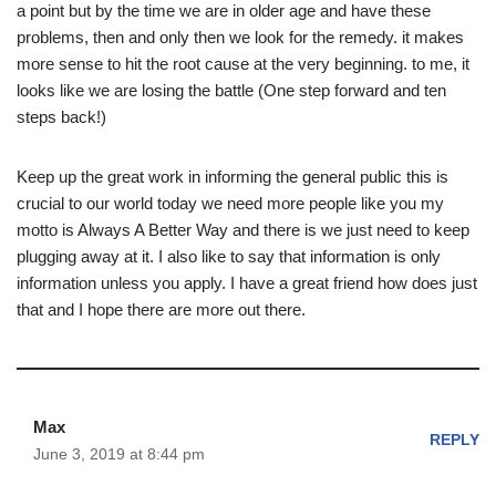
a point but by the time we are in older age and have these
problems, then and only then we look for the remedy. it makes
more sense to hit the root cause at the very beginning. to me, it
looks like we are losing the battle (One step forward and ten
steps back!)
Keep up the great work in informing the general public this is
crucial to our world today we need more people like you my
motto is Always A Better Way and there is we just need to keep
plugging away at it. I also like to say that information is only
information unless you apply. I have a great friend how does just
that and I hope there are more out there.
Max
REPLY
June 3, 2019 at 8:44 pm