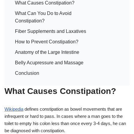
What Causes Constipation?
What Can You Do to Avoid
Constipation?
Fiber Supplements and Laxatives
How to Prevent Constipation?
Anatomy of the Large Intestine
Belly Acupressure and Massage
Conclusion
What Causes Constipation?
Wikipedia
defines constipation as bowel movements that are
infrequent or hard to pass. In cases where a man goes to the
toilet to empty his colon less than once every 3-4 days, he can
be diagnosed with constipation.