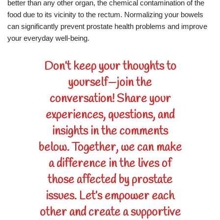
better than any other organ, the chemical contamination of the
food due to its vicinity to the rectum. Normalizing your bowels
can significantly prevent prostate health problems and improve
your everyday well-being.
Don’t keep your thoughts to
yourself—join the
conversation! Share your
experiences, questions, and
insights in the comments
below. Together, we can make
a difference in the lives of
those affected by prostate
issues. Let’s empower each
other and create a supportive