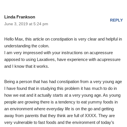
Linda Frankson
REPLY
June 3, 2019 at 5:24 pm
Hello Max, this article on constipation is very clear and helpful in
understanding the colon.
I am very impressed with your instructions on acupressure
apposed to using Laxatives, have experience with acupressure
and I know that it works.
Being a person that has had constipation from a very young age
I have found that in studying this problem it has much to do in
how we eat and it actually starts at a very young age. As young
people are growing there is a tendency to eat yummy foods in
an environment where everyday life is on the go and getting
away from parents that they think are full of XXXX. They are
very vulnerable to fast foods and the environment of today’s