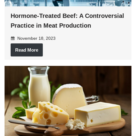
Hormone-Treated Beef: A Controversial
Practice in Meat Production
November 18, 2023
Read More