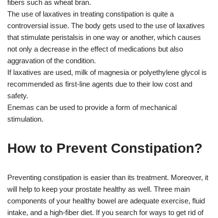
fibers such as wheat bran.
The use of laxatives in treating constipation is quite a
controversial issue. The body gets used to the use of laxatives
that stimulate peristalsis in one way or another, which causes
not only a decrease in the effect of medications but also
aggravation of the condition.
If laxatives are used, milk of magnesia or polyethylene glycol is
recommended as first-line agents due to their low cost and
safety.
Enemas can be used to provide a form of mechanical
stimulation.
How to Prevent Constipation?
Preventing constipation is easier than its treatment. Moreover, it
will help to keep your prostate healthy as well. Three main
components of your healthy bowel are adequate exercise, fluid
intake, and a high-fiber diet. If you search for ways to get rid of