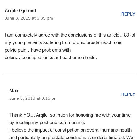
Arqile Gjikondi
REPLY
June 3, 2019 at 6:39 pm
I am completely agree with the conclusions of this article…80÷of
my young patients suffering from cronic prostatitis/chronic
pelvic pain…have problems with
colon….constippation..diarrhea..hemorrhoids.
Max
REPLY
June 3, 2019 at 9:15 pm
Thank YOU, Arqile, so much for honoring me with your time
by reading my post and commenting.
I believe the impact of constipation on overall humans health
and particularly on prostate conditions is underestimated. We