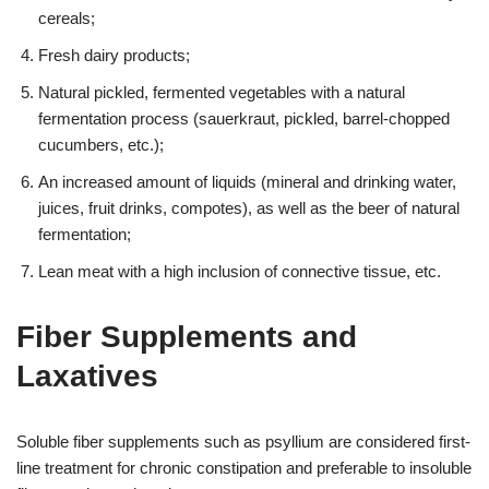
cereals;
Fresh dairy products;
Natural pickled, fermented vegetables with a natural
fermentation process (sauerkraut, pickled, barrel-chopped
cucumbers, etc.);
An increased amount of liquids (mineral and drinking water,
juices, fruit drinks, compotes), as well as the beer of natural
fermentation;
Lean meat with a high inclusion of connective tissue, etc.
Fiber Supplements and
Laxatives
Soluble fiber supplements such as psyllium are considered first-
line treatment for chronic constipation and preferable to insoluble