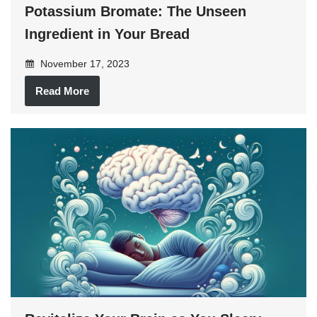
Potassium Bromate: The Unseen
Ingredient in Your Bread
November 17, 2023
Read More