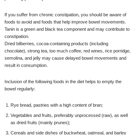
If you suffer from chronic constipation, you should be aware of
foods to avoid and foods that help improve bowel movements.
Tanin is a green and black tea component and may contribute to
constipation.
Dried bilberries, cocoa-containing products (including
chocolate), strong tea, too much coffee, red wines, rice porridge,
semolina, and jelly may cause delayed bowel movements and
result in consumption.
Inclusion of the following foods in the diet helps to empty the
bowel regularly:
Rye bread, pastries with a high content of bran;
Vegetables and fruits, preferably unprocessed (raw), as well
as dried fruits (mainly prunes);
Cereals and side dishes of buckwheat, oatmeal, and barley