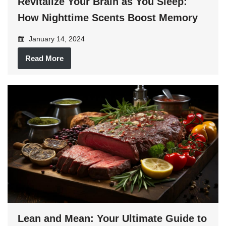
Revitalize Your Brain as You Sleep:
How Nighttime Scents Boost Memory
January 14, 2024
Read More
Lean and Mean: Your Ultimate Guide to