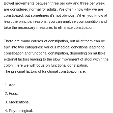
Bowel movements between three per day and three per week
are considered normal for adults. We often know why we are
constipated, but sometimes it’s not obvious. When you know at
least the principal reasons, you can analyze your condition and
take the necessary measures to eliminate constipation.
There are many causes of constipation, but all of them can be
split into two categories: various medical conditions leading to
constipation and functional constipation, depending on multiple
external factors leading to the slow movement of stool within the
colon. Here we will focus on functional constipation.
The principal factors of functional constipation are:
Age.
Food.
Medications.
Psychological.