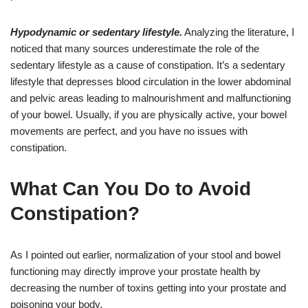
Hypodynamic or sedentary lifestyle.
Analyzing the literature, I
noticed that many sources underestimate the role of the
sedentary lifestyle as a cause of constipation. It’s a sedentary
lifestyle that depresses blood circulation in the lower abdominal
and pelvic areas leading to malnourishment and malfunctioning
of your bowel. Usually, if you are physically active, your bowel
movements are perfect, and you have no issues with
constipation.
What Can You Do to Avoid
Constipation?
As I pointed out earlier, normalization of your stool and bowel
functioning may directly improve your prostate health by
decreasing the number of toxins getting into your prostate and
poisoning your body.