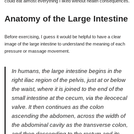
could eat almost everything I liked without health consequences.
Anatomy of the Large Intestine
Before exercising, I guess it would be helpful to have a clear
image of the large intestine to understand the meaning of each
pressure or massage movement.
In humans, the large intestine begins in the
right iliac region of the pelvis, just at or below
the waist, where it is joined to the end of the
small intestine at the cecum, via the ileocecal
valve. It then continues as the colon
ascending the abdomen, across the width of
the abdominal cavity as the transverse colon,
and then descending to the rectum and its