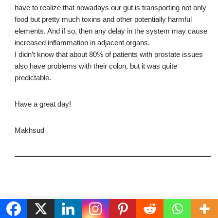
have to realize that nowadays our gut is transporting not only
food but pretty much toxins and other potentially harmful
elements. And if so, then any delay in the system may cause
increased inflammation in adjacent organs.
I didn’t know that about 80% of patients with prostate issues
also have problems with their colon, but it was quite
predictable.
Have a great day!
Makhsud
Leave a Reply