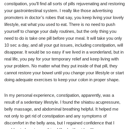
constipation, you’ll find all sorts of pills rejuvenating and restoring
your gastrointestinal system. I really like those advertising
promoters in doctor’s robes that say, you keep living your lovely
lifestyle, eat what you used to eat. There is no need to push
yourself to change your daily routines, but the only thing you
need to do is take one pill before your meal. It will take you only
10 sec a day, and all your gut issues, including constipation, will
disappear. It would be so easy if we lived in a wonderland, but in
real life, you pay for your temporary relief and keep living with
your problem. No matter what they put inside of that pill, they
cannot restore your bowel until you change your lifestyle or start
doing adequate exercises to keep your colon in proper shape.
In my personal experience, constipation, apparently, was a
result of a sedentary lifestyle. I found the shiatsu acupressure,
belly massage, and abdominal breathing helpful. It helped me
not only to get rid of constipation and any symptoms of
discomfort in the belly area, but I regained confidence that I