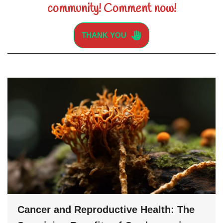
community! Comment now!
THANK YOU
Cancer and Reproductive Health: The