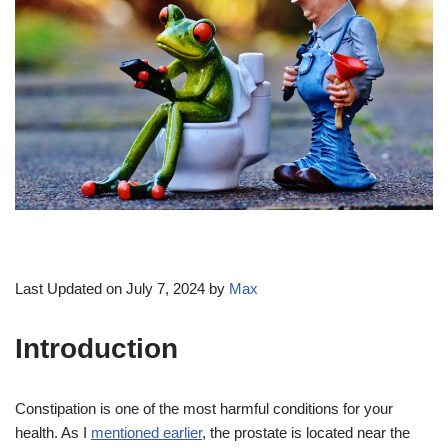
Last Updated on July 7, 2024 by
Max
Introduction
Constipation is one of the most harmful conditions for your
health. As I
mentioned earlier
, the prostate is located near the