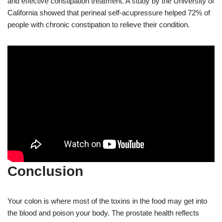
and effective constipation treatment. A study by the University of
California showed that perineal self-acupressure helped 72% of
people with chronic constipation to relieve their condition.
Conclusion
Your colon is where most of the toxins in the food may get into
the blood and poison your body. The prostate health reflects