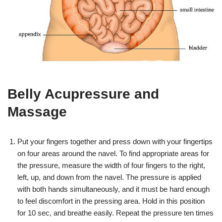
Belly Acupressure and
Massage
Put your fingers together and press down with your fingertips
on four areas around the navel. To find appropriate areas for
the pressure, measure the width of four fingers to the right,
left, up, and down from the navel. The pressure is applied
with both hands simultaneously, and it must be hard enough
to feel discomfort in the pressing area. Hold in this position
for 10 sec, and breathe easily. Repeat the pressure ten times