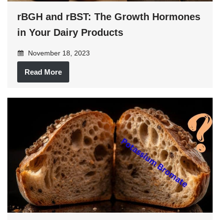
rBGH and rBST: The Growth Hormones
in Your Dairy Products
November 18, 2023
Read More