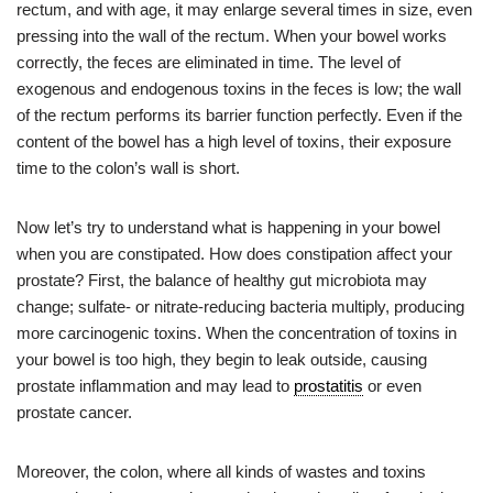
rectum, and with age, it may enlarge several times in size, even
pressing into the wall of the rectum. When your bowel works
correctly, the feces are eliminated in time. The level of
exogenous and endogenous toxins in the feces is low; the wall
of the rectum performs its barrier function perfectly. Even if the
content of the bowel has a high level of toxins, their exposure
time to the colon’s wall is short.
Now let’s try to understand what is happening in your bowel
when you are constipated. How does constipation affect your
prostate? First, the balance of healthy gut microbiota may
change; sulfate- or nitrate-reducing bacteria multiply, producing
more carcinogenic toxins. When the concentration of toxins in
your bowel is too high, they begin to leak outside, causing
prostate inflammation and may lead to
prostatitis
or even
prostate cancer.
Moreover, the colon, where all kinds of wastes and toxins