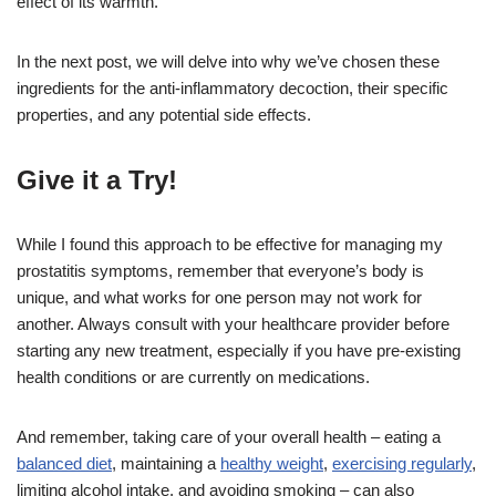
effect of its warmth.
In the next post, we will delve into why we’ve chosen these
ingredients for the anti-inflammatory decoction, their specific
properties, and any potential side effects.
Give it a Try!
While I found this approach to be effective for managing my
prostatitis symptoms, remember that everyone’s body is
unique, and what works for one person may not work for
another. Always consult with your healthcare provider before
starting any new treatment, especially if you have pre-existing
health conditions or are currently on medications.
And remember, taking care of your overall health – eating a
balanced diet
, maintaining a
healthy weight
,
exercising regularly
,
limiting alcohol intake, and avoiding smoking – can also