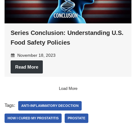
Series Conclusion: Understanding U.S.
Food Safety Policies
November 18, 2023
Read More
Load More
Tags:
ANTI-INFLAMMATORY DECOCTION
HOW I CURED MY PROSTATITIS
PROSTATE