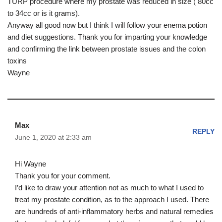
TURP procedure where my prostate was reduced in size ( 80cc
to 34cc or is it grams).
Anyway all good now but I think I will follow your enema potion
and diet suggestions. Thank you for imparting your knowledge
and confirming the link between prostate issues and the colon
toxins
Wayne
Max
REPLY
June 1, 2020 at 2:33 am
Hi Wayne
Thank you for your comment.
I’d like to draw your attention not as much to what I used to
treat my prostate condition, as to the approach I used. There
are hundreds of anti-inflammatory herbs and natural remedies