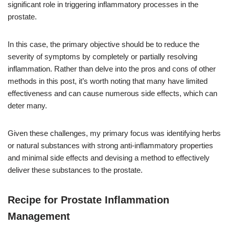
significant role in triggering inflammatory processes in the
prostate.
In this case, the primary objective should be to reduce the
severity of symptoms by completely or partially resolving
inflammation. Rather than delve into the pros and cons of other
methods in this post, it’s worth noting that many have limited
effectiveness and can cause numerous side effects, which can
deter many.
Given these challenges, my primary focus was identifying herbs
or natural substances with strong anti-inflammatory properties
and minimal side effects and devising a method to effectively
deliver these substances to the prostate.
Recipe for Prostate Inflammation
Management