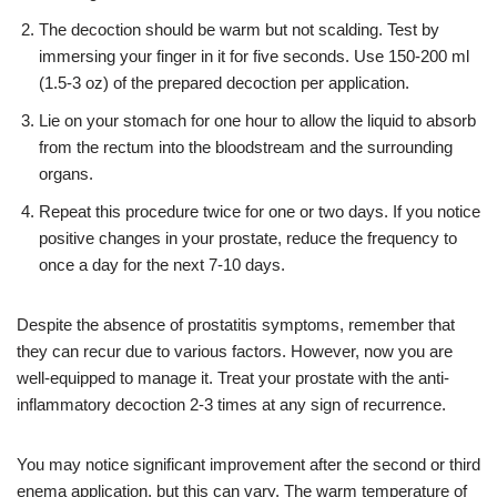
The decoction should be warm but not scalding. Test by
immersing your finger in it for five seconds. Use 150-200 ml
(1.5-3 oz) of the prepared decoction per application.
Lie on your stomach for one hour to allow the liquid to absorb
from the rectum into the bloodstream and the surrounding
organs.
Repeat this procedure twice for one or two days. If you notice
positive changes in your prostate, reduce the frequency to
once a day for the next 7-10 days.
Despite the absence of prostatitis symptoms, remember that
they can recur due to various factors. However, now you are
well-equipped to manage it. Treat your prostate with the anti-
inflammatory decoction 2-3 times at any sign of recurrence.
You may notice significant improvement after the second or third
enema application, but this can vary. The warm temperature of