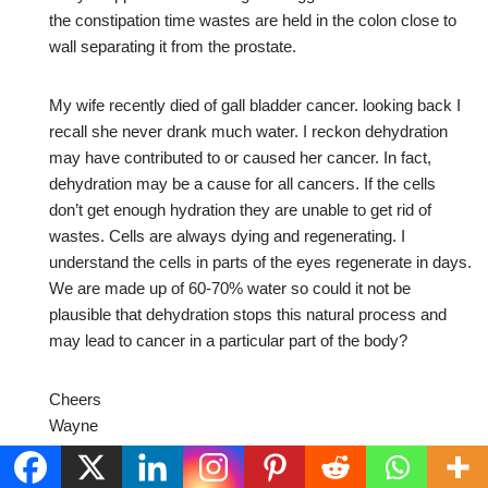
the constipation time wastes are held in the colon close to
wall separating it from the prostate.
My wife recently died of gall bladder cancer. looking back I
recall she never drank much water. I reckon dehydration
may have contributed to or caused her cancer. In fact,
dehydration may be a cause for all cancers. If the cells
don’t get enough hydration they are unable to get rid of
wastes. Cells are always dying and regenerating. I
understand the cells in parts of the eyes regenerate in days.
We are made up of 60-70% water so could it not be
plausible that dehydration stops this natural process and
may lead to cancer in a particular part of the body?
Cheers
Wayne