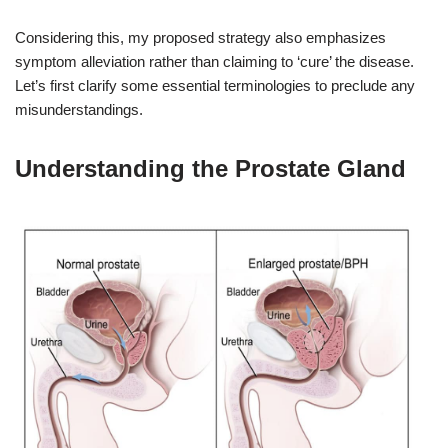
Considering this, my proposed strategy also emphasizes
symptom alleviation rather than claiming to ‘cure’ the disease.
Let’s first clarify some essential terminologies to preclude any
misunderstandings.
Understanding the Prostate Gland