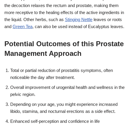
the decoction relaxes the rectum and prostate, making them
more receptive to the healing effects of the active ingredients in
the liquid. Other herbs, such as
Stinging Nettle
leaves or roots
and
Green Tea
, can also be used instead of Eucalyptus leaves.
Potential Outcomes of this Prostate
Management Approach
Total or partial reduction of prostatitis symptoms, often
noticeable the day after treatment.
Overall improvement of urogenital health and wellness in the
pelvic region.
Depending on your age, you might experience increased
libido, stamina, and nocturnal erections as a side effect.
Enhanced self-perception and confidence in life