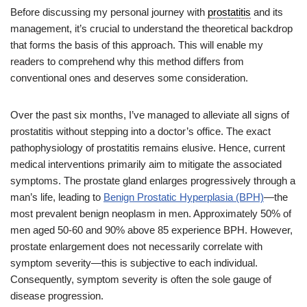
Before discussing my personal journey with
prostatitis
and its
management, it’s crucial to understand the theoretical backdrop
that forms the basis of this approach. This will enable my
readers to comprehend why this method differs from
conventional ones and deserves some consideration.
Over the past six months, I’ve managed to alleviate all signs of
prostatitis without stepping into a doctor’s office. The exact
pathophysiology of prostatitis remains elusive. Hence, current
medical interventions primarily aim to mitigate the associated
symptoms. The prostate gland enlarges progressively through a
man’s life, leading to
Benign Prostatic Hyperplasia (BPH)
—the
most prevalent benign neoplasm in men. Approximately 50% of
men aged 50-60 and 90% above 85 experience BPH. However,
prostate enlargement does not necessarily correlate with
symptom severity—this is subjective to each individual.
Consequently, symptom severity is often the sole gauge of
disease progression.