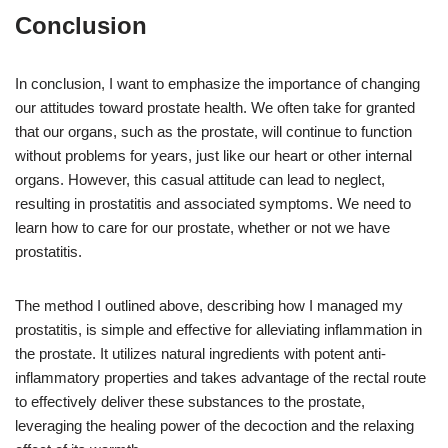
Conclusion
In conclusion, I want to emphasize the importance of changing
our attitudes toward prostate health. We often take for granted
that our organs, such as the prostate, will continue to function
without problems for years, just like our heart or other internal
organs. However, this casual attitude can lead to neglect,
resulting in prostatitis and associated symptoms. We need to
learn how to care for our prostate, whether or not we have
prostatitis.
The method I outlined above, describing how I managed my
prostatitis, is simple and effective for alleviating inflammation in
the prostate. It utilizes natural ingredients with potent anti-
inflammatory properties and takes advantage of the rectal route
to effectively deliver these substances to the prostate,
leveraging the healing power of the decoction and the relaxing