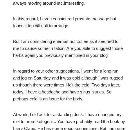
always moving around etc.Interesting.
In this regard, I even considered prostate massage but
found it too difficult to arrange.
But I am considering enemas not coffee as it seemed for
me to cause some irritation. Are you able to suggest those
herbs again you previously mentioned in your blog
In regard to your other suggestions, I went for a long run
and jog on Saturday and it was cold although I was rugged
up though there were times I felt the cold. Two days later,
today, I have a headache and have sinus issues. So
perhaps cold is an issue for the body.
At work, I did ask for a standing desk. I have changed my
diet to more ketogenic. You have probably read the book by
Larry Clapp. He has some good suggestions. But I am sure