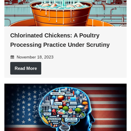
Chlorinated Chickens: A Poultry
Processing Practice Under Scrutiny
November 18, 2023
Read More