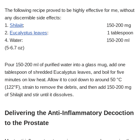
The following recipe proved to be highly effective for me, without
any discernible side effects:
1.
Shilajit
; 150-200 mg
2.
Eucalyptus leaves
: 1 tablespoon
4. Water: 150-200 ml
(5-6.7 oz)
Pour 150-200 ml of purified water into a glass mug, add one
tablespoon of shredded Eucalyptus leaves, and boil for five
minutes on low heat. Allow it to cool down to around 50 °C
(122°F), strain to remove the debris, and then add 150-200 mg
of Shilajit and stir until it dissolves.
Delivering the Anti-Inflammatory Decoction
to the Prostate