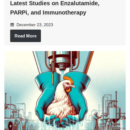
Latest Studies on Enzalutamide,
PARPi, and Immunotherapy
December 23, 2023
Read More