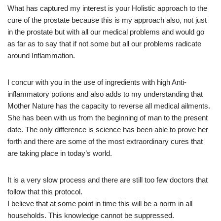
What has captured my interest is your Holistic approach to the
cure of the prostate because this is my approach also, not just
in the prostate but with all our medical problems and would go
as far as to say that if not some but all our problems radicate
around Inflammation.
I concur with you in the use of ingredients with high Anti-
inflammatory potions and also adds to my understanding that
Mother Nature has the capacity to reverse all medical ailments.
She has been with us from the beginning of man to the present
date. The only difference is science has been able to prove her
forth and there are some of the most extraordinary cures that
are taking place in today’s world.
It is a very slow process and there are still too few doctors that
follow that this protocol.
I believe that at some point in time this will be a norm in all
households. This knowledge cannot be suppressed.