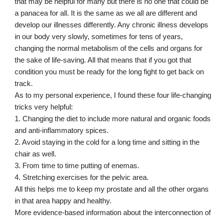
that may be helpful for many but there is no one that could be
a panacea for all. It is the same as we all are different and
develop our illnesses differently. Any chronic illness develops
in our body very slowly, sometimes for tens of years,
changing the normal metabolism of the cells and organs for
the sake of life-saving. All that means that if you got that
condition you must be ready for the long fight to get back on
track.
As to my personal experience, I found these four life-changing
tricks very helpful:
1. Changing the diet to include more natural and organic foods
and anti-inflammatory spices.
2. Avoid staying in the cold for a long time and sitting in the
chair as well.
3. From time to time putting of enemas.
4. Stretching exercises for the pelvic area.
All this helps me to keep my prostate and all the other organs
in that area happy and healthy.
More evidence-based information about the interconnection of