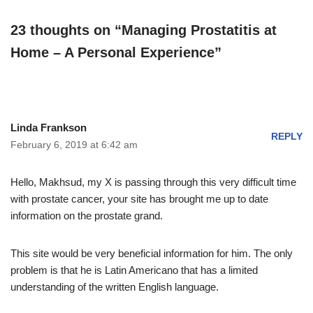
23 thoughts on “Managing Prostatitis at
Home – A Personal Experience”
Linda Frankson
REPLY
February 6, 2019 at 6:42 am
Hello, Makhsud, my X is passing through this very difficult time
with prostate cancer, your site has brought me up to date
information on the prostate grand.
This site would be very beneficial information for him. The only
problem is that he is Latin Americano that has a limited
understanding of the written English language.