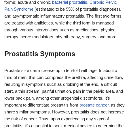
forms: acute and chronic
bacterial prostatitis
,
Chronic Pelvic
Pain Syndrome
(estimated to be 95% of prostatitis diagnoses),
and asymptomatic inflammatory prostatitis. The first two forms
are treated with antibiotics, while the third form is managed
through various interventions such as medications, physical
therapy, nerve modulators, phytotherapy, surgery, and more.
Prostatitis Symptoms
Prostate size can increase up to ten-fold with age. In about a
third of men, this can compress the urethra, affecting urine flow,
resulting in symptoms such as dribbling at the end, a difficult
start, a thin stream, painful urination, pain in the pelvic area, and
lower back pain, among other urogenital discomforts. It’s
important to differentiate prostatitis from
prostate cancer
, as they
share similar symptoms. However, prostatitis does not increase
the risk of cancer. Thus, upon experiencing any signs of
prostatitis, it’s essential to seek medical advice to determine the