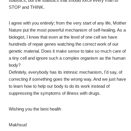
statistics, but the statistics that should force every man to
STOP and THINK.
I agree with you entirely; from the very start of any life, Mother
Nature put the most powerful mechanism of self-healing. As a
biologist, I know that even at the level of one cell we have
hundreds of repair genes watching the correct work of our
genetic material. Does it make sense to take so much care of
a tiny cell and ignore such a complex organism as the human
body?
Definitely, everybody has its intrinsic mechanism, I’d say, of
correcting if something goes the wrong way. And we just have
to learn how to help our body to do its work instead of
suppressing the symptoms of illness with drugs.
Wishing you the best health
Makhsud