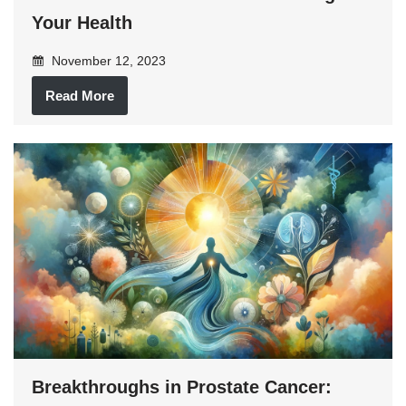
Your Health
November 12, 2023
Read More
Breakthroughs in Prostate Cancer: