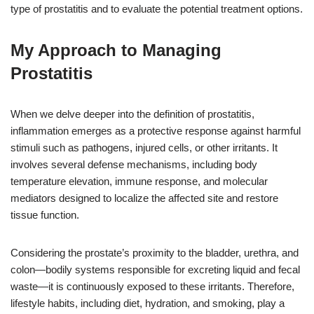
type of prostatitis and to evaluate the potential treatment options.
My Approach to Managing
Prostatitis
When we delve deeper into the definition of prostatitis,
inflammation emerges as a protective response against harmful
stimuli such as pathogens, injured cells, or other irritants. It
involves several defense mechanisms, including body
temperature elevation, immune response, and molecular
mediators designed to localize the affected site and restore
tissue function.
Considering the prostate’s proximity to the bladder, urethra, and
colon—bodily systems responsible for excreting liquid and fecal
waste—it is continuously exposed to these irritants. Therefore,
lifestyle habits, including diet, hydration, and smoking, play a