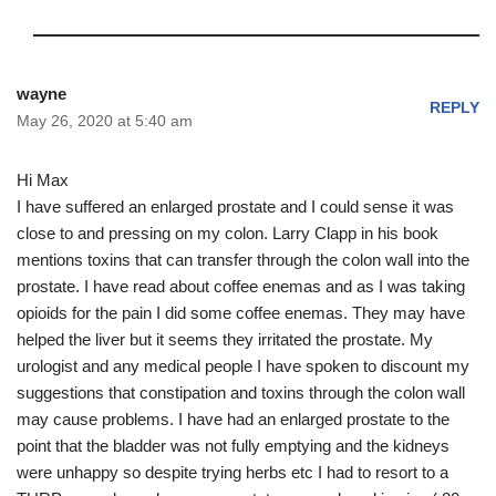
wayne
REPLY
May 26, 2020 at 5:40 am
Hi Max
I have suffered an enlarged prostate and I could sense it was
close to and pressing on my colon. Larry Clapp in his book
mentions toxins that can transfer through the colon wall into the
prostate. I have read about coffee enemas and as I was taking
opioids for the pain I did some coffee enemas. They may have
helped the liver but it seems they irritated the prostate. My
urologist and any medical people I have spoken to discount my
suggestions that constipation and toxins through the colon wall
may cause problems. I have had an enlarged prostate to the
point that the bladder was not fully emptying and the kidneys
were unhappy so despite trying herbs etc I had to resort to a