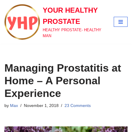
YOUR HEALTHY
Skip
PROSTATE
to
content
HEALTHY PROSTATE- HEALTHY
MAN
Managing Prostatitis at
Home – A Personal
Experience
by
Max
November 1, 2018
23 Comments