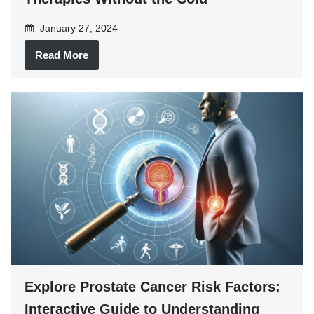
January 27, 2024
Read More
Explore Prostate Cancer Risk Factors:
Interactive Guide to Understanding