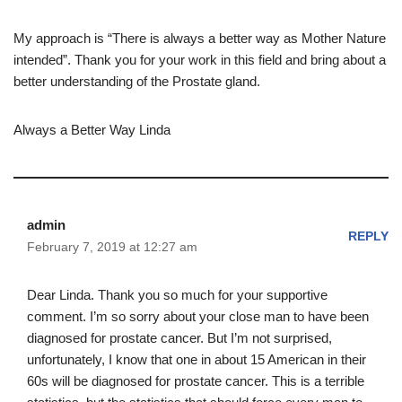
My approach is “There is always a better way as Mother Nature
intended”. Thank you for your work in this field and bring about a
better understanding of the Prostate gland.
Always a Better Way Linda
admin
REPLY
February 7, 2019 at 12:27 am
Dear Linda. Thank you so much for your supportive
comment. I’m so sorry about your close man to have been
diagnosed for prostate cancer. But I’m not surprised,
unfortunately, I know that one in about 15 American in their
60s will be diagnosed for prostate cancer. This is a terrible