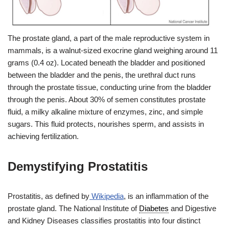
The prostate gland, a part of the male reproductive system in
mammals, is a walnut-sized exocrine gland weighing around 11
grams (0.4 oz). Located beneath the bladder and positioned
between the bladder and the penis, the urethral duct runs
through the prostate tissue, conducting urine from the bladder
through the penis. About 30% of semen constitutes prostate
fluid, a milky alkaline mixture of enzymes, zinc, and simple
sugars. This fluid protects, nourishes sperm, and assists in
achieving fertilization.
Demystifying Prostatitis
Prostatitis, as defined by
Wikipedia
, is an inflammation of the
prostate gland. The National Institute of
Diabetes
and Digestive
and Kidney Diseases classifies prostatitis into four distinct