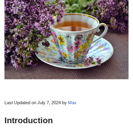
Last Updated on July 7, 2024 by
Max
Introduction