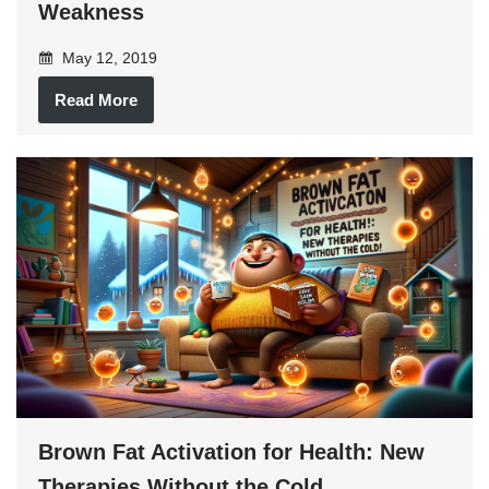
Weakness
May 12, 2019
Read More
Brown Fat Activation for Health: New
Therapies Without the Cold