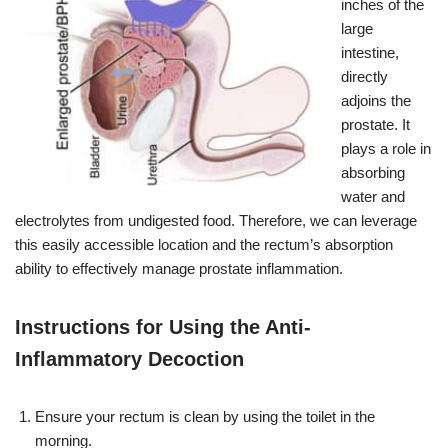
inches of the
large
intestine,
directly
adjoins the
prostate. It
plays a role in
absorbing
water and
electrolytes from undigested food. Therefore, we can leverage
this easily accessible location and the rectum’s absorption
ability to effectively manage prostate inflammation.
Instructions for Using the Anti-
Inflammatory Decoction
Ensure your rectum is clean by using the toilet in the
morning.