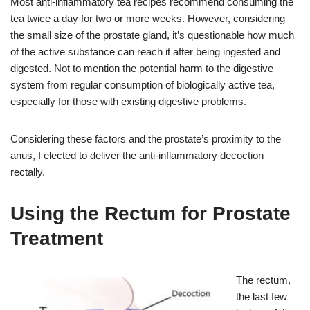
Most anti-inflammatory tea recipes recommend consuming the
tea twice a day for two or more weeks. However, considering
the small size of the prostate gland, it’s questionable how much
of the active substance can reach it after being ingested and
digested. Not to mention the potential harm to the digestive
system from regular consumption of biologically active tea,
especially for those with existing digestive problems.
Considering these factors and the prostate’s proximity to the
anus, I elected to deliver the anti-inflammatory decoction
rectally.
Using the Rectum for Prostate
Treatment
The rectum,
the last few