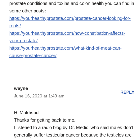
prostate conditions and toxins and colon health you can find in
some other posts:
https://yourhealthyprostate.com/prostate-cancer-looking-for-
roots/
https://yourhealthyprostate.com/how-constipation-affects-
your-prostate/
https://yourhealthyprostate.com/what-kind-of-meat-can-
cause-prostate-cancer/
wayne
REPLY
June 16, 2020 at 1:49 am
Hi Makhsud
Thanks for getting back to me.
I listened to a radio blog by Dr. Medici who said males don’t
generally suffer testicular cancer because the testicles are