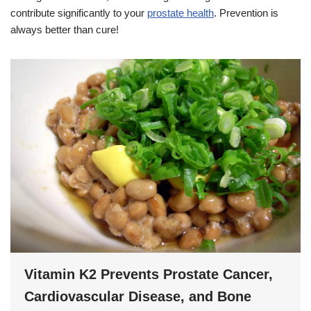
contribute significantly to your
prostate health
. Prevention is
always better than cure!
Vitamin K2 Prevents Prostate Cancer,
Cardiovascular Disease, and Bone