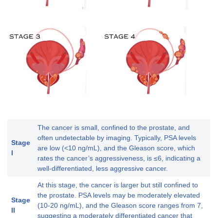
The cancer is small, confined to the prostate, and
often undetectable by imaging. Typically, PSA levels
Stage
are low (<10 ng/mL), and the Gleason score, which
I
rates the cancer’s aggressiveness, is ≤6, indicating a
well-differentiated, less aggressive cancer.
At this stage, the cancer is larger but still confined to
the prostate. PSA levels may be moderately elevated
Stage
(10-20 ng/mL), and the Gleason score ranges from 7,
II
suggesting a moderately differentiated cancer that