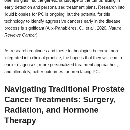
offer insights into the genetic landscape of the tumor, aiding in
early detection and personalized treatment plans. Research into
liquid biopsies for PC is ongoing, but the potential for this
technology to identify aggressive cancers early in the disease
process is significant (Alix-Panabières, C., et al., 2020,
Nature
Reviews Cancer
).
As research continues and these technologies become more
integrated into clinical practice, the hope is that they will lead to
earlier diagnoses, more personalized treatment approaches,
and ultimately, better outcomes for men facing PC.
Navigating Traditional Prostate
Cancer Treatments: Surgery,
Radiation, and Hormone
Therapy