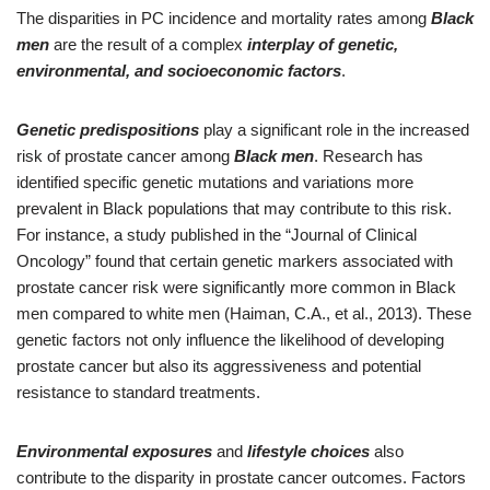
The disparities in PC incidence and mortality rates among
Black
men
are the result of a complex
interplay of genetic,
environmental, and socioeconomic factors
.
Genetic predispositions
play a significant role in the increased
risk of prostate cancer among
Black men
. Research has
identified specific genetic mutations and variations more
prevalent in Black populations that may contribute to this risk.
For instance, a study published in the “Journal of Clinical
Oncology” found that certain genetic markers associated with
prostate cancer risk were significantly more common in Black
men compared to white men (Haiman, C.A., et al., 2013). These
genetic factors not only influence the likelihood of developing
prostate cancer but also its aggressiveness and potential
resistance to standard treatments.
Environmental exposures
and
lifestyle choices
also
contribute to the disparity in prostate cancer outcomes. Factors