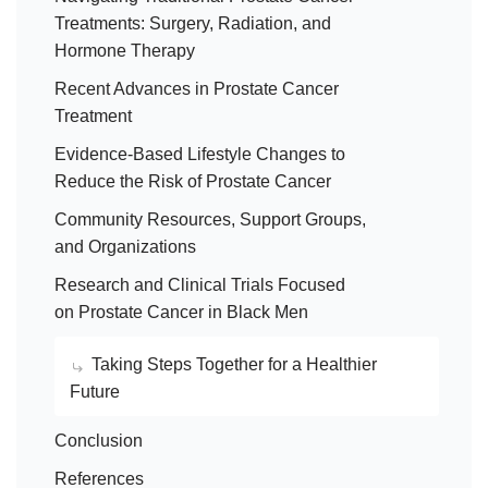
Treatments: Surgery, Radiation, and
Hormone Therapy
Recent Advances in Prostate Cancer
Treatment
Evidence-Based Lifestyle Changes to
Reduce the Risk of Prostate Cancer
Community Resources, Support Groups,
and Organizations
Research and Clinical Trials Focused
on Prostate Cancer in Black Men
Taking Steps Together for a Healthier
Future
Conclusion
References