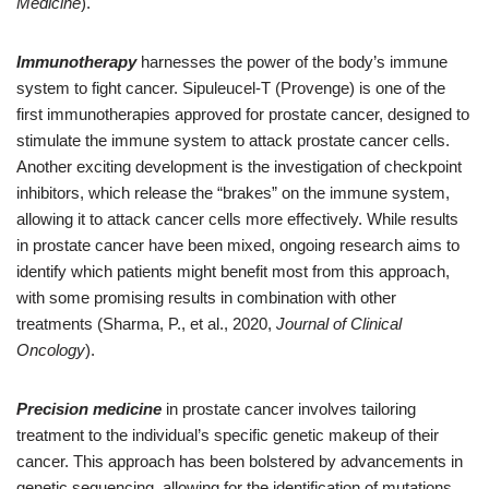
Medicine
).
Immunotherapy
harnesses the power of the body’s immune
system to fight cancer. Sipuleucel-T (Provenge) is one of the
first immunotherapies approved for prostate cancer, designed to
stimulate the immune system to attack prostate cancer cells.
Another exciting development is the investigation of checkpoint
inhibitors, which release the “brakes” on the immune system,
allowing it to attack cancer cells more effectively. While results
in prostate cancer have been mixed, ongoing research aims to
identify which patients might benefit most from this approach,
with some promising results in combination with other
treatments (Sharma, P., et al., 2020,
Journal of Clinical
Oncology
).
Precision medicine
in prostate cancer involves tailoring
treatment to the individual’s specific genetic makeup of their
cancer. This approach has been bolstered by advancements in
genetic sequencing, allowing for the identification of mutations