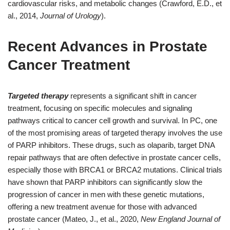
cardiovascular risks, and metabolic changes (Crawford, E.D., et
al., 2014,
Journal of Urology
).
Recent Advances in Prostate
Cancer Treatment
Targeted therapy
represents a significant shift in cancer
treatment, focusing on specific molecules and signaling
pathways critical to cancer cell growth and survival. In PC, one
of the most promising areas of targeted therapy involves the use
of PARP inhibitors. These drugs, such as olaparib, target DNA
repair pathways that are often defective in prostate cancer cells,
especially those with BRCA1 or BRCA2 mutations. Clinical trials
have shown that PARP inhibitors can significantly slow the
progression of cancer in men with these genetic mutations,
offering a new treatment avenue for those with advanced
prostate cancer (Mateo, J., et al., 2020,
New England Journal of