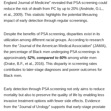
England Journal of Medicine” revealed that PSA screening could
reduce the risk of death from PC by up to 20% (Andriole, G.L.,
et al., 2009). This statistic highlights the potential lifesaving
impact of early detection through regular screenings.
Despite the benefits of PSA screening, disparities exist in its
utilization among different racial groups. According to research
from the “Journal of the American Medical Association” (JAMA),
the percentage of Black men undergoing PSA screenings is
approximately
52%, compared to 60%
among white men
(Drake, B.F., et al., 2016). This disparity in screening rates
contributes to later-stage diagnoses and poorer outcomes for
Black men.
Early detection through PSA screening not only aims to reduce
mortality but also to preserve the quality of life by enabling less
invasive treatment options with fewer side effects. Evidence
from the “Journal of Urology” supports that early-stage prostate