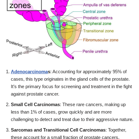
Adenocarcinoma
s
: Accounting for approximately 95% of
cases, this type originates in the gland cells of the prostate.
It’s the primary focus for screening and treatment in the fight
against prostate cancer.
Small Cell Carcinomas
: These rare cancers, making up
less than 1% of cases, grow quickly and are more
challenging to detect and treat due to their aggressive nature.
Sarcomas and Transitional Cell Carcinomas
: Together,
these account for a small fraction of prostate cancers.