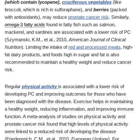
(which contain lycopene)
,
cruciferous vegetables
(like
broccoli, which is rich in sulforaphane), and
berries
(packed
with antioxidants), may reduce
prostate cancer risk
. Similarly,
omega-3 fatty acids
found in fatty fish such as salmon,
mackerel, and sardines are associated with a lower risk of PC
(Szymanski, K.M., et al., 2010,
American Journal of Clinical
Nutrition
). Limiting the intake of
red and processed meats
, high-
fat dairy products, and foods high in sugar and fat is also
recommended to maintain a healthy weight and reduce cancer
risk.
Regular
physical activity
is associated with a lower risk of
developing PC and improving outcomes for those who have
been diagnosed with the disease. Exercise helps in maintaining
a healthy weight, reducing inflammation, and improving immune
function. A meta-analysis of studies on physical activity and
prostate cancer risk found that high levels of physical activity
were linked to a reduced risk of developing the disease
(Friedenreich, C.M., et al., 2010,
European Urology
). For