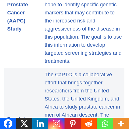
Prostate
hope to identify specific genetic
Cancer
markers that may contribute to
(AAPC)
the increased risk and
Study
aggressiveness of the disease in
this population. The goal is to use
this information to develop
targeted screening strategies and
treatments.
The CaPTC is a collaborative
effort that brings together
researchers from the United
States, the United Kingdom, and
Africa to study prostate cancer in
men of African descent. The
Prostate
consortium’s research focuses on
Cancer