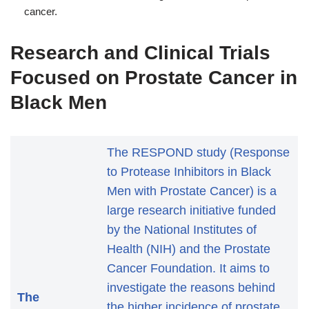
cancer.
Research and Clinical Trials
Focused on Prostate Cancer in
Black Men
The RESPOND study (Response
to Protease Inhibitors in Black
Men with Prostate Cancer) is a
large research initiative funded
by the National Institutes of
Health (NIH) and the Prostate
Cancer Foundation. It aims to
investigate the reasons behind
The
the higher incidence of prostate