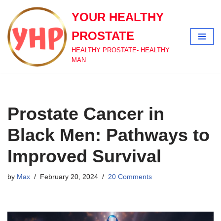
YOUR HEALTHY
Skip
PROSTATE
to
content
HEALTHY PROSTATE- HEALTHY
MAN
Prostate Cancer in
Black Men: Pathways to
Improved Survival
by
Max
February 20, 2024
20 Comments