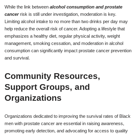
While the link between
alcohol consumption and prostate
cancer
risk is still under investigation, moderation is key.
Limiting alcohol intake to no more than two drinks per day may
help reduce the overall risk of cancer. Adopting a lifestyle that
emphasizes a healthy diet, regular physical activity, weight
management, smoking cessation, and moderation in alcohol
consumption can significantly impact prostate cancer prevention
and survival.
Community Resources,
Support Groups, and
Organizations
Organizations dedicated to improving the survival rates of Black
men with prostate cancer are essential in raising awareness,
promoting early detection, and advocating for access to quality