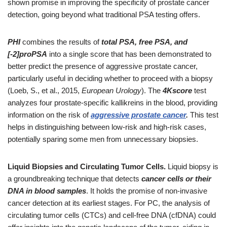
shown promise in improving the specificity of prostate cancer
detection, going beyond what traditional PSA testing offers.
PHI
combines the results of
total PSA, free PSA, and
[-2]proPSA
into a single score that has been demonstrated to
better predict the presence of aggressive prostate cancer,
particularly useful in deciding whether to proceed with a biopsy
(Loeb, S., et al., 2015,
European Urology
). The
4Kscore
test
analyzes four prostate-specific kallikreins in the blood, providing
information on the risk of
aggressive prostate cancer
.
This test
helps in distinguishing between low-risk and high-risk cases,
potentially sparing some men from unnecessary biopsies.
Liquid Biopsies and Circulating Tumor Cells.
Liquid biopsy is
a groundbreaking technique that detects
cancer cells or their
DNA in blood samples
. It holds the promise of non-invasive
cancer detection at its earliest stages. For PC, the analysis of
circulating tumor cells (CTCs) and cell-free DNA (cfDNA) could