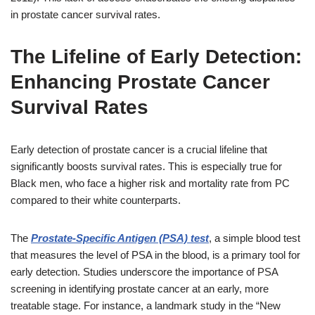
in prostate cancer survival rates.
The Lifeline of Early Detection:
Enhancing Prostate Cancer
Survival Rates
Early detection of prostate cancer is a crucial lifeline that
significantly boosts survival rates. This is especially true for
Black men, who face a higher risk and mortality rate from PC
compared to their white counterparts.
The
Prostate-Specific Antigen (PSA) test
, a simple blood test
that measures the level of PSA in the blood, is a primary tool for
early detection. Studies underscore the importance of PSA
screening in identifying prostate cancer at an early, more
treatable stage. For instance, a landmark study in the “New