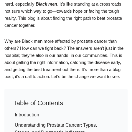
hard, especially
Black men
. It’s like standing at a crossroads,
not sure which way to go—towards hope or facing the tough
reality. This blog is about finding the right path to beat prostate
cancer together.
Why are Black men more affected by prostate cancer than
others? How can we fight back? The answers aren’t just in the
hospital; they’re also in our hands, in our communities. This is
about getting the right information, catching the disease early,
and getting the best treatment out there. It’s more than a blog
post; it’s a call to action. Let’s be the change we want to see.
Table of Contents
Introduction
Understanding Prostate Cancer: Types,