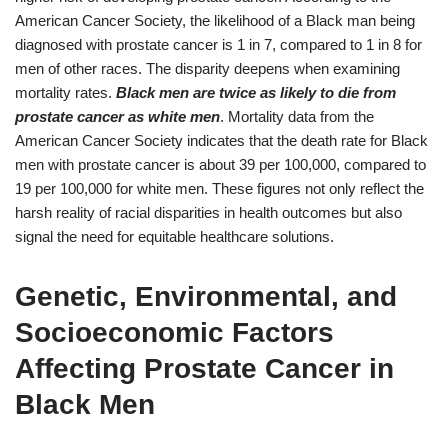
American Cancer Society, the likelihood of a Black man being
diagnosed with prostate cancer is 1 in 7, compared to 1 in 8 for
men of other races. The disparity deepens when examining
mortality rates.
Black men are twice as likely to die from
prostate cancer as white men
. Mortality data from the
American Cancer Society indicates that the death rate for Black
men with prostate cancer is about 39 per 100,000, compared to
19 per 100,000 for white men. These figures not only reflect the
harsh reality of racial disparities in health outcomes but also
signal the need for equitable healthcare solutions.
Genetic, Environmental, and
Socioeconomic Factors
Affecting Prostate Cancer in
Black Men