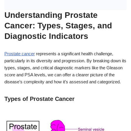
Understanding Prostate
Cancer: Types, Stages, and
Diagnostic Indicators
Prostate cancer
represents a significant health challenge,
particularly in its diversity and progression. By breaking down its
types, stages, and critical diagnostic markers like the Gleason
score and PSA levels, we can offer a clearer picture of the
disease’s complexity and how it’s assessed and categorized.
Types of Prostate Cancer