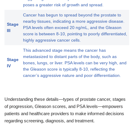
poses a greater risk of growth and spread.
Cancer has begun to spread beyond the prostate to
nearby tissues, indicating a more aggressive disease.
Stage
PSA levels often exceed 20 ng/mL, and the Gleason
III
score is between 8-10, pointing to poorly differentiated,
highly aggressive cancer cells.
This advanced stage means the cancer has
metastasized to distant parts of the body, such as
Stage
bones, lungs, or liver. PSA levels can be very high, and
IV
the Gleason score is typically 8-10, reflecting the
cancer’s aggressive nature and poor differentiation.
Understanding these details—types of prostate cancer, stages
of progression, Gleason scores, and PSA levels—empowers
patients and healthcare providers to make informed decisions
regarding screening, diagnosis, and treatment.