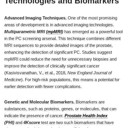
Technologies and Biomarkers
Advanced Imaging Techniques.
One of the most promising
areas of development is in advanced imaging technologies.
Multiparametric MRI (
mpMRI
)
has emerged as a powerful tool
in the PC screening arsenal. This technique combines different
MRI sequences to provide detailed images of the prostate,
enhancing the detection of significant PC. Studies suggest
mpMRI could reduce the need for unnecessary biopsies and
improve the detection of clinically significant cancer
(Kasivisvanathan, V., et al., 2018,
New England Journal of
Medicine
). For high-risk populations, this means a potential for
earlier detection with fewer complications.
Genetic and Molecular Biomarkers.
Biomarkers are
substances, such as proteins, genes, or molecules, that can
indicate the presence of cancer.
Prostate Health Index
(PHI)
and
4Kscore
test are two such biomarkers that have