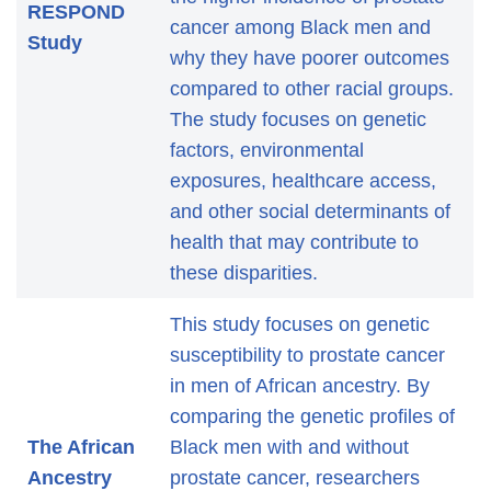
RESPOND
cancer among Black men and
Study
why they have poorer outcomes
compared to other racial groups.
The study focuses on genetic
factors, environmental
exposures, healthcare access,
and other social determinants of
health that may contribute to
these disparities.
This study focuses on genetic
susceptibility to prostate cancer
in men of African ancestry. By
comparing the genetic profiles of
The African
Black men with and without
Ancestry
prostate cancer, researchers