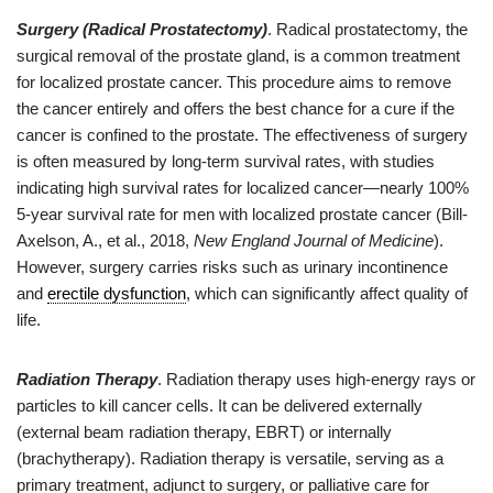
Surgery (Radical Prostatectomy)
. Radical prostatectomy, the
surgical removal of the prostate gland, is a common treatment
for localized prostate cancer. This procedure aims to remove
the cancer entirely and offers the best chance for a cure if the
cancer is confined to the prostate. The effectiveness of surgery
is often measured by long-term survival rates, with studies
indicating high survival rates for localized cancer—nearly 100%
5-year survival rate for men with localized prostate cancer (Bill-
Axelson, A., et al., 2018,
New England Journal of Medicine
).
However, surgery carries risks such as urinary incontinence
and
erectile dysfunction
, which can significantly affect quality of
life.
Radiation Therapy
. Radiation therapy uses high-energy rays or
particles to kill cancer cells. It can be delivered externally
(external beam radiation therapy, EBRT) or internally
(brachytherapy). Radiation therapy is versatile, serving as a
primary treatment, adjunct to surgery, or palliative care for