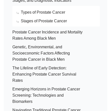
Stages, and Diagnostic Indicators
Types of Prostate Cancer
Stages of Prostate Cancer
Prostate Cancer Incidence and Mortality
Rates Among Black Men
Genetic, Environmental, and
Socioeconomic Factors Affecting
Prostate Cancer in Black Men
The Lifeline of Early Detection:
Enhancing Prostate Cancer Survival
Rates
Emerging Horizons in Prostate Cancer
Screening: Technologies and
Biomarkers
Navigating Traditional Prostate Cancer