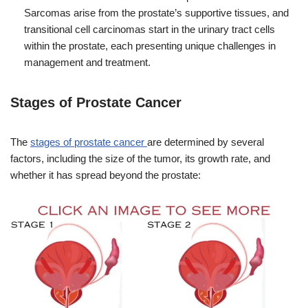
Sarcomas arise from the prostate’s supportive tissues, and
transitional cell carcinomas start in the urinary tract cells
within the prostate, each presenting unique challenges in
management and treatment.
Stages of Prostate Cancer
The
stages of prostate cancer
are determined by several
factors, including the size of the tumor, its growth rate, and
whether it has spread beyond the prostate: