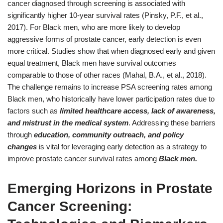
cancer diagnosed through screening is associated with
significantly higher 10-year survival rates (Pinsky, P.F., et al.,
2017). For Black men, who are more likely to develop
aggressive forms of prostate cancer, early detection is even
more critical. Studies show that when diagnosed early and given
equal treatment, Black men have survival outcomes
comparable to those of other races (Mahal, B.A., et al., 2018).
The challenge remains to increase PSA screening rates among
Black men, who historically have lower participation rates due to
factors such as
limited healthcare access, lack of awareness,
and mistrust in the medical system
. Addressing these barriers
through
education, community outreach, and policy
changes
is vital for leveraging early detection as a strategy to
improve prostate cancer survival rates among
Black men.
Emerging Horizons in Prostate
Cancer Screening: