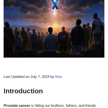
Last Updated on July 7, 2024 by
Max
Introduction
Prostate cancer
is hitting our brothers, fathers, and friends