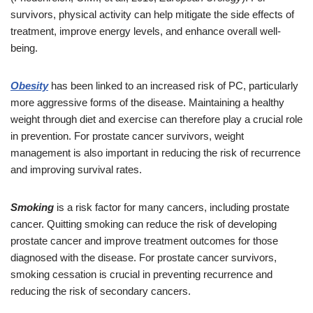
survivors, physical activity can help mitigate the side effects of
treatment, improve energy levels, and enhance overall well-
being.
Obesity
has been linked to an increased risk of PC, particularly
more aggressive forms of the disease. Maintaining a healthy
weight through diet and exercise can therefore play a crucial role
in prevention. For prostate cancer survivors, weight
management is also important in reducing the risk of recurrence
and improving survival rates.
Smoking
is a risk factor for many cancers, including prostate
cancer. Quitting smoking can reduce the risk of developing
prostate cancer and improve treatment outcomes for those
diagnosed with the disease. For prostate cancer survivors,
smoking cessation is crucial in preventing recurrence and
reducing the risk of secondary cancers.