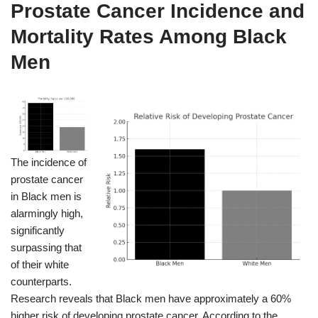
Prostate Cancer Incidence and
Mortality Rates Among Black
Men
The incidence of
prostate cancer
in Black men is
alarmingly high,
significantly
surpassing that
of their white
counterparts.
Research reveals that Black men have approximately a 60%
higher risk of developing prostate cancer. According to the