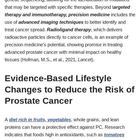
that may be targeted with specific therapies. Beyond t
argeted
therapy and immunotherapy, precision medicine
includes the
use of
advanced imaging techniques
to better identify and
treat cancer spread.
Radioligand therapy
, which delivers
radioactive particles directly to cancer cells, is an example of
precision medicine’s potential, showing promise in treating
advanced prostate cancer with minimal impact on healthy
tissues (Hofman, M.S., et al., 2021,
Lancet
).
Evidence-Based Lifestyle
Changes to Reduce the Risk of
Prostate Cancer
A
diet rich in fruits, vegetables
, whole grains, and lean
proteins can have a protective effect against PC. Research
indicates that foods high in antioxidants, such as
tomatoes