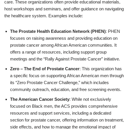
care. These organizations often provide educational materials,
host workshops and seminars, and offer guidance on navigating
the healthcare system. Examples include:
The Prostate Health Education Network (PHEN)
: PHEN
focuses on raising awareness and providing education on
prostate cancer among African American communities. It
offers a range of resources, including support group
meetings and the “Rally Against Prostate Cancer” initiative.
Zero – The End of Prostate Cancer
: This organization has
a specific focus on supporting African American men through
its “Zero Prostate Cancer Challenge,” which includes
community outreach, education, and free screening events.
The American Cancer Society
: While not exclusively
focused on Black men, the ACS provides comprehensive
resources and support services, including a dedicated
section for prostate cancer, offering information on treatment,
side effects, and how to manage the emotional impact of