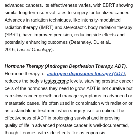
advanced cancers. Its effectiveness varies, with EBRT showing
similar long-term survival rates to surgery for localized cancer.
Advances in radiation techniques, like intensity-modulated
radiation therapy (IMRT) and stereotactic body radiation therapy
(SBRT), have improved precision, reducing side effects and
potentially enhancing outcomes (Dearnaley, D., et al.,
2016,
Lancet Oncology
).
Hormone Therapy (Androgen Deprivation Therapy, ADT)
.
Hormone therapy, or
androgen deprivation therapy (ADT)
,
reduces the body’s
testosterone
levels, starving prostate cancer
cells of the hormones they need to grow. ADT is not curative but
can slow cancer growth and manage symptoms in advanced or
metastatic cases. It’s often used in combination with radiation or
as a standalone treatment when surgery isn’t an option. The
effectiveness of ADT in prolonging survival and improving
quality of life in advanced prostate cancer is well-documented,
though it comes with side effects like osteoporosis,