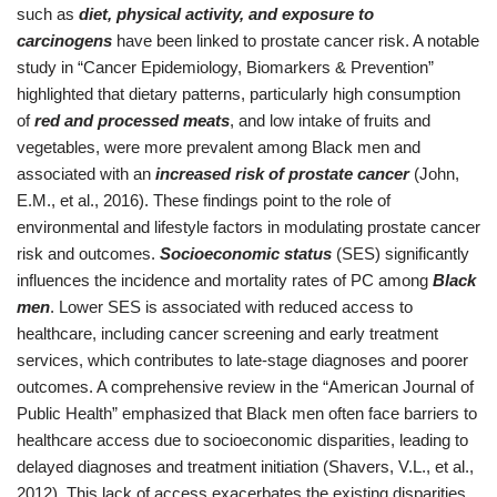
such as
diet, physical activity, and exposure to
carcinogens
have been linked to prostate cancer risk. A notable
study in “Cancer Epidemiology, Biomarkers & Prevention”
highlighted that dietary patterns, particularly high consumption
of
red and processed meats
, and low intake of fruits and
vegetables, were more prevalent among Black men and
associated with an
increased risk of prostate cancer
(John,
E.M., et al., 2016). These findings point to the role of
environmental and lifestyle factors in modulating prostate cancer
risk and outcomes.
Socioeconomic status
(SES) significantly
influences the incidence and mortality rates of PC among
Black
men
. Lower SES is associated with reduced access to
healthcare, including cancer screening and early treatment
services, which contributes to late-stage diagnoses and poorer
outcomes. A comprehensive review in the “American Journal of
Public Health” emphasized that Black men often face barriers to
healthcare access due to socioeconomic disparities, leading to
delayed diagnoses and treatment initiation (Shavers, V.L., et al.,
2012). This lack of access exacerbates the existing disparities