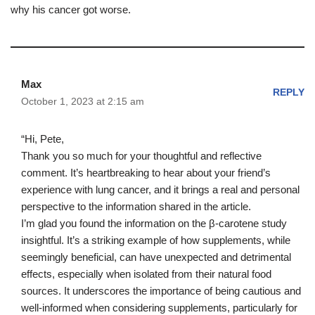
why his cancer got worse.
Max
REPLY
October 1, 2023 at 2:15 am
“Hi, Pete,
Thank you so much for your thoughtful and reflective
comment. It’s heartbreaking to hear about your friend’s
experience with lung cancer, and it brings a real and personal
perspective to the information shared in the article.
I’m glad you found the information on the β-carotene study
insightful. It’s a striking example of how supplements, while
seemingly beneficial, can have unexpected and detrimental
effects, especially when isolated from their natural food
sources. It underscores the importance of being cautious and
well-informed when considering supplements, particularly for