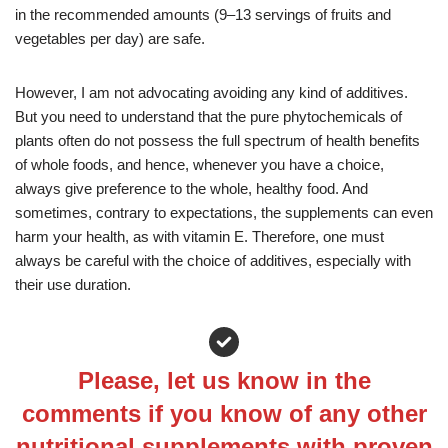
in the recommended amounts (9–13 servings of fruits and
vegetables per day) are safe.
However, I am not advocating avoiding any kind of additives.
But you need to understand that the pure phytochemicals of
plants often do not possess the full spectrum of health benefits
of whole foods, and hence, whenever you have a choice,
always give preference to the whole, healthy food. And
sometimes, contrary to expectations, the supplements can even
harm your health, as with vitamin E. Therefore, one must
always be careful with the choice of additives, especially with
their use duration.
Please, let us know in the
comments if you know of any other
nutritional supplements with proven