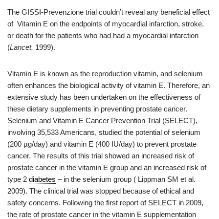
The GISSI-Prevenzione trial couldn’t reveal any beneficial effect
of Vitamin E on the endpoints of myocardial infarction, stroke,
or death for the patients who had had a myocardial infarction
(
Lancet.
1999).
Vitamin E is known as the reproduction vitamin, and selenium
often enhances the biological activity of vitamin E. Therefore, an
extensive study has been undertaken on the effectiveness of
these dietary supplements in preventing prostate cancer.
Selenium and Vitamin E Cancer Prevention Trial (SELECT),
involving 35,533 Americans, studied the potential of selenium
(200 µg/day) and vitamin E (400 IU/day) to prevent prostate
cancer. The results of this trial showed an increased risk of
prostate cancer in the vitamin E group and an increased risk of
type 2
diabetes
– in the selenium group ( Lippman SM et al.
2009). The clinical trial was stopped because of ethical and
safety concerns. Following the first report of SELECT in 2009,
the rate of prostate cancer in the vitamin E supplementation