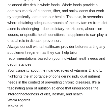
balanced diet rich in whole foods. Whole foods provide a
complex matrix of nutrients, fiber, and antioxidants that work
synergistically to support our health. That said, in scenarios
where obtaining adequate amounts of these vitamins from diet
alone is challenging—due to dietary restrictions, absorption
issues, or specific health conditions—supplements can play a
crucial role in disease prevention.
Always consult with a healthcare provider before starting any
supplement regimen, as they can help tailor
recommendations based on your individual health needs and
circumstances.
Your curiosity about the nuanced roles of vitamins D and E
highlights the importance of considering individual nutrient
needs in the context of preventing chronic diseases. It’s a
fascinating area of nutrition science that underscores the
interconnectedness of diet, lifestyle, and health.
Warm regards,
Makhsud