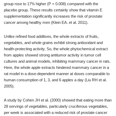
group rose to 17% higher (P = 0.008) compared with the
placebo group. These results certainly show that vitamin E
supplementation significantly increases the risk of prostate
cancer among healthy men (Klein EA. et al. 2011).
Unlike refined food additives, the whole extracts of fruits,
vegetables, and whole grains exhibit strong antioxidant and
health-protecting activity. So, the whole phytochemical extract
from apples showed strong antitumor activity in tumor cell
cultures and animal models, inhibiting mammary cancer in rats.
Here, the whole apple extracts hindered mammary cancer in a
rat model in a dose-dependent manner at doses comparable to
human consumption of 1, 3, and 6 apples a day (Liu RH et al.
2005).
A study by Cohen JH et al. (2000) showed that eating more than
28 servings of vegetables, particularly cruciferous vegetables,
per week is associated with a reduced risk of prostate cancer