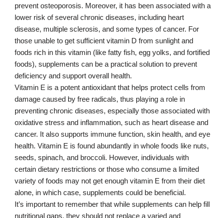
prevent osteoporosis. Moreover, it has been associated with a
lower risk of several chronic diseases, including heart
disease, multiple sclerosis, and some types of cancer. For
those unable to get sufficient vitamin D from sunlight and
foods rich in this vitamin (like fatty fish, egg yolks, and fortified
foods), supplements can be a practical solution to prevent
deficiency and support overall health.
Vitamin E is a potent antioxidant that helps protect cells from
damage caused by free radicals, thus playing a role in
preventing chronic diseases, especially those associated with
oxidative stress and inflammation, such as heart disease and
cancer. It also supports immune function, skin health, and eye
health. Vitamin E is found abundantly in whole foods like nuts,
seeds, spinach, and broccoli. However, individuals with
certain dietary restrictions or those who consume a limited
variety of foods may not get enough vitamin E from their diet
alone, in which case, supplements could be beneficial.
It’s important to remember that while supplements can help fill
nutritional gaps, they should not replace a varied and