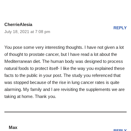
CherrieAlesia
REPLY
July 18, 2021 at 7:08 pm
You pose some very interesting thoughts. I have not given a lot
of thought to prostate cancer, but I have read a lot about the
Mediterranean diet. The human body was designed to process
natural foods to protect itself- I like the way you explained these
facts to the public in your post. The study you referenced that
was stopped because of the rise in lung cancer rates is quite
alarming. My family and I are revisiting the supplements we are
taking at home. Thank you.
Max
REPLY