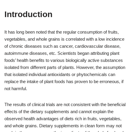
Introduction
It has long been noted that the regular consumption of fruits,
vegetables, and whole grains is correlated with a low incidence
of chronic diseases such as cancer, cardiovascular disease,
autoimmune diseases, etc. Scientists began attributing plant
foods’ health benefits to various biologically active substances
isolated from different parts of plants. However, the assumption
that isolated individual antioxidants or phytochemicals can
replace the intake of plant foods has proven to be erroneous, if
not harmful.
The results of clinical trials are not consistent with the beneficial
effects of the dietary supplements and cannot explain the
observed health advantages of diets rich in fruits, vegetables,
and whole grains. Dietary supplements in clean form may not