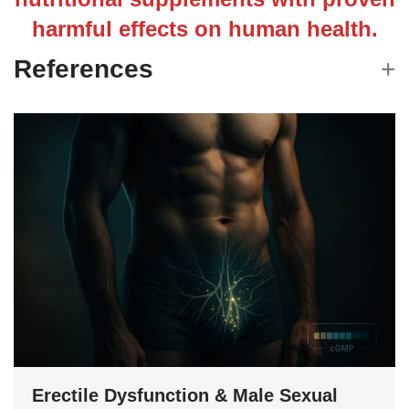
harmful effects on human health.
References
Erectile Dysfunction & Male Sexual