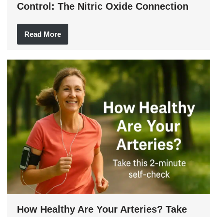
Control: The Nitric Oxide Connection
Read More
How Healthy Are Your Arteries? Take