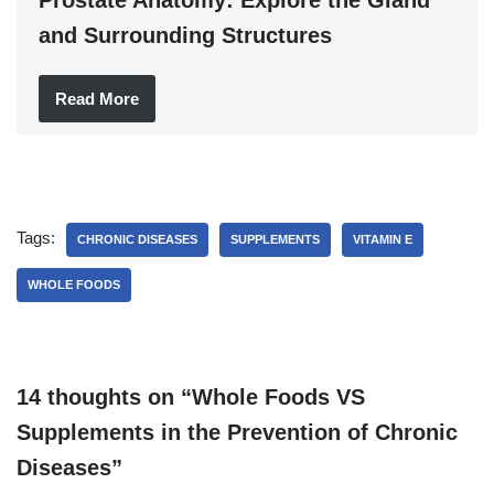
and Surrounding Structures
Read More
Tags:
CHRONIC DISEASES
SUPPLEMENTS
VITAMIN E
WHOLE FOODS
14 thoughts on “Whole Foods VS
Supplements in the Prevention of Chronic
Diseases”