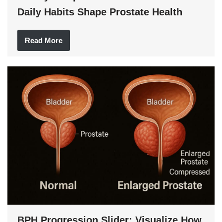
Daily Habits Shape Prostate Health
Read More
BPH Progression Slider: Visualize How