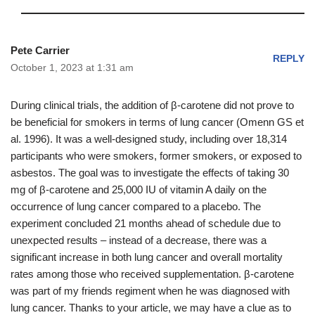
Pete Carrier
REPLY
October 1, 2023 at 1:31 am
During clinical trials, the addition of β-carotene did not prove to
be beneficial for smokers in terms of lung cancer (Omenn GS et
al. 1996). It was a well-designed study, including over 18,314
participants who were smokers, former smokers, or exposed to
asbestos. The goal was to investigate the effects of taking 30
mg of β-carotene and 25,000 IU of vitamin A daily on the
occurrence of lung cancer compared to a placebo. The
experiment concluded 21 months ahead of schedule due to
unexpected results – instead of a decrease, there was a
significant increase in both lung cancer and overall mortality
rates among those who received supplementation. β-carotene
was part of my friends regiment when he was diagnosed with
lung cancer. Thanks to your article, we may have a clue as to