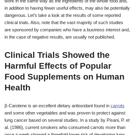
work in the same way as the ingredients of the whole food and,
in addition to having fewer useful effects, may also be potentially
dangerous. Let’s take a look at the results of some reported
clinical trials. Also, note that the vast majority of such studies
are sponsored by companies who have a business interest and,
in the case of negative results, are usually not published.
Clinical Trials Showed the
Harmful Effects of Popular
Food Supplements on Human
Health
β-Carotene is an excellent dietary antioxidant found in
carrots
and some other vegetables and was proven to protect against
lung cancer based on several studies. In a study by Pisani, P. et
al. (1986), current smokers who consumed carrots more than
once a week showed a threefold lower risk of developing lung