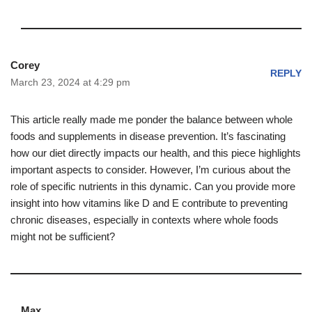
Corey
REPLY
March 23, 2024 at 4:29 pm
This article really made me ponder the balance between whole
foods and supplements in disease prevention. It’s fascinating
how our diet directly impacts our health, and this piece highlights
important aspects to consider. However, I’m curious about the
role of specific nutrients in this dynamic. Can you provide more
insight into how vitamins like D and E contribute to preventing
chronic diseases, especially in contexts where whole foods
might not be sufficient?
Max