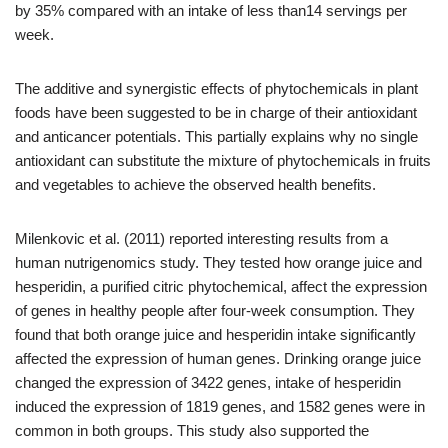
by 35% compared with an intake of less than14 servings per
week.
The additive and synergistic effects of phytochemicals in plant
foods have been suggested to be in charge of their antioxidant
and anticancer potentials. This partially explains why no single
antioxidant can substitute the mixture of phytochemicals in fruits
and vegetables to achieve the observed health benefits.
Milenkovic et al. (2011) reported interesting results from a
human nutrigenomics study. They tested how orange juice and
hesperidin, a purified citric phytochemical, affect the expression
of genes in healthy people after four-week consumption. They
found that both orange juice and hesperidin intake significantly
affected the expression of human genes. Drinking orange juice
changed the expression of 3422 genes, intake of hesperidin
induced the expression of 1819 genes, and 1582 genes were in
common in both groups. This study also supported the