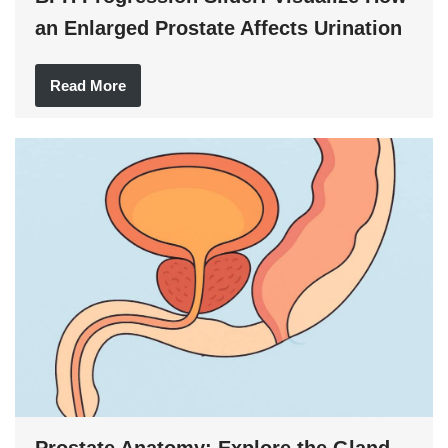
an Enlarged Prostate Affects Urination
Read More
Prostate Anatomy: Explore the Gland