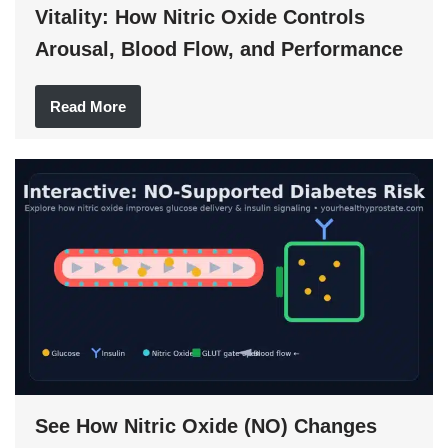
Vitality: How Nitric Oxide Controls
Arousal, Blood Flow, and Performance
Read More
See How Nitric Oxide (NO) Changes