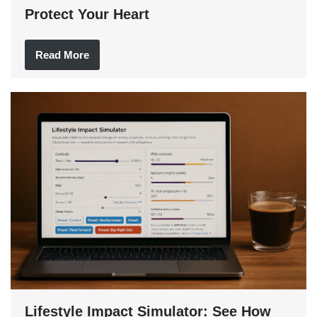
Protect Your Heart
Read More
Lifestyle Impact Simulator: See How