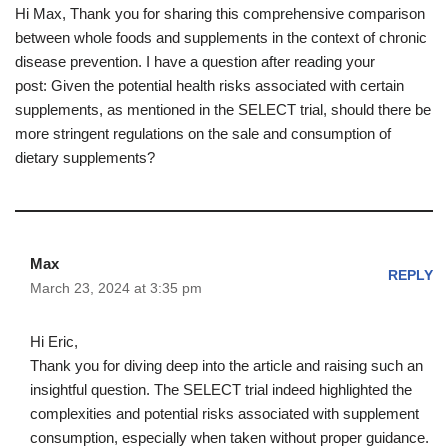
Hi Max, Thank you for sharing this comprehensive comparison
between whole foods and supplements in the context of chronic
disease prevention. I have a question after reading your
post: Given the potential health risks associated with certain
supplements, as mentioned in the SELECT trial, should there be
more stringent regulations on the sale and consumption of
dietary supplements?
Max
REPLY
March 23, 2024 at 3:35 pm
Hi Eric,
Thank you for diving deep into the article and raising such an
insightful question. The SELECT trial indeed highlighted the
complexities and potential risks associated with supplement
consumption, especially when taken without proper guidance.