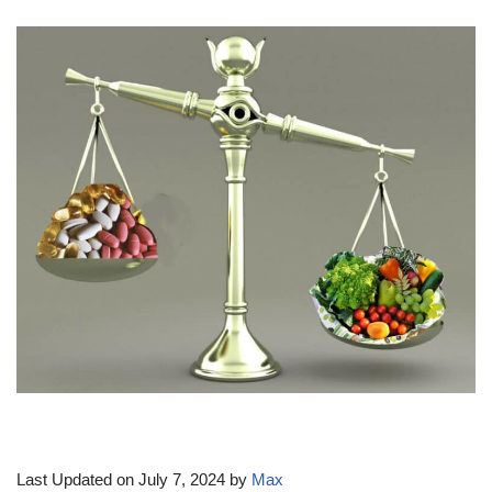
Last Updated on July 7, 2024 by
Max