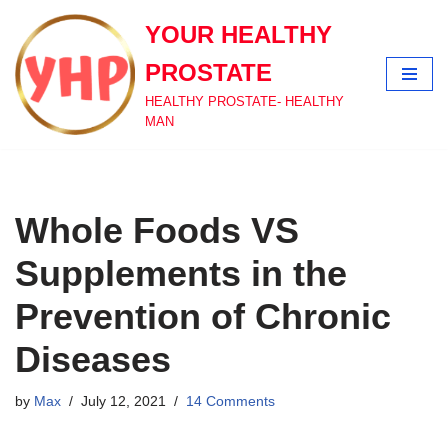
YOUR HEALTHY
Skip
PROSTATE
to
content
HEALTHY PROSTATE- HEALTHY
MAN
Whole Foods VS
Supplements in the
Prevention of Chronic
Diseases
by
Max
July 12, 2021
14 Comments