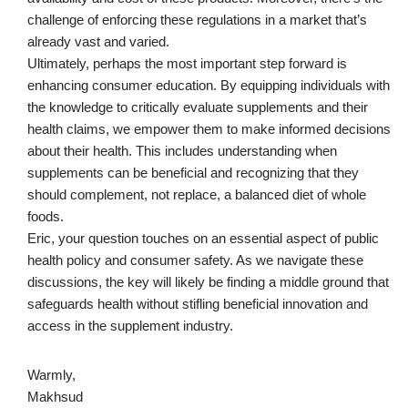
challenge of enforcing these regulations in a market that’s
already vast and varied.
Ultimately, perhaps the most important step forward is
enhancing consumer education. By equipping individuals with
the knowledge to critically evaluate supplements and their
health claims, we empower them to make informed decisions
about their health. This includes understanding when
supplements can be beneficial and recognizing that they
should complement, not replace, a balanced diet of whole
foods.
Eric, your question touches on an essential aspect of public
health policy and consumer safety. As we navigate these
discussions, the key will likely be finding a middle ground that
safeguards health without stifling beneficial innovation and
access in the supplement industry.
Warmly,
Makhsud