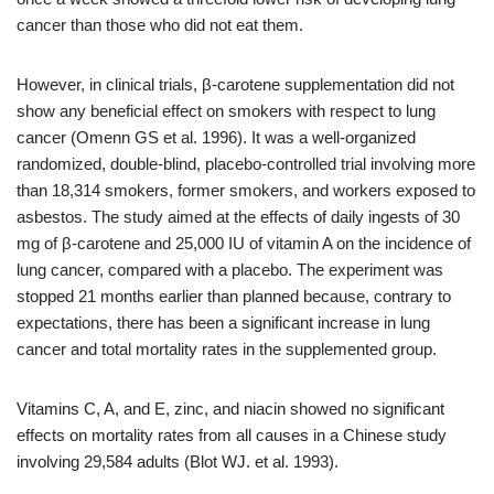
cancer than those who did not eat them.
However, in clinical trials, β-carotene supplementation did not
show any beneficial effect on smokers with respect to lung
cancer (Omenn GS et al. 1996). It was a well-organized
randomized, double-blind, placebo-controlled trial involving more
than 18,314 smokers, former smokers, and workers exposed to
asbestos. The study aimed at the effects of daily ingests of 30
mg of β-carotene and 25,000 IU of vitamin A on the incidence of
lung cancer, compared with a placebo. The experiment was
stopped 21 months earlier than planned because, contrary to
expectations, there has been a significant increase in lung
cancer and total mortality rates in the supplemented group.
Vitamins C, A, and E, zinc, and niacin showed no significant
effects on mortality rates from all causes in a Chinese study
involving 29,584 adults (Blot WJ. et al. 1993).