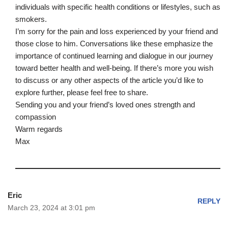
individuals with specific health conditions or lifestyles, such as
smokers.
I’m sorry for the pain and loss experienced by your friend and
those close to him. Conversations like these emphasize the
importance of continued learning and dialogue in our journey
toward better health and well-being. If there’s more you wish
to discuss or any other aspects of the article you’d like to
explore further, please feel free to share.
Sending you and your friend’s loved ones strength and
compassion
Warm regards
Max
Eric
REPLY
March 23, 2024 at 3:01 pm