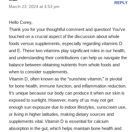
REPLY
March 23, 2024 at 4:53 pm
Hello Corey,
Thank you for your thoughtful comment and question! You’ve
touched on a crucial aspect of the discussion about whole
foods versus supplements, especially regarding vitamins D
and E. These two vitamins play significant roles in our health,
and understanding their contributions can help us navigate the
balance between obtaining nutrients from whole foods and
when to consider supplements.
Vitamin D, often known as the “sunshine vitamin,” is pivotal
for bone health, immune function, and inflammation reduction.
It’s unique because our body can produce it when our skin is
exposed to sunlight. However, many of us may not get
enough sun exposure due to indoor lifestyles, sunscreen use,
or living in higher latitudes, making dietary sources and
supplements vital. Vitamin D is essential for calcium
absorption in the gut, which helps maintain bone health and