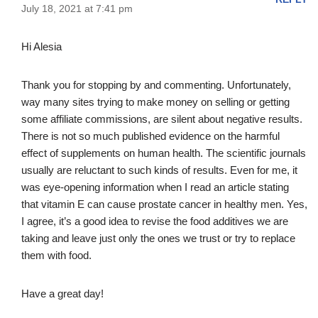
July 18, 2021 at 7:41 pm
Hi Alesia
Thank you for stopping by and commenting. Unfortunately,
way many sites trying to make money on selling or getting
some affiliate commissions, are silent about negative results.
There is not so much published evidence on the harmful
effect of supplements on human health. The scientific journals
usually are reluctant to such kinds of results. Even for me, it
was eye-opening information when I read an article stating
that vitamin E can cause prostate cancer in healthy men. Yes,
I agree, it’s a good idea to revise the food additives we are
taking and leave just only the ones we trust or try to replace
them with food.
Have a great day!