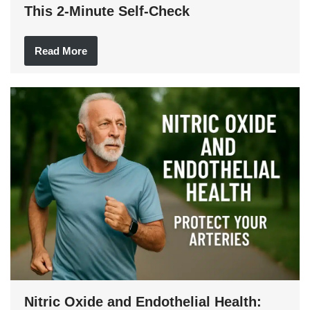
This 2-Minute Self-Check
Read More
Nitric Oxide and Endothelial Health: