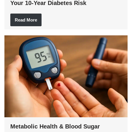
Your 10-Year Diabetes Risk
Read More
Metabolic Health & Blood Sugar