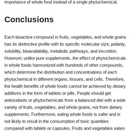
importance of whole food instead of a single phytochemical.
Conclusions
Each bioactive compound in fruits, vegetables, and whole grains
has its distinctive profile with its specific molecular size, polarity,
solubility, bioavailability, metabolic pathways, and excretion.
However, unlike pure supplements, the effect of phytochemicals
in whole foods harmonized with hundreds of other compounds,
which determine the distribution and concentrations of each
phytochemical in different organs, tissues, and cells. Therefore,
the health benefits of whole foods cannot be achieved by dietary
additives in the form of tablets or pills. People should get
antioxidants or phytochemicals from a balanced diet with a wide
variety of fruits, vegetables, and whole grains, not from dietary
supplements. Furthermore, eating whole foods is safer and is
not likely to result in the consumption of toxic quantities
compared with tablets or capsules. Fruits and vegetables eaten