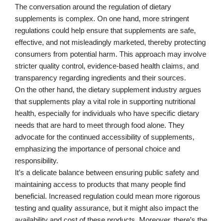
The conversation around the regulation of dietary
supplements is complex. On one hand, more stringent
regulations could help ensure that supplements are safe,
effective, and not misleadingly marketed, thereby protecting
consumers from potential harm. This approach may involve
stricter quality control, evidence-based health claims, and
transparency regarding ingredients and their sources.
On the other hand, the dietary supplement industry argues
that supplements play a vital role in supporting nutritional
health, especially for individuals who have specific dietary
needs that are hard to meet through food alone. They
advocate for the continued accessibility of supplements,
emphasizing the importance of personal choice and
responsibility.
It’s a delicate balance between ensuring public safety and
maintaining access to products that many people find
beneficial. Increased regulation could mean more rigorous
testing and quality assurance, but it might also impact the
availability and cost of these products. Moreover, there’s the