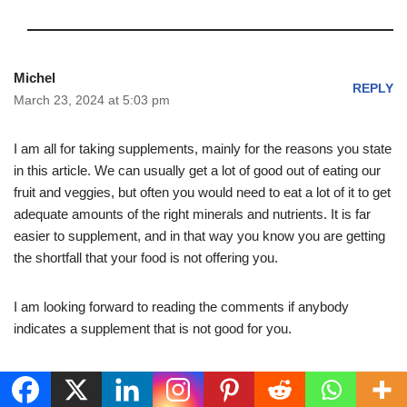
Michel
REPLY
March 23, 2024 at 5:03 pm
I am all for taking supplements, mainly for the reasons you state
in this article. We can usually get a lot of good out of eating our
fruit and veggies, but often you would need to eat a lot of it to get
adequate amounts of the right minerals and nutrients. It is far
easier to supplement, and in that way you know you are getting
the shortfall that your food is not offering you.
I am looking forward to reading the comments if anybody
indicates a supplement that is not good for you.