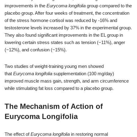
improvements in the
Eurycoma longifolia
group compared to the
placebo group. After four weeks of treatment, the concentration
of the stress hormone cortisol was reduced by -16% and
testosterone levels increased by 37% in the experimental group.
They also found significant improvements in the EL group in
lowering certain stress states such as tension (−11%), anger
(−12%), and confusion (−15%).
Two studies of weight-training young men showed
that
Eurycoma longifolia
supplementation (100 mg/day)
improved muscle mass gain, strength, and arm circumference
while stimulating fat loss compared to a placebo group.
The Mechanism of Action of
Eurycoma Longifolia
The effect of
Eurycoma longifolia
in restoring normal