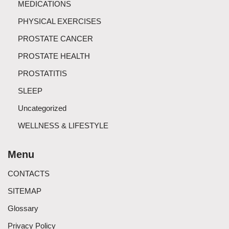
MEDICATIONS
PHYSICAL EXERCISES
PROSTATE CANCER
PROSTATE HEALTH
PROSTATITIS
SLEEP
Uncategorized
WELLNESS & LIFESTYLE
Menu
CONTACTS
SITEMAP
Glossary
Privacy Policy