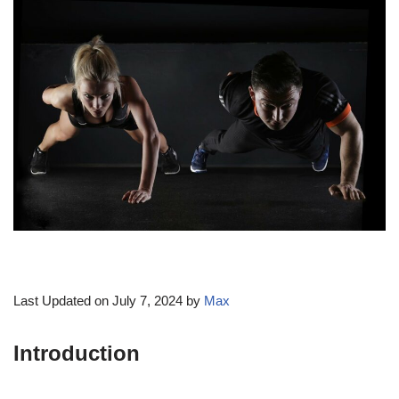
Last Updated on July 7, 2024 by
Max
Introduction