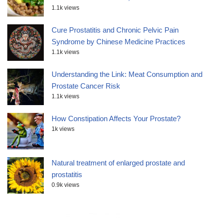
1.1k views
Cure Prostatitis and Chronic Pelvic Pain
Syndrome by Chinese Medicine Practices
1.1k views
Understanding the Link: Meat Consumption and
Prostate Cancer Risk
1.1k views
How Constipation Affects Your Prostate?
1k views
Natural treatment of enlarged prostate and
prostatitis
0.9k views