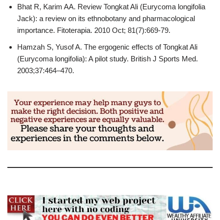
Bhat R, Karim AA. Review Tongkat Ali (Eurycoma longifolia
Jack): a review on its ethnobotany and pharmacological
importance. Fitoterapia. 2010 Oct; 81(7):669-79.
Hamzah S, Yusof A. The ergogenic effects of Tongkat Ali
(Eurycoma longifolia): A pilot study. British J Sports Med.
2003;37:464–470.