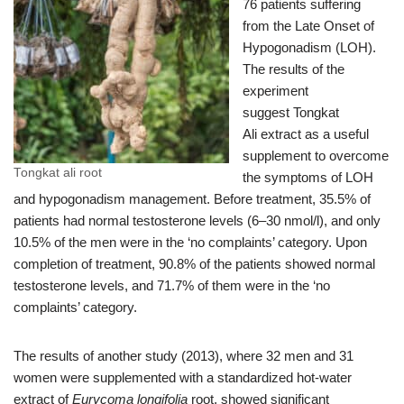
76 patients suffering
from the Late Onset of
Hypogonadism (LOH).
The results of the
experiment
suggest Tongkat
Ali extract as a useful
supplement to overcome
Tongkat ali root
the symptoms of LOH
and hypogonadism management. Before treatment, 35.5% of
patients had normal testosterone levels (6–30 nmol/l), and only
10.5% of the men were in the ‘no complaints’ category. Upon
completion of treatment, 90.8% of the patients showed normal
testosterone levels, and 71.7% of them were in the ‘no
complaints’ category.
The results of another study (2013), where 32 men and 31
women were supplemented with a standardized hot-water
extract of
Eurycoma longifolia
root, showed significant