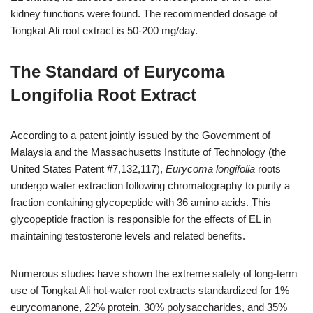
kidney functions were found. The recommended dosage of
Tongkat Ali root extract is 50-200 mg/day.
The Standard of Eurycoma
Longifolia Root Extract
According to a patent jointly issued by the Government of
Malaysia and the Massachusetts Institute of Technology (the
United States Patent #7,132,117),
Eurycoma longifolia
roots
undergo water extraction following chromatography to purify a
fraction containing glycopeptide with 36 amino acids. This
glycopeptide fraction is responsible for the effects of EL in
maintaining testosterone levels and related benefits.
Numerous studies have shown the extreme safety of long-term
use of Tongkat Ali hot-water root extracts standardized for 1%
eurycomanone, 22% protein, 30% polysaccharides, and 35%