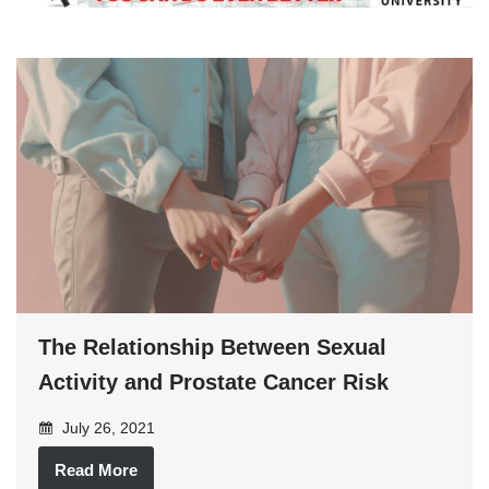
The Relationship Between Sexual
Activity and Prostate Cancer Risk
July 26, 2021
Read More