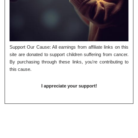
Support Our Cause: All earnings from affiliate links on this
site are donated to support children suffering from cancer.
By purchasing through these links, you're contributing to
this cause.
I appreciate your support!