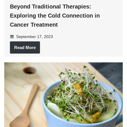
Beyond Traditional Therapies:
Exploring the Cold Connection in
Cancer Treatment
September 17, 2023
Read More