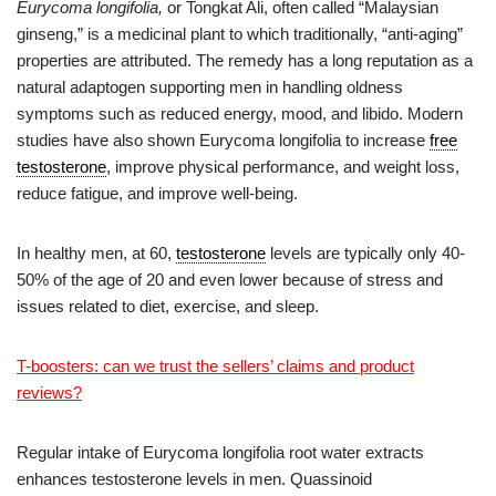
Eurycoma longifolia,
or Tongkat Ali, often called “Malaysian
ginseng,” is a medicinal plant to which traditionally, “anti-aging”
properties are attributed. The remedy has a long reputation as a
natural adaptogen supporting men in handling oldness
symptoms such as reduced energy, mood, and libido. Modern
studies have also shown Eurycoma longifolia to increase
free
testosterone
, improve physical performance, and weight loss,
reduce fatigue, and improve well-being.
In healthy men, at 60,
testosterone
levels are typically only 40-
50% of the age of 20 and even lower because of stress and
issues related to diet, exercise, and sleep.
T-boosters: can we trust the sellers’ claims and product
reviews?
Regular intake of Eurycoma longifolia root water extracts
enhances testosterone levels in men. Quassinoid