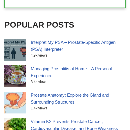
POPULAR POSTS
Interpret My PSA – Prostate-Specific Antigen
(PSA) Interpreter
4.9k views
Managing Prostatitis at Home – A Personal
Experience
3.4k views
Prostate Anatomy: Explore the Gland and
Surrounding Structures
1.4k views
Vitamin K2 Prevents Prostate Cancer,
Cardiovascular Disease, and Bone Weakness