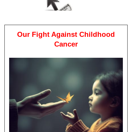
Our Fight Against Childhood
Cancer