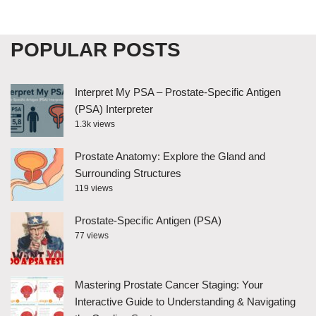
POPULAR POSTS
Interpret My PSA – Prostate-Specific Antigen
(PSA) Interpreter
1.3k views
Prostate Anatomy: Explore the Gland and
Surrounding Structures
119 views
Prostate-Specific Antigen (PSA)
77 views
Mastering Prostate Cancer Staging: Your
Interactive Guide to Understanding & Navigating