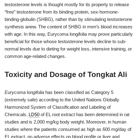
testosterone levels is thought mostly for its property to release
“free” testosterone from its binding protein, sex-hormone-
binding-globulin (SHBG), rather than by stimulating testosterone
synthesis anew. The content of SHBG in men’s blood increases
with age. In this way, Eurycoma longifolia may prove particularly
beneficial for those whose testosterone levels decline to sub-
normal levels due to dieting for weight loss, intensive training, or
common age-related changes.
Toxicity and Dosage of Tongkat Ali
Eurycoma longifolia
has been classified as Category 5
(extremely safe) according to the United Nations Globally
Harmonized System of Classification and Labeling of
Chemicals.
LD50
of EL root extract has been determined in rat
studies and is 2,000 mg/kg body weight. Moreover, in human
studies where the patients consumed as high as 600 mg/day of
EL extract, no adverse effects on blood profile or liver and