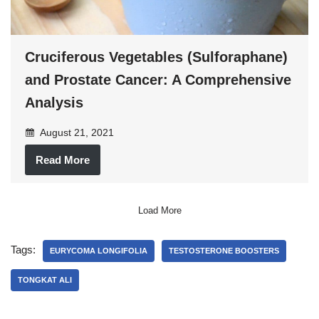
Cruciferous Vegetables (Sulforaphane)
and Prostate Cancer: A Comprehensive
Analysis
August 21, 2021
Read More
Load More
Tags:
EURYCOMA LONGIFOLIA
TESTOSTERONE BOOSTERS
TONGKAT ALI