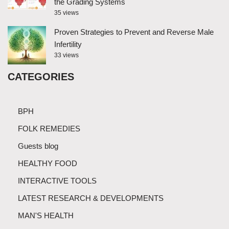
the Grading Systems
35 views
Proven Strategies to Prevent and Reverse Male
Infertility
33 views
CATEGORIES
BPH
FOLK REMEDIES
Guests blog
HEALTHY FOOD
INTERACTIVE TOOLS
LATEST RESEARCH & DEVELOPMENTS
MAN'S HEALTH