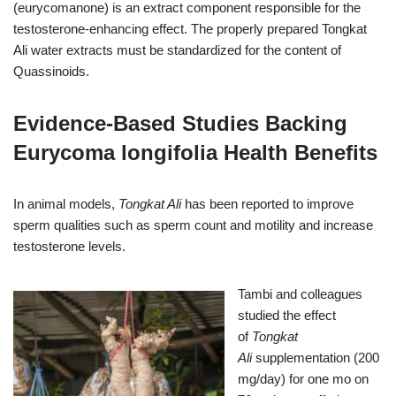
(eurycomanone) is an extract component responsible for the
testosterone-enhancing effect. The properly prepared Tongkat
Ali
water extracts must be standardized for the content of
Quassinoids.
Evidence-Based Studies Backing
Eurycoma longifolia Health Benefits
In animal models,
Tongkat Ali
has been reported to improve
sperm qualities such as sperm count and motility and increase
testosterone levels.
Tambi and colleagues
studied the effect
of
Tongkat
Ali
supplementation (200
mg/day) for one mo on