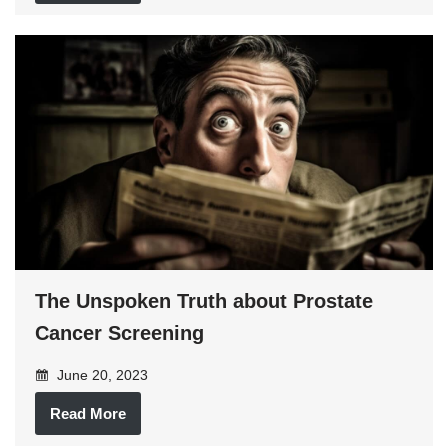
The Unspoken Truth about Prostate
Cancer Screening
June 20, 2023
Read More