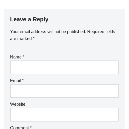
Leave a Reply
Your email address will not be published.
Required fields
are marked
*
Name
*
Email
*
Website
Comment
*