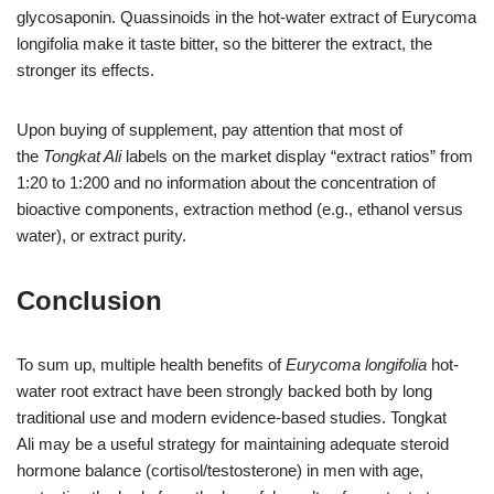
glycosaponin. Quassinoids in the hot-water extract of Eurycoma
longifolia make it taste bitter, so the bitterer the extract, the
stronger its effects.
Upon buying of
supplement, pay attention that most of
the
Tongkat Ali
labels on the market display “extract ratios” from
1:20 to 1:200 and no information about the concentration of
bioactive components, extraction method (e.g., ethanol versus
water), or extract purity.
Conclusion
To sum up, multiple health benefits of
Eurycoma longifolia
hot-
water root extract have been strongly backed both by long
traditional use and modern evidence-based studies. Tongkat
Ali
may be a useful strategy for maintaining adequate steroid
hormone balance (cortisol/testosterone) in men with age,