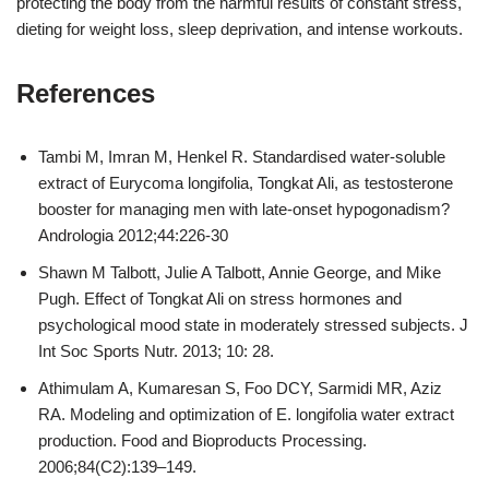
protecting the body from the harmful results of constant stress,
dieting for weight loss, sleep deprivation, and intense workouts.
References
Tambi M, Imran M, Henkel R. Standardised water‐soluble
extract of Eurycoma longifolia, Tongkat Ali, as testosterone
booster for managing men with late‐onset hypogonadism?
Andrologia 2012;44:226-30
Shawn M Talbott, Julie A Talbott, Annie George, and Mike
Pugh. Effect of Tongkat Ali on stress hormones and
psychological mood state in moderately stressed subjects. J
Int Soc Sports Nutr. 2013; 10: 28.
Athimulam A, Kumaresan S, Foo DCY, Sarmidi MR, Aziz
RA. Modeling and optimization of E. longifolia water extract
production. Food and Bioproducts Processing.
2006;84(C2):139–149.