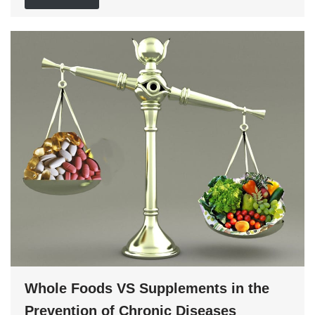
Whole Foods VS Supplements in the
Prevention of Chronic Diseases