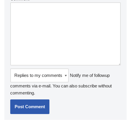
Notify me of followup
comments via e-mail. You can also
subscribe
without
commenting.