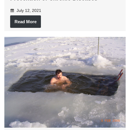
July 12, 2021
Read More