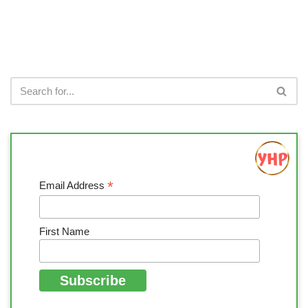
*
Email Address
First Name