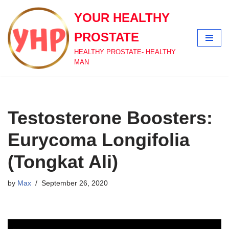
YOUR HEALTHY
Skip
PROSTATE
to
content
HEALTHY PROSTATE- HEALTHY
MAN
Testosterone Boosters:
Eurycoma Longifolia
(Tongkat Ali)
by
Max
September 26, 2020