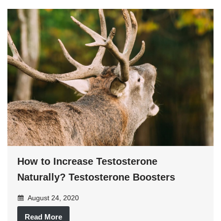
How to Increase Testosterone
Naturally? Testosterone Boosters
August 24, 2020
Read More