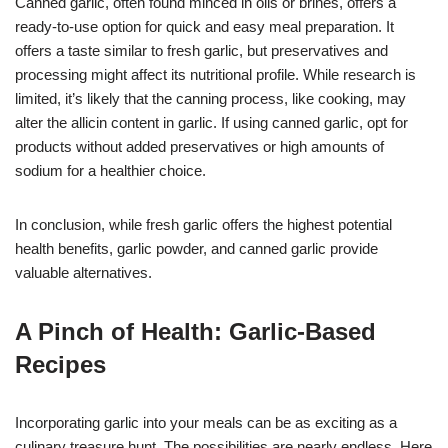
Canned garlic, often found minced in oils or brines, offers a
ready-to-use option for quick and easy meal preparation. It
offers a taste similar to fresh garlic, but preservatives and
processing might affect its nutritional profile. While research is
limited, it’s likely that the canning process, like cooking, may
alter the allicin content in garlic. If using canned garlic, opt for
products without added preservatives or high amounts of
sodium for a healthier choice.
In conclusion, while fresh garlic offers the highest potential
health benefits, garlic powder, and canned garlic provide
valuable alternatives.
A Pinch of Health: Garlic-Based
Recipes
Incorporating garlic into your meals can be as exciting as a
culinary treasure hunt. The possibilities are nearly endless. Here