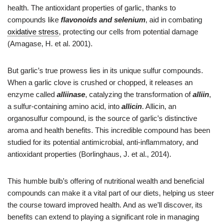
health. The antioxidant properties of garlic, thanks to
compounds like
flavonoids and selenium
, aid in combating
oxidative stress
, protecting our cells from potential damage
(Amagase, H. et al. 2001).
But garlic’s true prowess lies in its unique sulfur compounds.
When a garlic clove is crushed or chopped, it releases an
enzyme called
alliinase
, catalyzing the transformation of
alliin
,
a sulfur-containing amino acid, into
allicin
. Allicin, an
organosulfur compound, is the source of garlic’s distinctive
aroma and health benefits. This incredible compound has been
studied for its potential antimicrobial, anti-inflammatory, and
antioxidant properties (Borlinghaus, J. et al., 2014).
This humble bulb’s offering of nutritional wealth and beneficial
compounds can make it a vital part of our diets, helping us steer
the course toward improved health. And as we’ll discover, its
benefits can extend to playing a significant role in managing