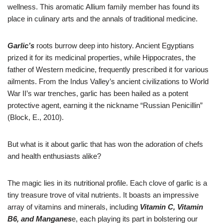
wellness. This aromatic Allium family member has found its
place in culinary arts and the annals of traditional medicine.
Garlic’s
roots burrow deep into history. Ancient Egyptians
prized it for its medicinal properties, while Hippocrates, the
father of Western medicine, frequently prescribed it for various
ailments. From the Indus Valley’s ancient civilizations to World
War II’s war trenches, garlic has been hailed as a potent
protective agent, earning it the nickname “Russian Penicillin”
(Block, E., 2010).
But what is it about garlic that has won the adoration of chefs
and health enthusiasts alike?
The magic lies in its nutritional profile. Each clove of garlic is a
tiny treasure trove of vital nutrients. It boasts an impressive
array of vitamins and minerals, including
Vitamin C, Vitamin
B6, and Manganes
e, each playing its part in bolstering our