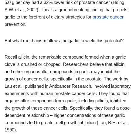
5.0 g per day had a 32% lower risk of prostate cancer (Hsing
A.W. et al., 2002). This is a groundbreaking finding that propels
garlic to the forefront of dietary strategies for
prostate cancer
prevention.
But what mechanism allows the garlic to wield this potential?
Recall allicin, the remarkable compound formed when a garlic
clove is crushed or chopped. Researchers believe that allicin
and other organosulfur compounds in garlic may inhibit the
growth of cancer cells, specifically in the prostate. The work by
Lau et al., published in Anticancer Research, involved laboratory
experiments with human prostate cancer cells. They found that
organosulfur compounds from garlic, including allicin, inhibited
the growth of these cancer cells. Specifically, they found a dose-
dependent relationship – higher concentrations of these garlic
compounds led to greater cell growth inhibition (Lau, B.H. et al.,
1990).