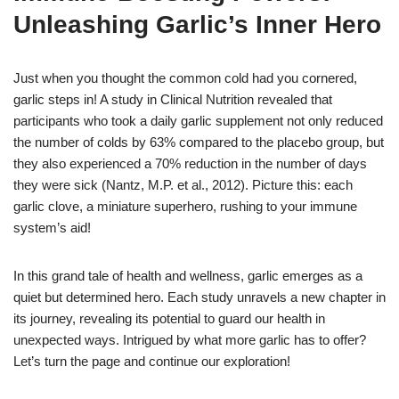
Unleashing Garlic’s Inner Hero
Just when you thought the common cold had you cornered,
garlic steps in! A study in Clinical Nutrition revealed that
participants who took a daily garlic supplement not only reduced
the number of colds by 63% compared to the placebo group, but
they also experienced a 70% reduction in the number of days
they were sick (Nantz, M.P. et al., 2012). Picture this: each
garlic clove, a miniature superhero, rushing to your immune
system’s aid!
In this grand tale of health and wellness, garlic emerges as a
quiet but determined hero. Each study unravels a new chapter in
its journey, revealing its potential to guard our health in
unexpected ways. Intrigued by what more garlic has to offer?
Let’s turn the page and continue our exploration!