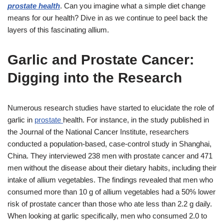
prostate health
. Can you imagine what a simple diet change
means for our health? Dive in as we continue to peel back the
layers of this fascinating allium.
Garlic and Prostate Cancer:
Digging into the Research
Numerous research studies have started to elucidate the role of
garlic in
prostate
health. For instance, in the study published in
the Journal of the National Cancer Institute, researchers
conducted a population-based, case-control study in Shanghai,
China. They interviewed 238 men with prostate cancer and 471
men without the disease about their dietary habits, including their
intake of allium vegetables. The findings revealed that men who
consumed more than 10 g of allium vegetables had a 50% lower
risk of prostate cancer than those who ate less than 2.2 g daily.
When looking at garlic specifically, men who consumed 2.0 to