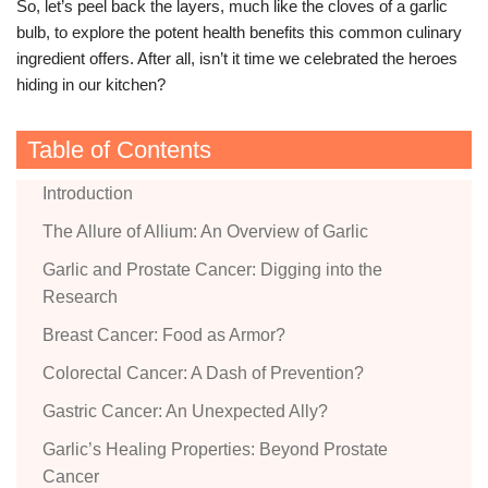
So, let’s peel back the layers, much like the cloves of a garlic
bulb, to explore the potent health benefits this common culinary
ingredient offers. After all, isn’t it time we celebrated the heroes
hiding in our kitchen?
Table of Contents
Introduction
The Allure of Allium: An Overview of Garlic
Garlic and Prostate Cancer: Digging into the
Research
Breast Cancer: Food as Armor?
Colorectal Cancer: A Dash of Prevention?
Gastric Cancer: An Unexpected Ally?
Garlic’s Healing Properties: Beyond Prostate
Cancer