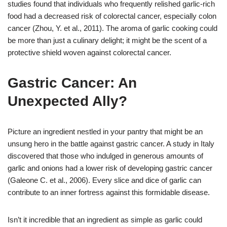
studies found that individuals who frequently relished garlic-rich
food had a decreased risk of colorectal cancer, especially colon
cancer (Zhou, Y. et al., 2011). The aroma of garlic cooking could
be more than just a culinary delight; it might be the scent of a
protective shield woven against colorectal cancer.
Gastric Cancer: An
Unexpected Ally?
Picture an ingredient nestled in your pantry that might be an
unsung hero in the battle against gastric cancer. A study in Italy
discovered that those who indulged in generous amounts of
garlic and onions had a lower risk of developing gastric cancer
(Galeone C. et al., 2006). Every slice and dice of garlic can
contribute to an inner fortress against this formidable disease.
Isn’t it incredible that an ingredient as simple as garlic could