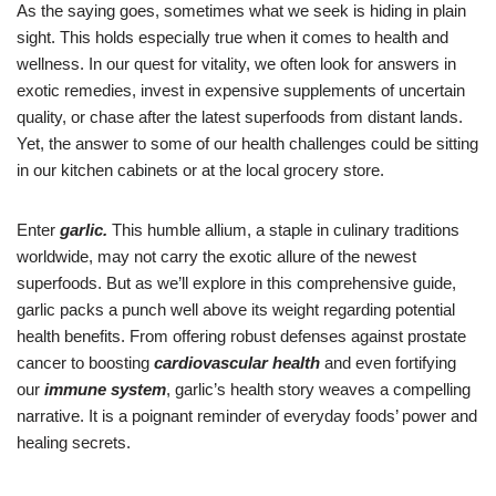
As the saying goes, sometimes what we seek is hiding in plain
sight. This holds especially true when it comes to health and
wellness. In our quest for vitality, we often look for answers in
exotic remedies, invest in expensive supplements of uncertain
quality, or chase after the latest superfoods from distant lands.
Yet, the answer to some of our health challenges could be sitting
in our kitchen cabinets or at the local grocery store.
Enter
garlic.
This humble allium, a staple in culinary traditions
worldwide, may not carry the exotic allure of the newest
superfoods. But as we’ll explore in this comprehensive guide,
garlic packs a punch well above its weight regarding potential
health benefits. From offering robust defenses against prostate
cancer to boosting
cardiovascular health
and even fortifying
our
immune system
, garlic’s health story weaves a compelling
narrative. It is a poignant reminder of everyday foods’ power and
healing secrets.