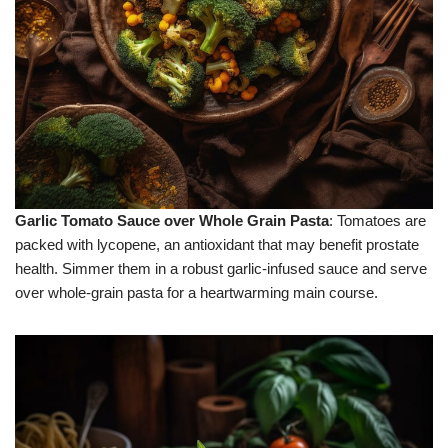
Garlic Tomato Sauce over Whole Grain Pasta
: Tomatoes are
packed with lycopene, an antioxidant that may benefit prostate
health. Simmer them in a robust garlic-infused sauce and serve
over whole-grain pasta for a heartwarming main course.