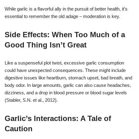
While garlic is a flavorful ally in the pursuit of better health, it’s
essential to remember the old adage – moderation is key.
Side Effects: When Too Much of a
Good Thing Isn’t Great
Like a suspenseful plot twist, excessive garlic consumption
could have unexpected consequences. These might include
digestive issues like heartburn, stomach upset, bad breath, and
body odor. In large amounts, garlic can also cause headaches,
dizziness, and a drop in blood pressure or blood sugar levels
(Stabler, S.N. et al., 2012).
Garlic’s Interactions: A Tale of
Caution