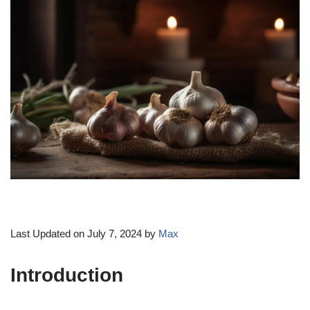
Last Updated on July 7, 2024 by
Max
Introduction