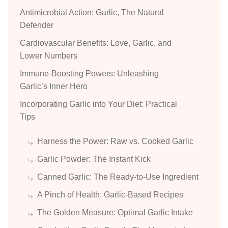
Antimicrobial Action: Garlic, The Natural
Defender
Cardiovascular Benefits: Love, Garlic, and
Lower Numbers
Immune-Boosting Powers: Unleashing
Garlic’s Inner Hero
Incorporating Garlic into Your Diet: Practical
Tips
Harness the Power: Raw vs. Cooked Garlic
Garlic Powder: The Instant Kick
Canned Garlic: The Ready-to-Use Ingredient
A Pinch of Health: Garlic-Based Recipes
The Golden Measure: Optimal Garlic Intake