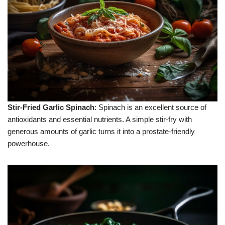
Stir-Fried Garlic Spinach
: Spinach is an excellent source of
antioxidants and essential nutrients. A simple stir-fry with
generous amounts of garlic turns it into a prostate-friendly
powerhouse.