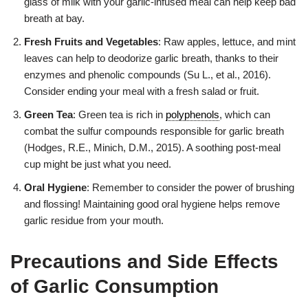
glass of milk with your garlic-infused meal can help keep bad
breath at bay.
Fresh Fruits and Vegetables
: Raw apples, lettuce, and mint
leaves can help to deodorize garlic breath, thanks to their
enzymes and phenolic compounds (Su L., et al., 2016).
Consider ending your meal with a fresh salad or fruit.
Green Tea
: Green tea is rich in
polyphenols
, which can
combat the sulfur compounds responsible for garlic breath
(Hodges, R.E., Minich, D.M., 2015). A soothing post-meal
cup might be just what you need.
Oral Hygiene
: Remember to consider the power of brushing
and flossing! Maintaining good oral hygiene helps remove
garlic residue from your mouth.
Precautions and Side Effects
of Garlic Consumption