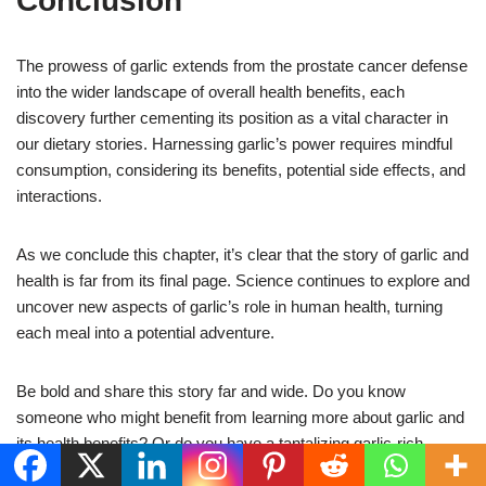
Conclusion
The prowess of garlic extends from the prostate cancer defense
into the wider landscape of overall health benefits, each
discovery further cementing its position as a vital character in
our dietary stories. Harnessing garlic’s power requires mindful
consumption, considering its benefits, potential side effects, and
interactions.
As we conclude this chapter, it’s clear that the story of garlic and
health is far from its final page. Science continues to explore and
uncover new aspects of garlic’s role in human health, turning
each meal into a potential adventure.
Be bold and share this story far and wide. Do you know
someone who might benefit from learning more about garlic and
its health benefits? Or do you have a tantalizing garlic-rich
recipe to share? Feel free to leave your comments, questions,