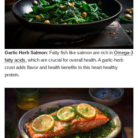
Garlic Herb Salmon
: Fatty fish like salmon are rich in
Omega-3
fatty acids
, which are crucial for overall health. A garlic-herb
crust adds flavor and health benefits to this heart-healthy
protein.