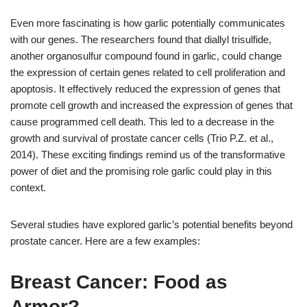
Even more fascinating is how garlic potentially communicates
with our genes. The researchers found that diallyl trisulfide,
another organosulfur compound found in garlic, could change
the expression of certain genes related to cell proliferation and
apoptosis. It effectively reduced the expression of genes that
promote cell growth and increased the expression of genes that
cause programmed cell death. This led to a decrease in the
growth and survival of prostate cancer cells (Trio P.Z. et al.,
2014). These exciting findings remind us of the transformative
power of diet and the promising role garlic could play in this
context.
Several studies have explored garlic’s potential benefits beyond
prostate cancer. Here are a few examples:
Breast Cancer: Food as
Armor?