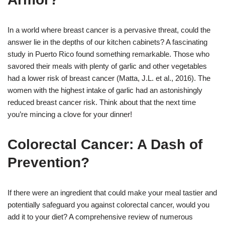
In a world where breast cancer is a pervasive threat, could the
answer lie in the depths of our kitchen cabinets? A fascinating
study in Puerto Rico found something remarkable. Those who
savored their meals with plenty of garlic and other vegetables
had a lower risk of breast cancer (Matta, J.L. et al., 2016). The
women with the highest intake of garlic had an astonishingly
reduced breast cancer risk. Think about that the next time
you’re mincing a clove for your dinner!
Colorectal Cancer: A Dash of
Prevention?
If there were an ingredient that could make your meal tastier and
potentially safeguard you against colorectal cancer, would you
add it to your diet? A comprehensive review of numerous