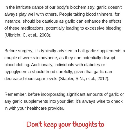
In the intricate dance of our body’s biochemistry, garlic doesn’t
always play well with others. People taking blood thinners, for
instance, should be cautious as garlic can enhance the effects
of these medications, potentially leading to excessive bleeding
(Ulbricht, C. et al., 2008).
Before surgery, it’s typically advised to halt garlic supplements a
couple of weeks in advance, as they can potentially disrupt
blood clotting. Additionally, individuals with
diabetes
or
hypoglycemia should tread carefully, given that garlic can
decrease blood sugar levels (Stabler, S.N., et al., 2012).
Remember, before incorporating significant amounts of garlic or
any garlic supplements into your diet, it’s always wise to check
in with your healthcare provider.
Don’t keep your thoughts to