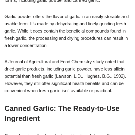
forms, including garlic powder and canned garlic.
Garlic powder offers the flavor of garlic in an easily storable and
usable form. It’s made by dehydrating and finely grinding fresh
garlic. While it does contain the beneficial compounds found in
fresh garlic, the processing and drying procedures can result in
a lower concentration.
A Journal of Agricultural and Food Chemistry study noted that
dried garlic products, including garlic powder, have less allicin
potential than fresh garlic (Lawson, L.D., Hughes, B.G., 1992).
However, they still offer significant health benefits and can be
convenient when fresh garlic isn’t available or practical.
Canned Garlic: The Ready-to-Use
Ingredient