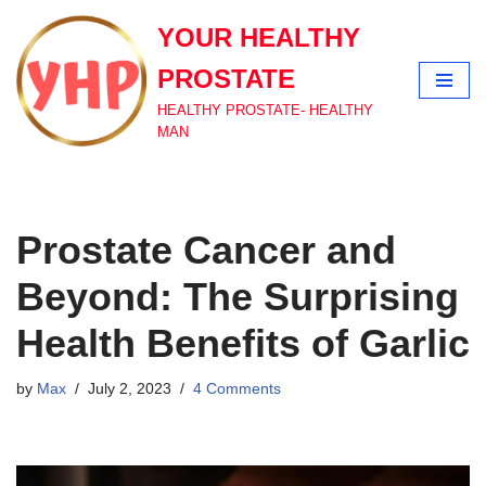
YOUR HEALTHY
Skip
PROSTATE
to
content
HEALTHY PROSTATE- HEALTHY
MAN
Prostate Cancer and
Beyond: The Surprising
Health Benefits of Garlic
by
Max
July 2, 2023
4 Comments