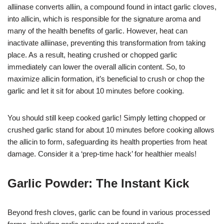
alliinase converts alliin, a compound found in intact garlic cloves,
into allicin, which is responsible for the signature aroma and
many of the health benefits of garlic. However, heat can
inactivate alliinase, preventing this transformation from taking
place. As a result, heating crushed or chopped garlic
immediately can lower the overall allicin content. So, to
maximize allicin formation, it’s beneficial to crush or chop the
garlic and let it sit for about 10 minutes before cooking.
You should still keep cooked garlic! Simply letting chopped or
crushed garlic stand for about 10 minutes before cooking allows
the allicin to form, safeguarding its health properties from heat
damage. Consider it a ‘prep-time hack’ for healthier meals!
Garlic Powder: The Instant Kick
Beyond fresh cloves, garlic can be found in various processed