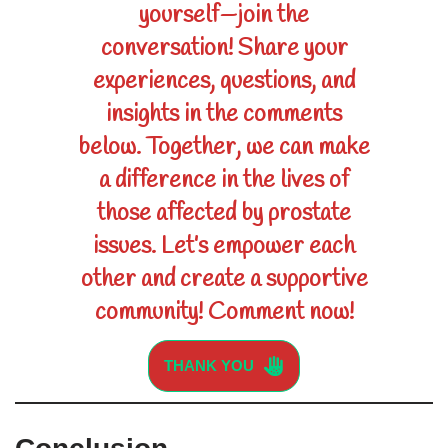
yourself—join the
conversation! Share your
experiences, questions, and
insights in the comments
below. Together, we can make
a difference in the lives of
those affected by prostate
issues. Let’s empower each
other and create a supportive
community! Comment now!
THANK YOU