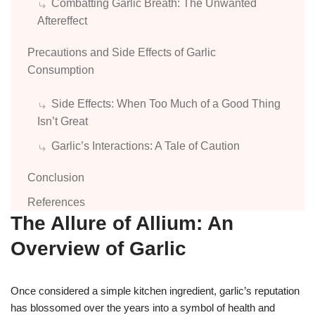
Combatting Garlic Breath: The Unwanted
Aftereffect
Precautions and Side Effects of Garlic
Consumption
Side Effects: When Too Much of a Good Thing
Isn’t Great
Garlic’s Interactions: A Tale of Caution
Conclusion
References
The Allure of Allium: An
Overview of Garlic
Once considered a simple kitchen ingredient, garlic’s reputation
has blossomed over the years into a symbol of health and