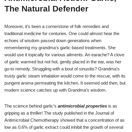
The Natural Defender
Moreover, it’s been a cornerstone of folk remedies and
traditional medicine for centuries. One could almost hear the
echoes of wisdom passed down generations when
remembering my grandma’s garlic-based treatments. She
would use it topically for various ailments. An earache? A clove
of garlic warmed but not hot, gently placed in the ear, was her
go-to remedy. Struggling with a bout of sinusitis? Grandma’s
trusty garlic steam inhalation would come to the rescue, with its
pungent aroma permeating the kitchen. It seemed odd then, but
modern science catches up with Grandma’s wisdom.
The science behind garlic’s
antimicrobial properties
is as
gripping as a thriller! The study published in the Journal of
Antimicrobial Chemotherapy showed that a concentration of as
low as 0.6% of garlic extract could inhibit the growth of several