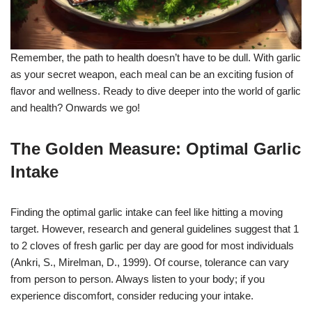
Remember, the path to health doesn’t have to be dull. With garlic
as your secret weapon, each meal can be an exciting fusion of
flavor and wellness. Ready to dive deeper into the world of garlic
and health? Onwards we go!
The Golden Measure: Optimal Garlic
Intake
Finding the optimal garlic intake can feel like hitting a moving
target. However, research and general guidelines suggest that 1
to 2 cloves of fresh garlic per day are good for most individuals
(Ankri, S., Mirelman, D., 1999). Of course, tolerance can vary
from person to person. Always listen to your body; if you
experience discomfort, consider reducing your intake.