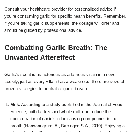
Consult your healthcare provider for personalized advice if
you’re consuming garlic for specific health benefits. Remember,
if you’re taking garlic supplements, the dosage will differ and
should be guided by professional advice.
Combatting Garlic Breath: The
Unwanted Aftereffec
t
Garlic’s scent is as notorious as a famous villain in a novel.
Luckily, just as every villain has a weakness, there are several
proven strategies to neutralize garlic breath:
Milk
: According to a study published in the Journal of Food
Science, both fat-free and whole milk can reduce the
concentration of garlic’s odor-causing compounds in the
breath (Hansanugrum, A., Barringer, S.A., 2010). Enjoying a