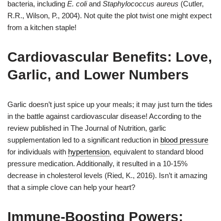
bacteria, including
E. coli
and
Staphylococcus aureus
(Cutler,
R.R., Wilson, P., 2004). Not quite the plot twist one might expect
from a kitchen staple!
Cardiovascular Benefits: Love,
Garlic, and Lower Numbers
Garlic doesn’t just spice up your meals; it may just turn the tides
in the battle against cardiovascular disease! According to the
review published in The Journal of Nutrition, garlic
supplementation led to a significant reduction in
blood pressure
for individuals with
hypertension
, equivalent to standard blood
pressure medication. Additionally, it resulted in a 10-15%
decrease in cholesterol levels (Ried, K., 2016). Isn’t it amazing
that a simple clove can help your heart?
Immune-Boosting Powers: