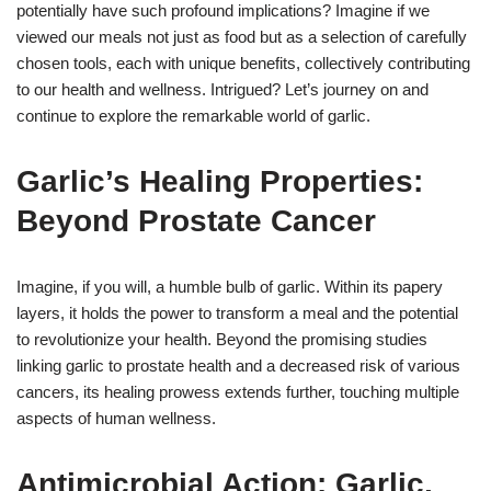
potentially have such profound implications? Imagine if we
viewed our meals not just as food but as a selection of carefully
chosen tools, each with unique benefits, collectively contributing
to our health and wellness. Intrigued? Let’s journey on and
continue to explore the remarkable world of garlic.
Garlic’s Healing Properties:
Beyond Prostate Cancer
Imagine, if you will, a humble bulb of garlic. Within its papery
layers, it holds the power to transform a meal and the potential
to revolutionize your health. Beyond the promising studies
linking garlic to prostate health and a decreased risk of various
cancers, its healing prowess extends further, touching multiple
aspects of human wellness.
Antimicrobial Action: Garlic,