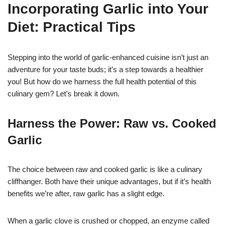
Incorporating Garlic into Your
Diet: Practical Tips
Stepping into the world of garlic-enhanced cuisine isn’t just an
adventure for your taste buds; it’s a step towards a healthier
you! But how do we harness the full health potential of this
culinary gem? Let’s break it down.
Harness the Power: Raw vs. Cooked
Garlic
The choice between raw and cooked garlic is like a culinary
cliffhanger. Both have their unique advantages, but if it’s health
benefits we’re after, raw garlic has a slight edge.
When a garlic clove is crushed or chopped, an enzyme called