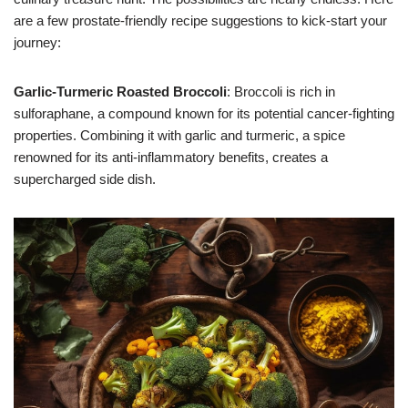
are a few prostate-friendly recipe suggestions to kick-start your
journey:
Garlic-Turmeric Roasted Broccoli
: Broccoli is rich in
sulforaphane, a compound known for its potential cancer-fighting
properties. Combining it with garlic and turmeric, a spice
renowned for its anti-inflammatory benefits, creates a
supercharged side dish.