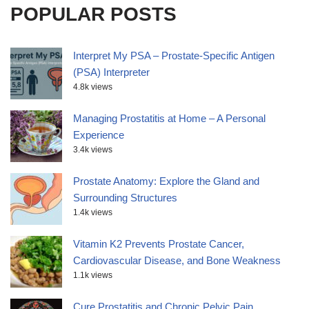
POPULAR POSTS
Interpret My PSA – Prostate-Specific Antigen
(PSA) Interpreter
4.8k views
Managing Prostatitis at Home – A Personal
Experience
3.4k views
Prostate Anatomy: Explore the Gland and
Surrounding Structures
1.4k views
Vitamin K2 Prevents Prostate Cancer,
Cardiovascular Disease, and Bone Weakness
1.1k views
Cure Prostatitis and Chronic Pelvic Pain