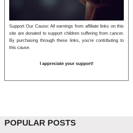
Support Our Cause: All earnings from affiliate links on this
site are donated to support children suffering from cancer.
By purchasing through these links, you're contributing to
this cause.
I appreciate your support!
POPULAR POSTS