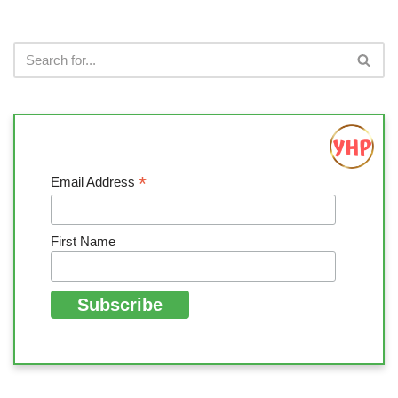
*
Email Address
First Name