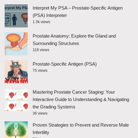
Interpret My PSA – Prostate-Specific Antigen
(PSA) Interpreter
1.3k views
Prostate Anatomy: Explore the Gland and
Surrounding Structures
118 views
Prostate-Specific Antigen (PSA)
75 views
Mastering Prostate Cancer Staging: Your
Interactive Guide to Understanding & Navigating
the Grading Systems
36 views
Proven Strategies to Prevent and Reverse Male
Infertility