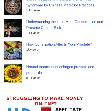
Syndrome by Chinese Medicine Practices
1.1k views
Understanding the Link: Meat Consumption and
Prostate Cancer Risk
1.1k views
How Constipation Affects Your Prostate?
1k views
Natural treatment of enlarged prostate and
prostatitis
0.9k views