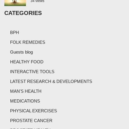
34 views
CATEGORIES
BPH
FOLK REMEDIES
Guests blog
HEALTHY FOOD
INTERACTIVE TOOLS
LATEST RESEARCH & DEVELOPMENTS
MAN'S HEALTH
MEDICATIONS
PHYSICAL EXERCISES
PROSTATE CANCER