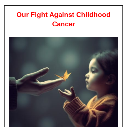
Our Fight Against Childhood
Cancer