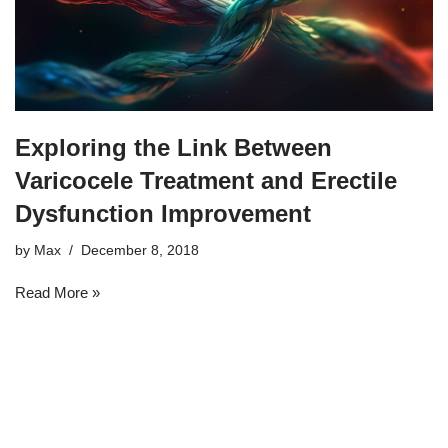
Exploring the Link Between
Varicocele Treatment and Erectile
Dysfunction Improvement
by
Max
December 8, 2018
Read More »