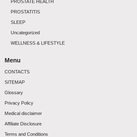
PROSTATE HEALTH
PROSTATITIS
SLEEP
Uncategorized
WELLNESS & LIFESTYLE
Menu
CONTACTS
SITEMAP
Glossary
Privacy Policy
Medical disclaimer
Affiliate Disclosure
Terms and Conditions