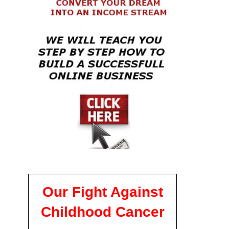
Our Fight Against
Childhood Cancer