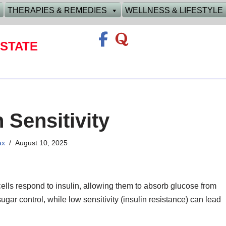
THERAPIES & REMEDIES
WELLNESS & LIFESTYLE
STATE
n Sensitivity
ax
August 10, 2025
ells respond to insulin, allowing them to absorb glucose from
ugar control, while low sensitivity (insulin resistance) can lead