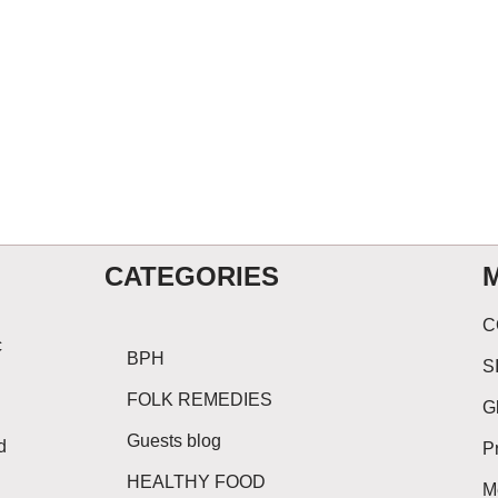
CATEGORIES
C
c
BPH
S
FOLK REMEDIES
G
Guests blog
d
P
HEALTHY FOOD
M