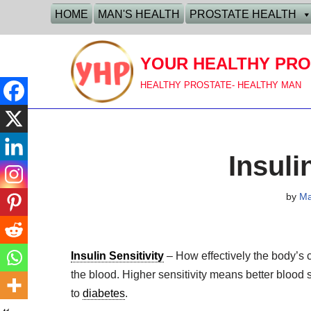
HOME
MAN'S HEALTH
PROSTATE HEALTH
Skip
to
YOUR HEALTHY PRO
content
HEALTHY PROSTATE- HEALTHY MAN
Insuli
by
M
Insulin Sensitivity
– How effectively the body’s c
the blood. Higher sensitivity means better blood s
to
diabetes
.