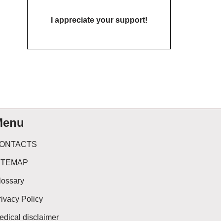
I appreciate your support!
Menu
ONTACTS
ITEMAP
lossary
rivacy Policy
edical disclaimer