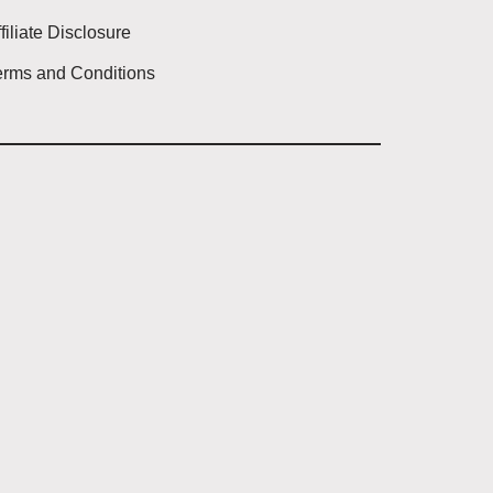
filiate Disclosure
erms and Conditions