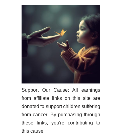
Support Our Cause: All earnings
from affiliate links on this site are
donated to support children suffering
from cancer. By purchasing through
these links, you're contributing to
this cause.