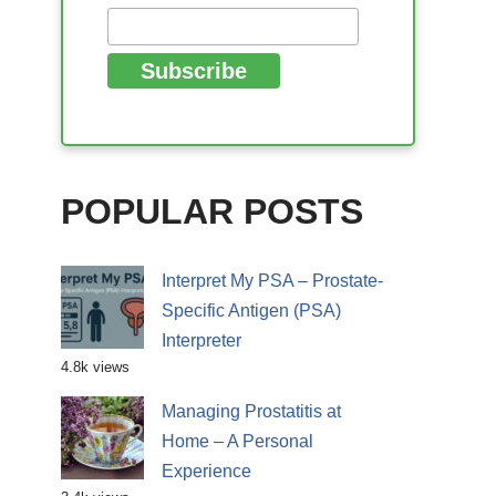
POPULAR POSTS
Interpret My PSA – Prostate-
Specific Antigen (PSA)
Interpreter
4.8k views
Managing Prostatitis at
Home – A Personal
Experience