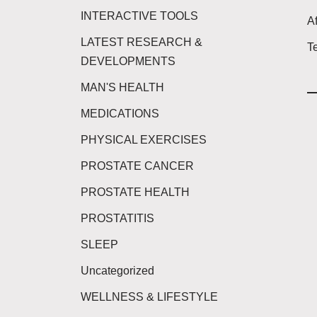
INTERACTIVE TOOLS
Af
LATEST RESEARCH &
T
DEVELOPMENTS
MAN'S HEALTH
MEDICATIONS
PHYSICAL EXERCISES
PROSTATE CANCER
PROSTATE HEALTH
PROSTATITIS
SLEEP
Uncategorized
WELLNESS & LIFESTYLE