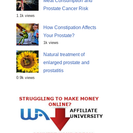
Meat Consumption and
Prostate Cancer Risk
1.1k views
How Constipation Affects
Your Prostate?
1k views
Natural treatment of
enlarged prostate and
prostatitis
0.9k views