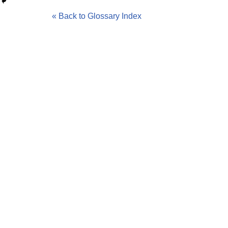
« Back to Glossary Index