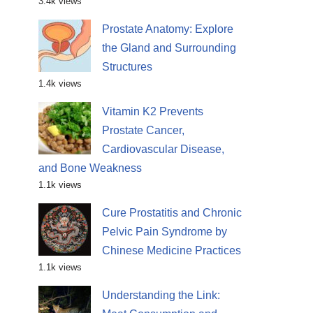
3.4k views
Prostate Anatomy: Explore
the Gland and Surrounding
Structures
1.4k views
Vitamin K2 Prevents
Prostate Cancer,
Cardiovascular Disease,
and Bone Weakness
1.1k views
Cure Prostatitis and Chronic
Pelvic Pain Syndrome by
Chinese Medicine Practices
1.1k views
Understanding the Link: