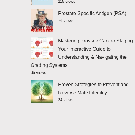
115 views
Prostate-Specific Antigen (PSA)
76 views
Mastering Prostate Cancer Staging:
Your Interactive Guide to
Understanding & Navigating the
Grading Systems
36 views
Proven Strategies to Prevent and
Reverse Male Infertility
34 views