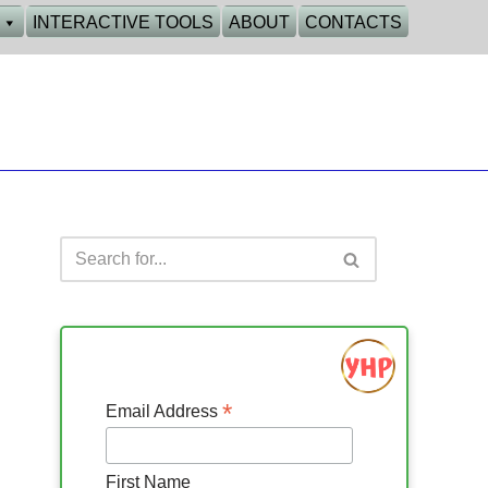
INTERACTIVE TOOLS
ABOUT
CONTACTS
*
Email Address
First Name