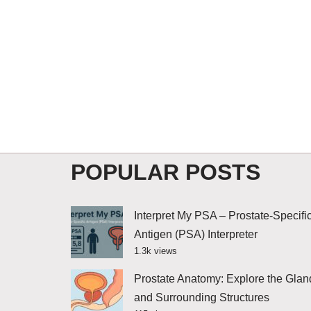
POPULAR POSTS
Interpret My PSA – Prostate-Specifi
Antigen (PSA) Interpreter
1.3k views
Prostate Anatomy: Explore the Glan
and Surrounding Structures