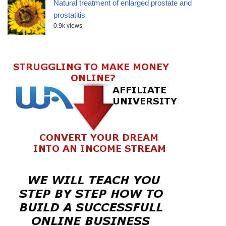
Natural treatment of enlarged prostate and
prostatitis
0.9k views