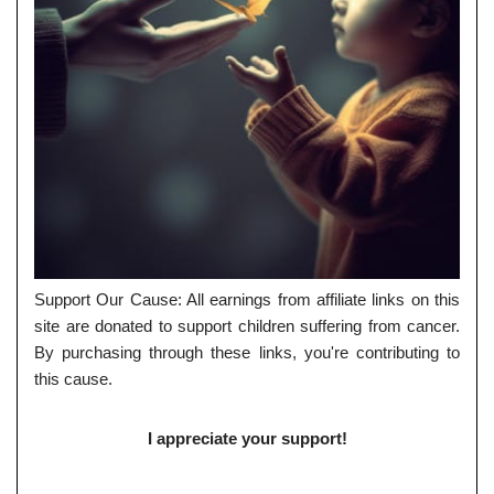
Support Our Cause: All earnings from affiliate links on this
site are donated to support children suffering from cancer.
By purchasing through these links, you're contributing to
this cause.
I appreciate your support!