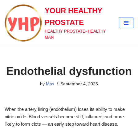
YOUR HEALTHY
Skip
PROSTATE
to
content
HEALTHY PROSTATE- HEALTHY
MAN
Endothelial dysfunction
by
Max
September 4, 2025
When the artery lining (endothelium) loses its ability to make
nitric oxide. Blood vessels become stiff, inflamed, and more
likely to form clots — an early step toward heart disease.