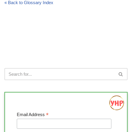
« Back to Glossary Index
*
Email Address