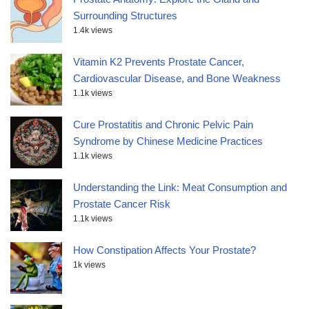
Surrounding Structures
1.4k views
Vitamin K2 Prevents Prostate Cancer,
Cardiovascular Disease, and Bone Weakness
1.1k views
Cure Prostatitis and Chronic Pelvic Pain
Syndrome by Chinese Medicine Practices
1.1k views
Understanding the Link: Meat Consumption and
Prostate Cancer Risk
1.1k views
How Constipation Affects Your Prostate?
1k views