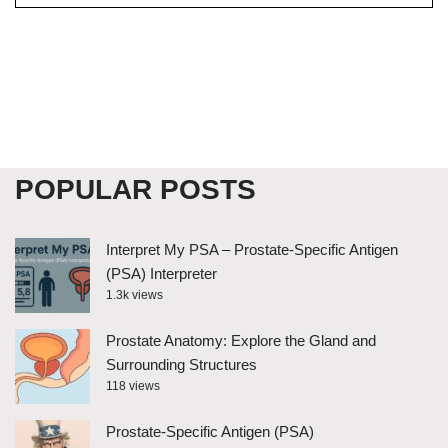
POPULAR POSTS
Interpret My PSA – Prostate-Specific Antigen
(PSA) Interpreter
1.3k views
Prostate Anatomy: Explore the Gland and
Surrounding Structures
118 views
Prostate-Specific Antigen (PSA)