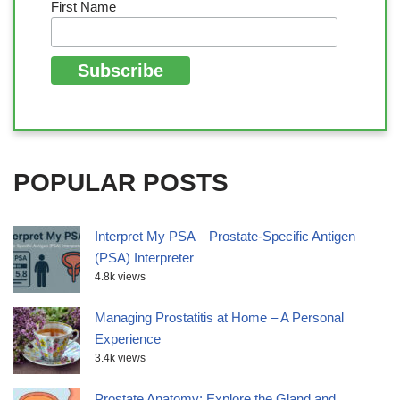
First Name
POPULAR POSTS
Interpret My PSA – Prostate-Specific Antigen
(PSA) Interpreter
4.8k views
Managing Prostatitis at Home – A Personal
Experience
3.4k views
Prostate Anatomy: Explore the Gland and