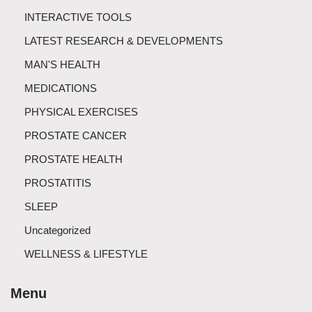
INTERACTIVE TOOLS
LATEST RESEARCH & DEVELOPMENTS
MAN'S HEALTH
MEDICATIONS
PHYSICAL EXERCISES
PROSTATE CANCER
PROSTATE HEALTH
PROSTATITIS
SLEEP
Uncategorized
WELLNESS & LIFESTYLE
Menu