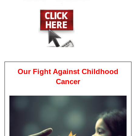
Our Fight Against Childhood
Cancer