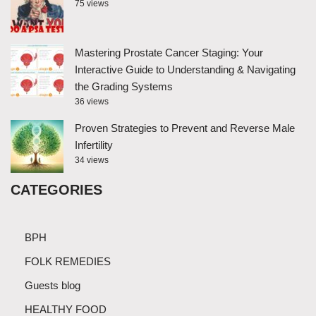
75 views
Mastering Prostate Cancer Staging: Your
Interactive Guide to Understanding & Navigating
the Grading Systems
36 views
Proven Strategies to Prevent and Reverse Male
Infertility
34 views
CATEGORIES
BPH
FOLK REMEDIES
Guests blog
HEALTHY FOOD