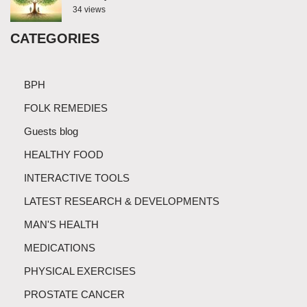
34 views
CATEGORIES
BPH
FOLK REMEDIES
Guests blog
HEALTHY FOOD
INTERACTIVE TOOLS
LATEST RESEARCH & DEVELOPMENTS
MAN'S HEALTH
MEDICATIONS
PHYSICAL EXERCISES
PROSTATE CANCER