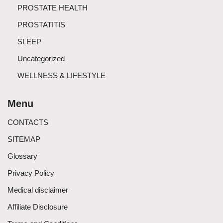
PROSTATE HEALTH
PROSTATITIS
SLEEP
Uncategorized
WELLNESS & LIFESTYLE
Menu
CONTACTS
SITEMAP
Glossary
Privacy Policy
Medical disclaimer
Affiliate Disclosure