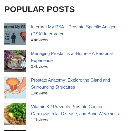
POPULAR POSTS
Interpret My PSA – Prostate-Specific Antigen
(PSA) Interpreter
4.8k views
Managing Prostatitis at Home – A Personal
Experience
3.4k views
Prostate Anatomy: Explore the Gland and
Surrounding Structures
1.4k views
Vitamin K2 Prevents Prostate Cancer,
Cardiovascular Disease, and Bone Weakness
1.1k views