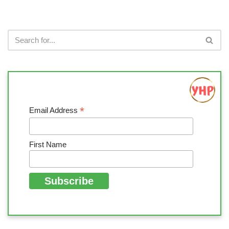
*
Email Address
First Name