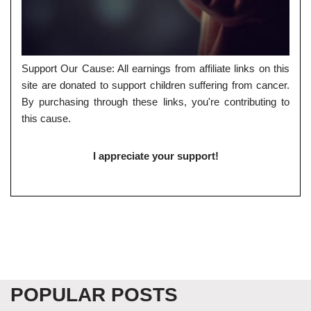
Support Our Cause: All earnings from affiliate links on this
site are donated to support children suffering from cancer.
By purchasing through these links, you're contributing to
this cause.
I appreciate your support!
POPULAR POSTS