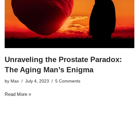
Unraveling the Prostate Paradox:
The Aging Man’s Enigma
by
Max
July 4, 2023
5 Comments
Read More »