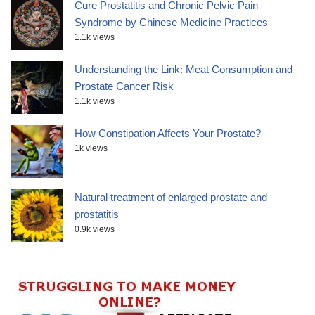
Cure Prostatitis and Chronic Pelvic Pain
Syndrome by Chinese Medicine Practices
1.1k views
Understanding the Link: Meat Consumption and
Prostate Cancer Risk
1.1k views
How Constipation Affects Your Prostate?
1k views
Natural treatment of enlarged prostate and
prostatitis
0.9k views