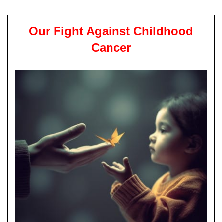
Our Fight Against Childhood
Cancer