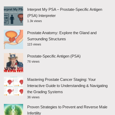
Interpret My PSA – Prostate-Specific Antigen
(PSA) Interpreter
1.3k views
Prostate Anatomy: Explore the Gland and
Surrounding Structures
115 views
Prostate-Specific Antigen (PSA)
76 views
Mastering Prostate Cancer Staging: Your
Interactive Guide to Understanding & Navigating
the Grading Systems
36 views
Proven Strategies to Prevent and Reverse Male
Infertility