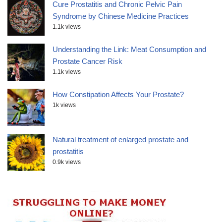
Cure Prostatitis and Chronic Pelvic Pain
Syndrome by Chinese Medicine Practices
1.1k views
Understanding the Link: Meat Consumption and
Prostate Cancer Risk
1.1k views
How Constipation Affects Your Prostate?
1k views
Natural treatment of enlarged prostate and
prostatitis
0.9k views