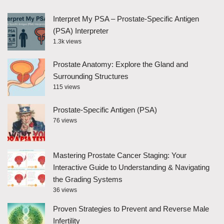
Interpret My PSA – Prostate-Specific Antigen
(PSA) Interpreter
1.3k views
Prostate Anatomy: Explore the Gland and
Surrounding Structures
115 views
Prostate-Specific Antigen (PSA)
76 views
Mastering Prostate Cancer Staging: Your
Interactive Guide to Understanding & Navigating
the Grading Systems
36 views
Proven Strategies to Prevent and Reverse Male
Infertility