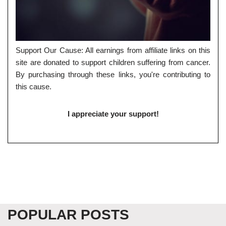
Support Our Cause: All earnings from affiliate links on this
site are donated to support children suffering from cancer.
By purchasing through these links, you're contributing to
this cause.
I appreciate your support!
POPULAR POSTS