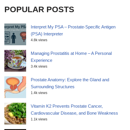
POPULAR POSTS
Interpret My PSA – Prostate-Specific Antigen
(PSA) Interpreter
4.8k views
Managing Prostatitis at Home – A Personal
Experience
3.4k views
Prostate Anatomy: Explore the Gland and
Surrounding Structures
1.4k views
Vitamin K2 Prevents Prostate Cancer,
Cardiovascular Disease, and Bone Weakness
1.1k views