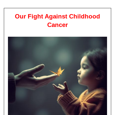
Our Fight Against Childhood
Cancer