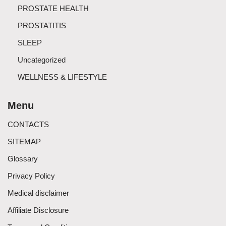
PROSTATE HEALTH
PROSTATITIS
SLEEP
Uncategorized
WELLNESS & LIFESTYLE
Menu
CONTACTS
SITEMAP
Glossary
Privacy Policy
Medical disclaimer
Affiliate Disclosure