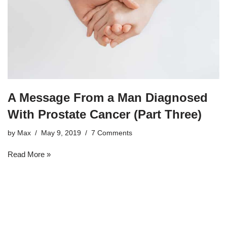
A Message From a Man Diagnosed
With Prostate Cancer (Part Three)
by
Max
May 9, 2019
7 Comments
Read More »