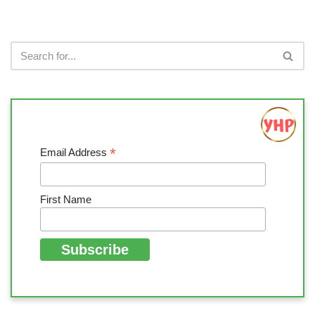
*
Email Address
First Name