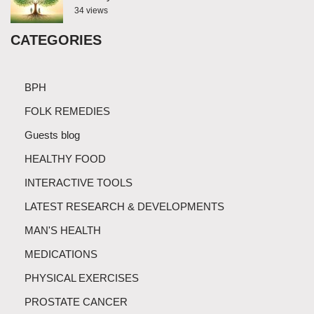
34 views
CATEGORIES
BPH
FOLK REMEDIES
Guests blog
HEALTHY FOOD
INTERACTIVE TOOLS
LATEST RESEARCH & DEVELOPMENTS
MAN'S HEALTH
MEDICATIONS
PHYSICAL EXERCISES
PROSTATE CANCER