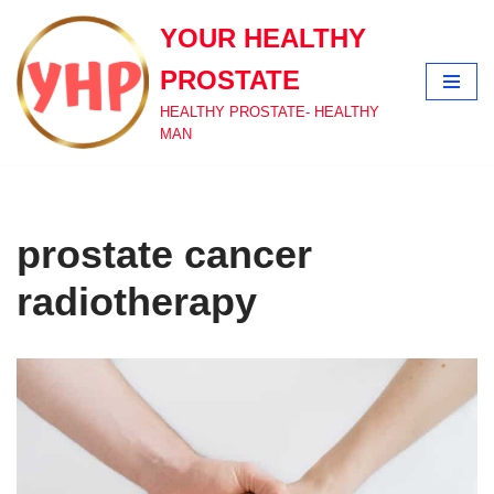
YOUR HEALTHY
Skip
PROSTATE
to
content
HEALTHY PROSTATE- HEALTHY
MAN
prostate cancer
radiotherapy