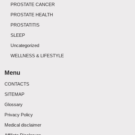
PROSTATE CANCER
PROSTATE HEALTH
PROSTATITIS
SLEEP
Uncategorized
WELLNESS & LIFESTYLE
Menu
CONTACTS
SITEMAP
Glossary
Privacy Policy
Medical disclaimer