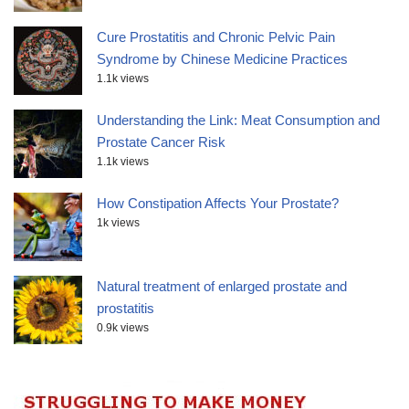
Cure Prostatitis and Chronic Pelvic Pain
Syndrome by Chinese Medicine Practices
1.1k views
Understanding the Link: Meat Consumption and
Prostate Cancer Risk
1.1k views
How Constipation Affects Your Prostate?
1k views
Natural treatment of enlarged prostate and
prostatitis
0.9k views