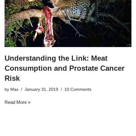
Understanding the Link: Meat
Consumption and Prostate Cancer
Risk
by
Max
January 31, 2019
10 Comments
Read More »