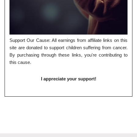
Support Our Cause: All earnings from affiliate links on this
site are donated to support children suffering from cancer.
By purchasing through these links, you're contributing to
this cause.
I appreciate your support!