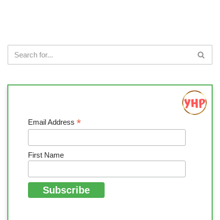
*
Email Address
First Name