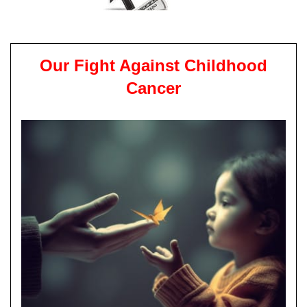
Our Fight Against Childhood
Cancer