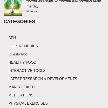
Proven Strategies to Prevent and Reverse Male
Infertility
34 views
CATEGORIES
BPH
FOLK REMEDIES
Guests blog
HEALTHY FOOD
INTERACTIVE TOOLS
LATEST RESEARCH & DEVELOPMENTS
MAN'S HEALTH
MEDICATIONS
PHYSICAL EXERCISES