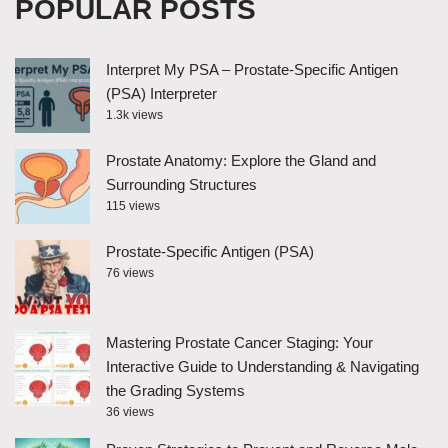
POPULAR POSTS
Interpret My PSA – Prostate-Specific Antigen
(PSA) Interpreter
1.3k views
Prostate Anatomy: Explore the Gland and
Surrounding Structures
115 views
Prostate-Specific Antigen (PSA)
76 views
Mastering Prostate Cancer Staging: Your
Interactive Guide to Understanding & Navigating
the Grading Systems
36 views