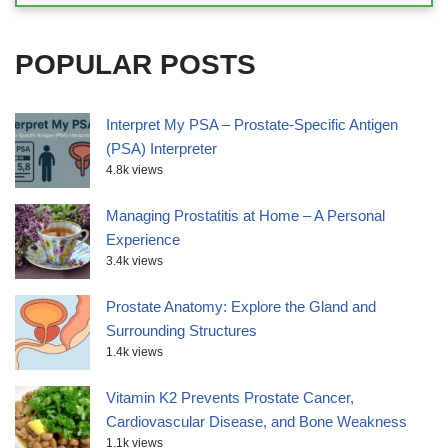
POPULAR POSTS
Interpret My PSA – Prostate-Specific Antigen
(PSA) Interpreter
4.8k views
Managing Prostatitis at Home – A Personal
Experience
3.4k views
Prostate Anatomy: Explore the Gland and
Surrounding Structures
1.4k views
Vitamin K2 Prevents Prostate Cancer,
Cardiovascular Disease, and Bone Weakness
1.1k views