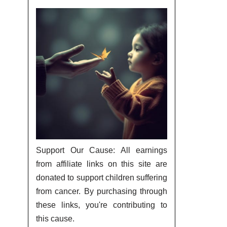
Support Our Cause: All earnings
from affiliate links on this site are
donated to support children suffering
from cancer. By purchasing through
these links, you're contributing to
this cause.