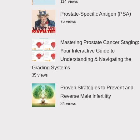
114 views
Prostate-Specific Antigen (PSA)
75 views
Mastering Prostate Cancer Staging:
Your Interactive Guide to
Understanding & Navigating the
Grading Systems
35 views
Proven Strategies to Prevent and
Reverse Male Infertility
34 views