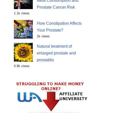
Meat Consumption and
Prostate Cancer Risk
1.1k views
How Constipation Affects
Your Prostate?
1k views
Natural treatment of
enlarged prostate and
prostatitis
0.9k views