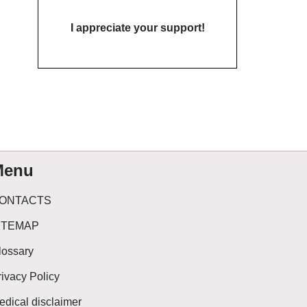
I appreciate your support!
Menu
ONTACTS
ITEMAP
lossary
rivacy Policy
edical disclaimer