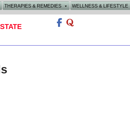
THERAPIES & REMEDIES
WELLNESS & LIFESTYLE
STATE
ls