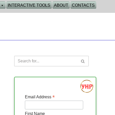
INTERACTIVE TOOLS
ABOUT
CONTACTS
*
Email Address
First Name