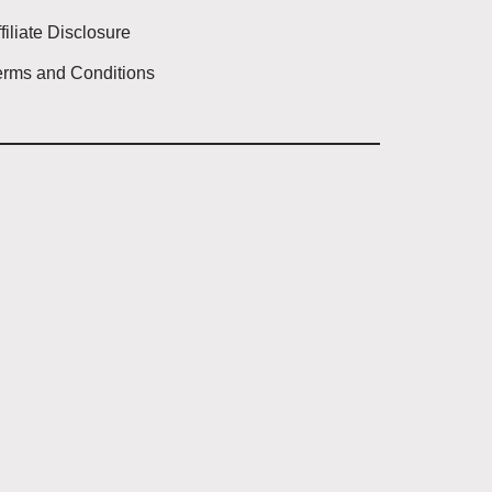
filiate Disclosure
erms and Conditions