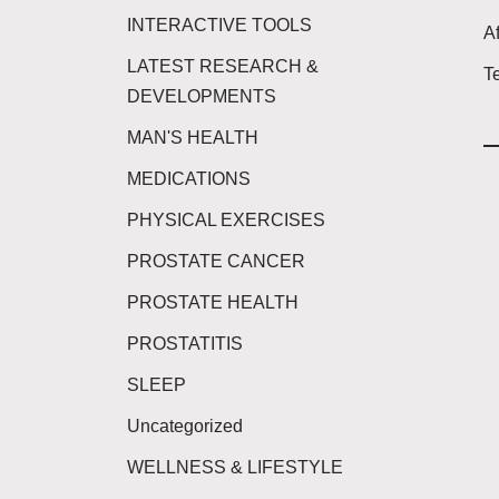
INTERACTIVE TOOLS
Af
LATEST RESEARCH &
T
DEVELOPMENTS
MAN'S HEALTH
MEDICATIONS
PHYSICAL EXERCISES
PROSTATE CANCER
PROSTATE HEALTH
PROSTATITIS
SLEEP
Uncategorized
WELLNESS & LIFESTYLE