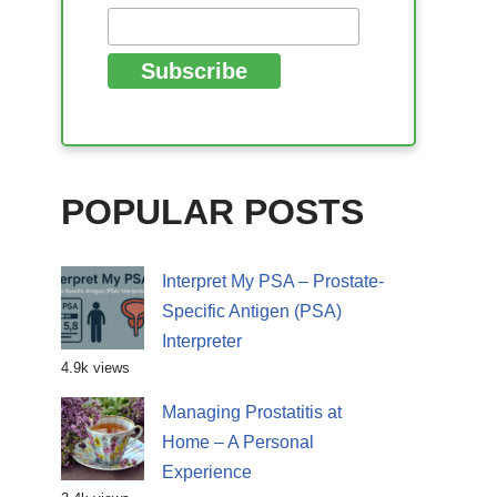
POPULAR POSTS
Interpret My PSA – Prostate-
Specific Antigen (PSA)
Interpreter
4.9k views
Managing Prostatitis at
Home – A Personal
Experience