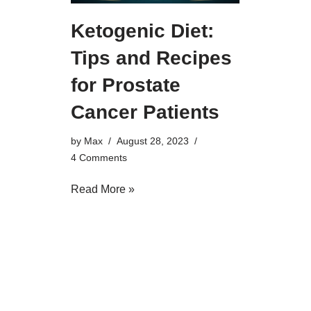
Ketogenic Diet:
Tips and Recipes
for Prostate
Cancer Patients
by
Max
August 28, 2023
4 Comments
Read More »