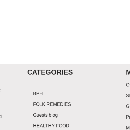
CATEGORIES
C
c
BPH
S
FOLK REMEDIES
G
Guests blog
d
P
HEALTHY FOOD
M