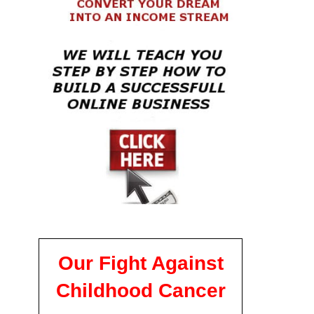
Our Fight Against
Childhood Cancer