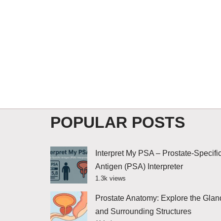
POPULAR POSTS
Interpret My PSA – Prostate-Specifi
Antigen (PSA) Interpreter
1.3k views
Prostate Anatomy: Explore the Glan
and Surrounding Structures