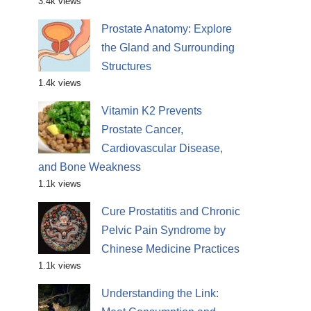
3.4k views
Prostate Anatomy: Explore
the Gland and Surrounding
Structures
1.4k views
Vitamin K2 Prevents
Prostate Cancer,
Cardiovascular Disease,
and Bone Weakness
1.1k views
Cure Prostatitis and Chronic
Pelvic Pain Syndrome by
Chinese Medicine Practices
1.1k views
Understanding the Link: