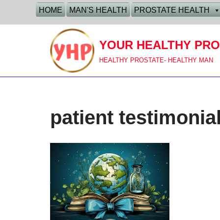
HOME
MAN'S HEALTH
PROSTATE HEALTH
Skip
to
YOUR HEALTHY PRO
content
HEALTHY PROSTATE- HEALTHY MAN
patient testimonia