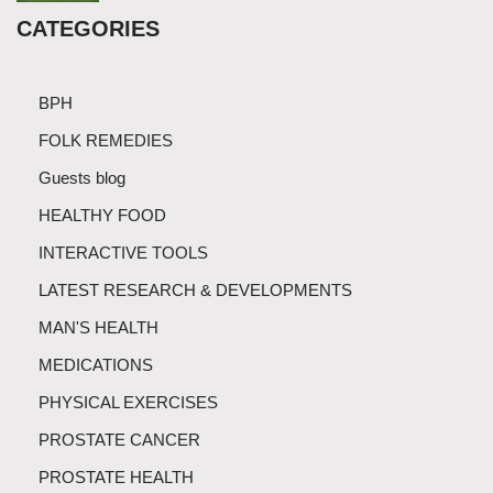
CATEGORIES
BPH
FOLK REMEDIES
Guests blog
HEALTHY FOOD
INTERACTIVE TOOLS
LATEST RESEARCH & DEVELOPMENTS
MAN'S HEALTH
MEDICATIONS
PHYSICAL EXERCISES
PROSTATE CANCER
PROSTATE HEALTH