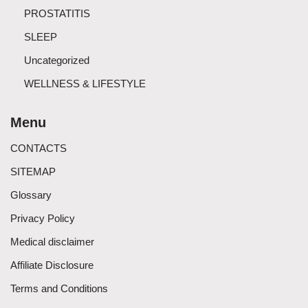
PROSTATITIS
SLEEP
Uncategorized
WELLNESS & LIFESTYLE
Menu
CONTACTS
SITEMAP
Glossary
Privacy Policy
Medical disclaimer
Affiliate Disclosure
Terms and Conditions