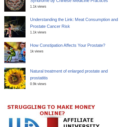
Syndrome by Chinese Medicine Practices
1.1k views
Understanding the Link: Meat Consumption and
Prostate Cancer Risk
1.1k views
How Constipation Affects Your Prostate?
1k views
Natural treatment of enlarged prostate and
prostatitis
0.9k views