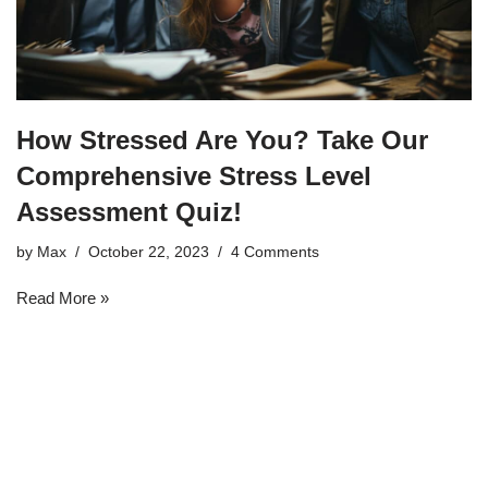
How Stressed Are You? Take Our
Comprehensive Stress Level
Assessment Quiz!
by
Max
October 22, 2023
4 Comments
Read More »