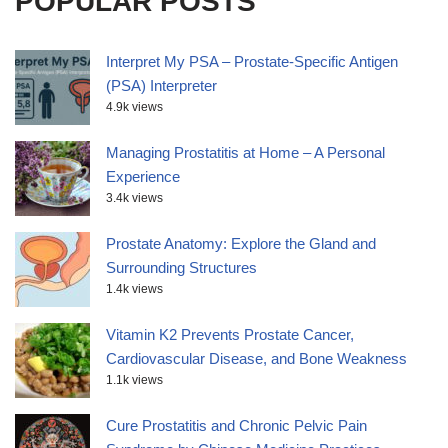
POPULAR POSTS
Interpret My PSA – Prostate-Specific Antigen
(PSA) Interpreter
4.9k views
Managing Prostatitis at Home – A Personal
Experience
3.4k views
Prostate Anatomy: Explore the Gland and
Surrounding Structures
1.4k views
Vitamin K2 Prevents Prostate Cancer,
Cardiovascular Disease, and Bone Weakness
1.1k views
Cure Prostatitis and Chronic Pelvic Pain