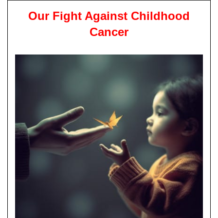
Our Fight Against Childhood
Cancer