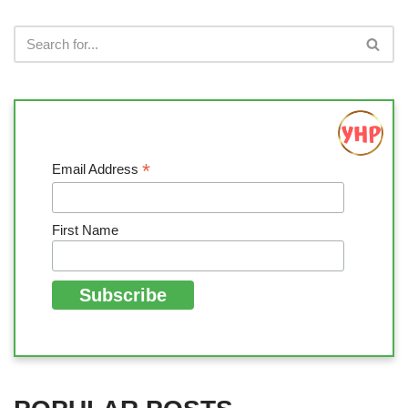
*
Email Address
First Name