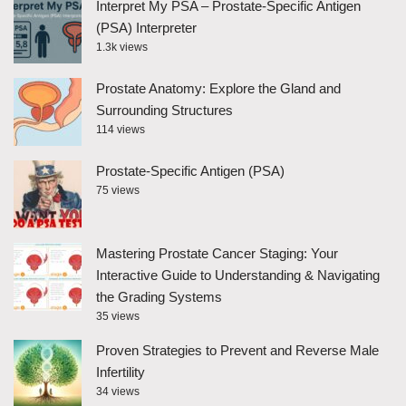
Interpret My PSA – Prostate-Specific Antigen
(PSA) Interpreter
1.3k views
Prostate Anatomy: Explore the Gland and
Surrounding Structures
114 views
Prostate-Specific Antigen (PSA)
75 views
Mastering Prostate Cancer Staging: Your
Interactive Guide to Understanding & Navigating
the Grading Systems
35 views
Proven Strategies to Prevent and Reverse Male
Infertility
34 views