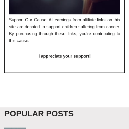
Support Our Cause: All earnings from affiliate links on this
site are donated to support children suffering from cancer.
By purchasing through these links, you're contributing to
this cause.
I appreciate your support!
POPULAR POSTS