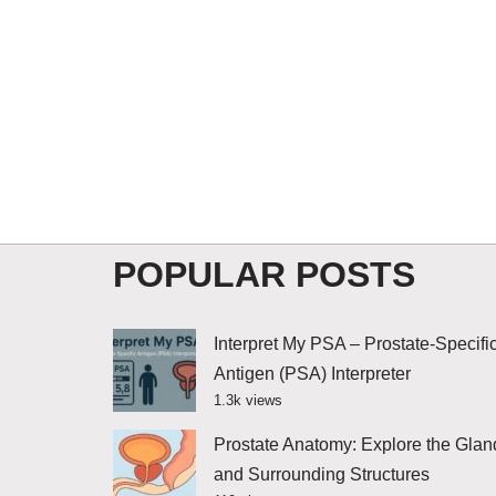
POPULAR POSTS
Interpret My PSA – Prostate-Specifi
Antigen (PSA) Interpreter
1.3k views
Prostate Anatomy: Explore the Glan
and Surrounding Structures