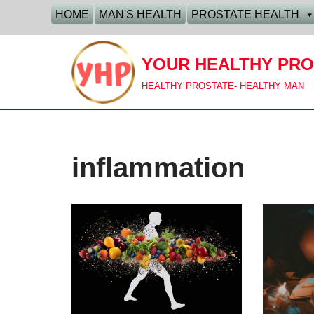
HOME
MAN'S HEALTH
PROSTATE HEALTH
Skip
to
YOUR HEALTHY PRO
content
HEALTHY PROSTATE- HEALTHY MAN
inflammation