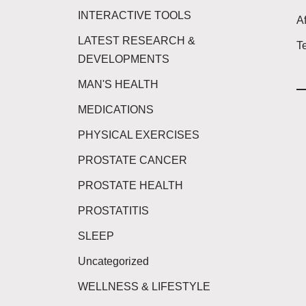
INTERACTIVE TOOLS
Af
LATEST RESEARCH &
T
DEVELOPMENTS
MAN'S HEALTH
MEDICATIONS
PHYSICAL EXERCISES
PROSTATE CANCER
PROSTATE HEALTH
PROSTATITIS
SLEEP
Uncategorized
WELLNESS & LIFESTYLE