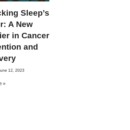
king Sleep’s
r: A New
ier in Cancer
ntion and
very
une 12, 2023
e »