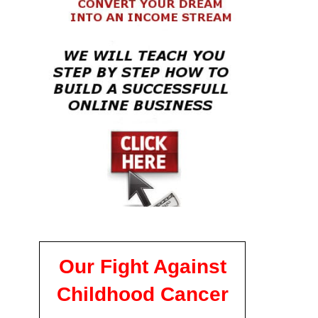
Our Fight Against
Childhood Cancer