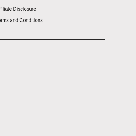
filiate Disclosure
erms and Conditions