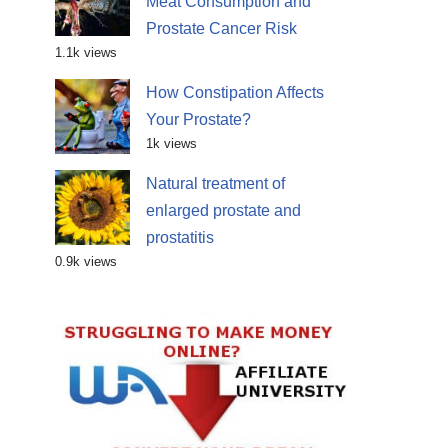
Meat Consumption and
Prostate Cancer Risk
1.1k views
How Constipation Affects
Your Prostate?
1k views
Natural treatment of
enlarged prostate and
prostatitis
0.9k views