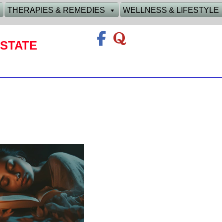
THERAPIES & REMEDIES
WELLNESS & LIFESTYLE
STATE