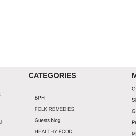
CATEGORIES
C
c
BPH
S
FOLK REMEDIES
G
Guests blog
d
P
HEALTHY FOOD
M