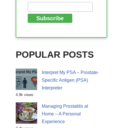
POPULAR POSTS
Interpret My PSA – Prostate-
Specific Antigen (PSA)
Interpreter
4.9k views
Managing Prostatitis at
Home – A Personal
Experience