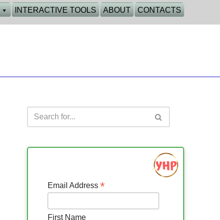
INTERACTIVE TOOLS
ABOUT
CONTACTS
*
Email Address
First Name