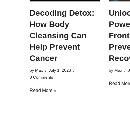
Decoding Detox:
Unloc
How Body
Powe
Cleansing Can
Front
Help Prevent
Preve
Cancer
Reco
by
Max
July 1, 2023
by
Max
J
8 Comments
Read Mor
Read More »