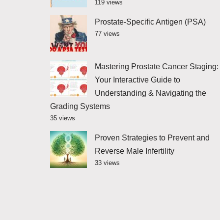
119 views
Prostate-Specific Antigen (PSA)
77 views
Mastering Prostate Cancer Staging:
Your Interactive Guide to
Understanding & Navigating the
Grading Systems
35 views
Proven Strategies to Prevent and
Reverse Male Infertility
33 views