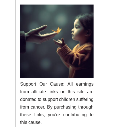
Support Our Cause: All earnings
from affiliate links on this site are
donated to support children suffering
from cancer. By purchasing through
these links, you're contributing to
this cause.