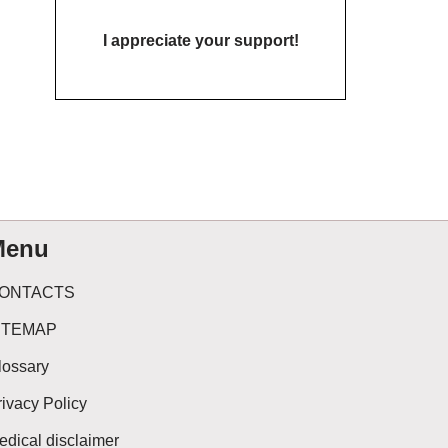
I appreciate your support!
Menu
ONTACTS
ITEMAP
lossary
rivacy Policy
edical disclaimer