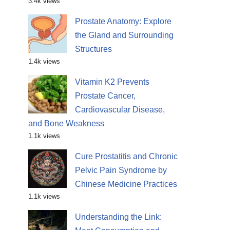
3.4k views
Prostate Anatomy: Explore
the Gland and Surrounding
Structures
1.4k views
Vitamin K2 Prevents
Prostate Cancer,
Cardiovascular Disease,
and Bone Weakness
1.1k views
Cure Prostatitis and Chronic
Pelvic Pain Syndrome by
Chinese Medicine Practices
1.1k views
Understanding the Link: