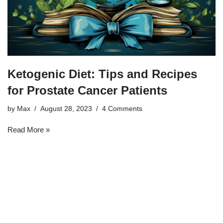
Ketogenic Diet: Tips and Recipes
for Prostate Cancer Patients
by
Max
August 28, 2023
4 Comments
Read More »