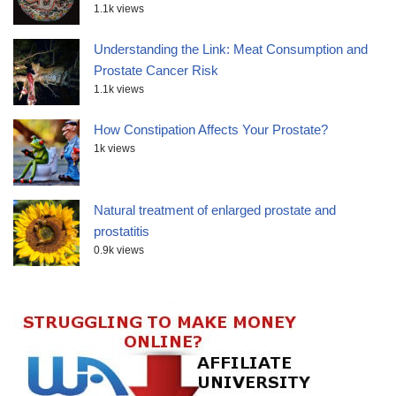
1.1k views
Understanding the Link: Meat Consumption and
Prostate Cancer Risk
1.1k views
How Constipation Affects Your Prostate?
1k views
Natural treatment of enlarged prostate and
prostatitis
0.9k views