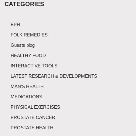
CATEGORIES
BPH
FOLK REMEDIES
Guests blog
HEALTHY FOOD
INTERACTIVE TOOLS
LATEST RESEARCH & DEVELOPMENTS
MAN'S HEALTH
MEDICATIONS
PHYSICAL EXERCISES
PROSTATE CANCER
PROSTATE HEALTH