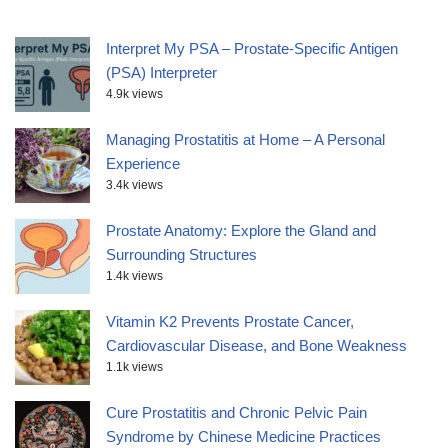
Interpret My PSA – Prostate-Specific Antigen
(PSA) Interpreter
4.9k views
Managing Prostatitis at Home – A Personal
Experience
3.4k views
Prostate Anatomy: Explore the Gland and
Surrounding Structures
1.4k views
Vitamin K2 Prevents Prostate Cancer,
Cardiovascular Disease, and Bone Weakness
1.1k views
Cure Prostatitis and Chronic Pelvic Pain
Syndrome by Chinese Medicine Practices