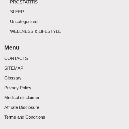
PROSTATITIS
SLEEP
Uncategorized
WELLNESS & LIFESTYLE
Menu
CONTACTS
SITEMAP
Glossary
Privacy Policy
Medical disclaimer
Affiliate Disclosure
Terms and Conditions