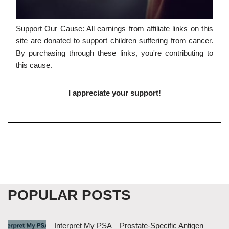
Support Our Cause: All earnings from affiliate links on this
site are donated to support children suffering from cancer.
By purchasing through these links, you're contributing to
this cause.
I appreciate your support!
POPULAR POSTS
Interpret My PSA – Prostate-Specific Antigen