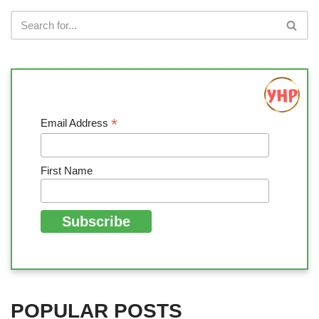
*
Email Address
First Name
POPULAR POSTS