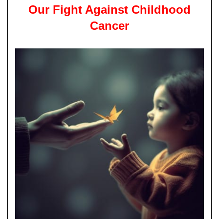
Our Fight Against Childhood
Cancer