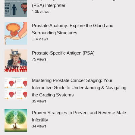
(PSA) Interpreter
1.3k views
Prostate Anatomy: Explore the Gland and
Surrounding Structures
114 views
Prostate-Specific Antigen (PSA)
75 views
Mastering Prostate Cancer Staging: Your
Interactive Guide to Understanding & Navigating
the Grading Systems
35 views
Proven Strategies to Prevent and Reverse Male
Infertility
34 views