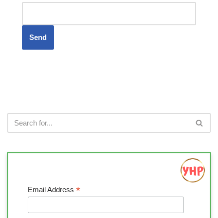
*
Email Address