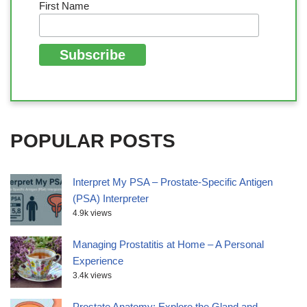
First Name
POPULAR POSTS
Interpret My PSA – Prostate-Specific Antigen
(PSA) Interpreter
4.9k views
Managing Prostatitis at Home – A Personal
Experience
3.4k views
Prostate Anatomy: Explore the Gland and