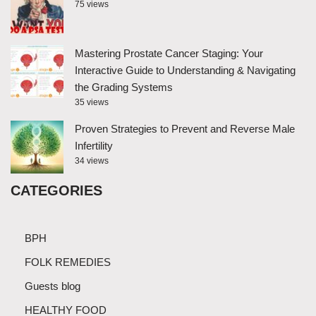
75 views
Mastering Prostate Cancer Staging: Your
Interactive Guide to Understanding & Navigating
the Grading Systems
35 views
Proven Strategies to Prevent and Reverse Male
Infertility
34 views
CATEGORIES
BPH
FOLK REMEDIES
Guests blog
HEALTHY FOOD