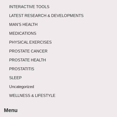
INTERACTIVE TOOLS
LATEST RESEARCH & DEVELOPMENTS
MAN'S HEALTH
MEDICATIONS
PHYSICAL EXERCISES
PROSTATE CANCER
PROSTATE HEALTH
PROSTATITIS
SLEEP
Uncategorized
WELLNESS & LIFESTYLE
Menu