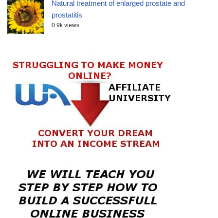
Natural treatment of enlarged prostate and
prostatitis
0.9k views