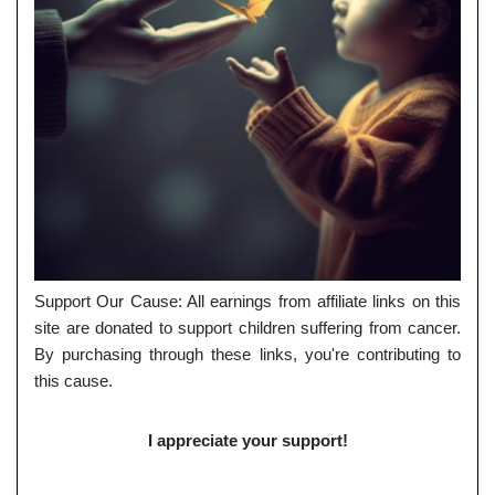
Support Our Cause: All earnings from affiliate links on this
site are donated to support children suffering from cancer.
By purchasing through these links, you're contributing to
this cause.
I appreciate your support!