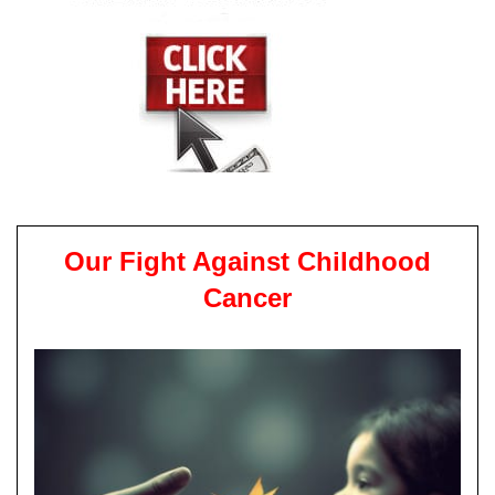
Our Fight Against Childhood
Cancer