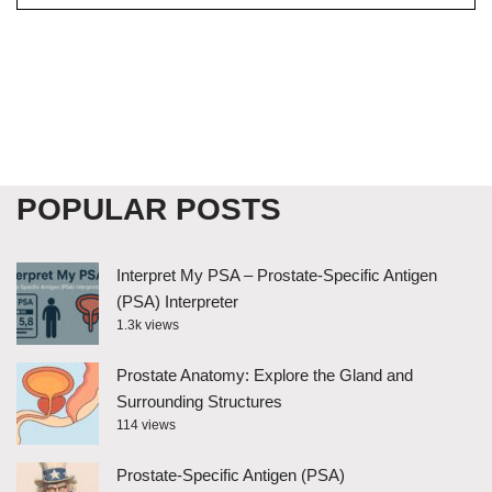
POPULAR POSTS
Interpret My PSA – Prostate-Specific Antigen
(PSA) Interpreter
1.3k views
Prostate Anatomy: Explore the Gland and
Surrounding Structures
114 views
Prostate-Specific Antigen (PSA)