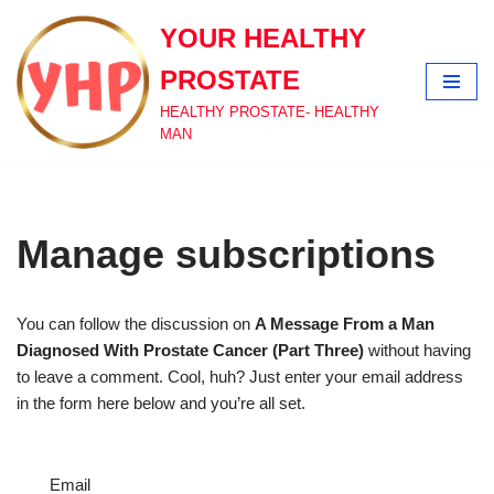
YOUR HEALTHY
Skip
PROSTATE
to
content
HEALTHY PROSTATE- HEALTHY
MAN
Manage subscriptions
You can follow the discussion on
A Message From a Man
Diagnosed With Prostate Cancer (Part Three)
without having
to leave a comment. Cool, huh? Just enter your email address
in the form here below and you’re all set.
Email