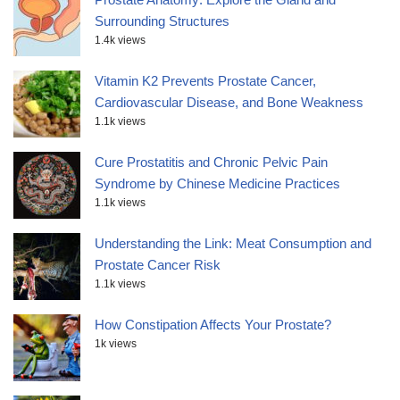
Surrounding Structures
1.4k views
Vitamin K2 Prevents Prostate Cancer,
Cardiovascular Disease, and Bone Weakness
1.1k views
Cure Prostatitis and Chronic Pelvic Pain
Syndrome by Chinese Medicine Practices
1.1k views
Understanding the Link: Meat Consumption and
Prostate Cancer Risk
1.1k views
How Constipation Affects Your Prostate?
1k views